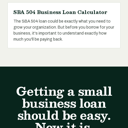
SBA 504 Business Loan Calculator
The SBA 504 loan could be exactly what you need to
grow your organization. But before you borrow for your
business, it's important to understand exactly how
much you'll be paying back.
Getting a small
business loan
should be easy.
Now it is.