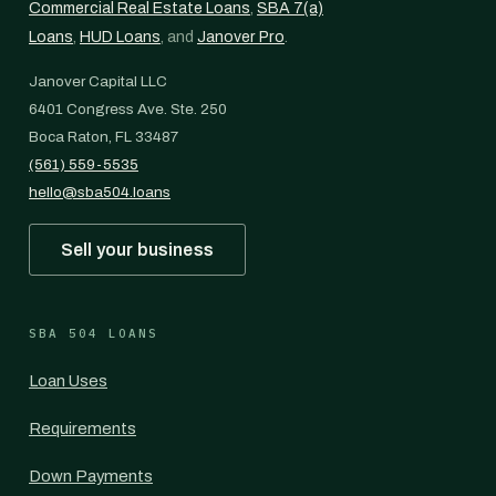
Commercial Real Estate Loans
,
SBA 7(a)
Loans
,
HUD Loans
, and
Janover Pro
.
Janover Capital LLC
6401 Congress Ave. Ste. 250
Boca Raton, FL 33487
(561) 559-5535
hello@sba504.loans
Sell your business
SBA 504 LOANS
Loan Uses
Requirements
Down Payments