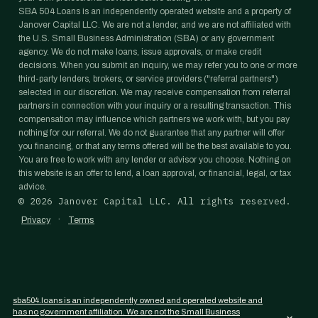
SBA 504 Loans is an independently operated website and a property of
Janover Capital LLC. We are not a lender, and we are not affiliated with
the U.S. Small Business Administration (SBA) or any government
agency. We do not make loans, issue approvals, or make credit
decisions. When you submit an inquiry, we may refer you to one or more
third-party lenders, brokers, or service providers ("referral partners")
selected in our discretion. We may receive compensation from referral
partners in connection with your inquiry or a resulting transaction. This
compensation may influence which partners we work with, but you pay
nothing for our referral. We do not guarantee that any partner will offer
you financing, or that any terms offered will be the best available to you.
You are free to work with any lender or advisor you choose. Nothing on
this website is an offer to lend, a loan approval, or financial, legal, or tax
advice.
©
2026
Janover Capital LLC. All rights reserved.
·
Privacy
Terms
sba504.loans is an independently owned and operated website and
has no government affiliation. We are not the Small Business
×