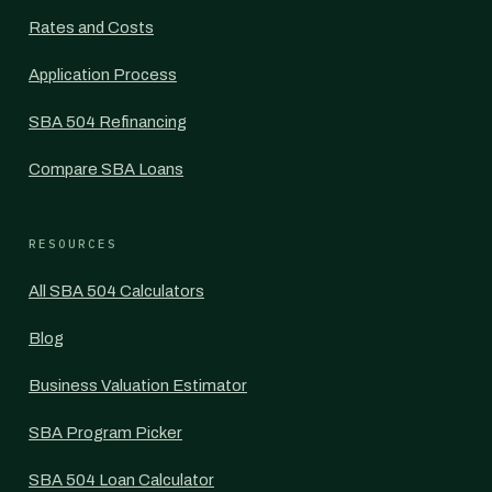
Rates and Costs
Application Process
SBA 504 Refinancing
Compare SBA Loans
RESOURCES
All SBA 504 Calculators
Blog
Business Valuation Estimator
SBA Program Picker
SBA 504 Loan Calculator