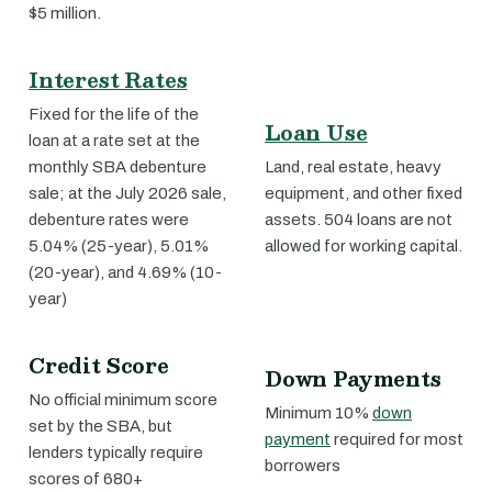
$5 million.
Interest Rates
Fixed for the life of the
Loan Use
loan at a rate set at the
monthly SBA debenture
Land, real estate, heavy
sale; at the July 2026 sale,
equipment, and other fixed
debenture rates were
assets. 504 loans are not
5.04% (25-year), 5.01%
allowed for working capital.
(20-year), and 4.69% (10-
year)
Credit Score
Down Payments
No official minimum score
Minimum 10%
down
set by the SBA, but
payment
required for most
lenders typically require
borrowers
scores of 680+