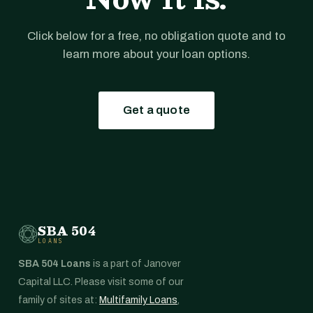
Click below for a free, no obligation quote and to
learn more about your loan options.
Get a quote
SBA 504
LOANS
SBA 504 Loans
is a part of Janover
Capital LLC. Please visit some of our
family of sites at:
Multifamily Loans
,