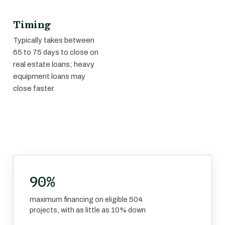
Timing
Typically takes between
65 to 75 days to close on
real estate loans; heavy
equipment loans may
close faster
90%
maximum financing on eligible 504
projects, with as little as 10% down