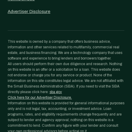
Advertiser Disclosure
This website is owned by a company that offers business advice,
information and other services related to multifamily, commercial real
estate, and business financing. We are a technology company that uses
software and experience to bring lenders and borrowers together.
All users should perform their own due diligence and research. Nothing
on this website is an offer or a solicitation for a loan. This website does
not endorse or charge you for any service or product. None of the
information on this site constitutes legal advice. We are not affiliated with
the Small Business Administration (SBA). If you need to visit the SBA
directly please click here:
sba.gov
Click here for our Advertiser Disclosure.
Information on this website is provided for general informational purposes
only and is not legal, tax, accounting, or investment advice. Loan
programs, rates, and eligibility requirements change frequently and are
subject to lender and agency approval; nothing on this website is a
commitment to lend. Confirm any figure with your lender and consult
your own professional advisors before acting on it.