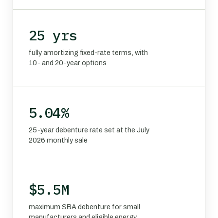
25 yrs
fully amortizing fixed-rate terms, with
10- and 20-year options
5.04%
25-year debenture rate set at the July
2026 monthly sale
$5.5M
maximum SBA debenture for small
manufacturers and eligible energy