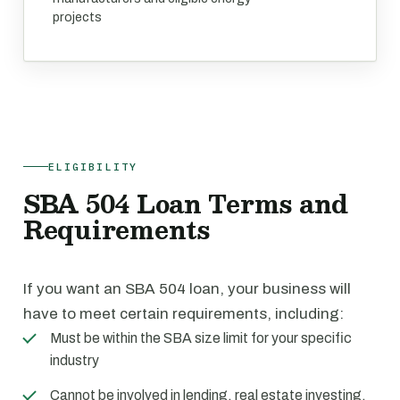
projects
ELIGIBILITY
SBA 504 Loan Terms and
Requirements
If you want an SBA 504 loan, your business will
have to meet certain requirements, including:
Must be within the SBA size limit for your specific
industry
Cannot be involved in lending, real estate investing,