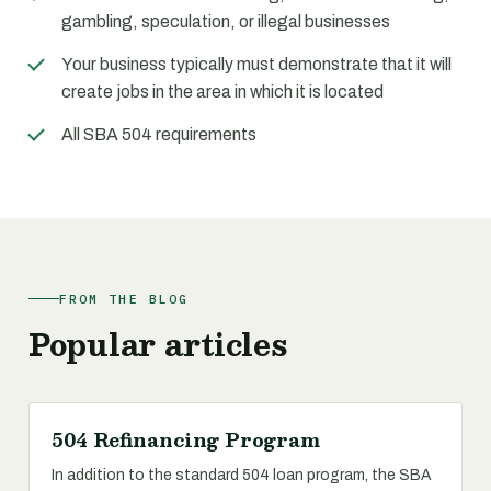
gambling, speculation, or illegal businesses
Your business typically must demonstrate that it will
create jobs in the area in which it is located
All SBA 504 requirements
FROM THE BLOG
Popular articles
504 Refinancing Program
In addition to the standard 504 loan program, the SBA