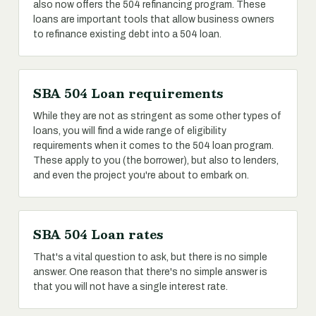
also now offers the 504 refinancing program. These
loans are important tools that allow business owners
to refinance existing debt into a 504 loan.
SBA 504 Loan requirements
While they are not as stringent as some other types of
loans, you will find a wide range of eligibility
requirements when it comes to the 504 loan program.
These apply to you (the borrower), but also to lenders,
and even the project you're about to embark on.
SBA 504 Loan rates
That's a vital question to ask, but there is no simple
answer. One reason that there's no simple answer is
that you will not have a single interest rate.