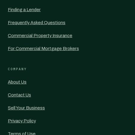
Finding a Lender
Frequently Asked Questions
Commercial Property Insurance
For Commercial Mortgage Brokers
COMPANY
About Us
Contact Us
Sell Your Business
Privacy Policy
Terms of Use