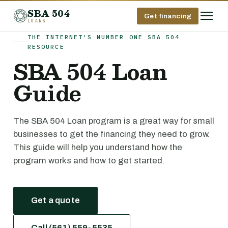
SBA 504
Get financing
LOANS
THE INTERNET'S NUMBER ONE SBA 504
RESOURCE
SBA 504 Loan
Guide
The SBA 504 Loan program is a great way for small
businesses to get the financing they need to grow.
This guide will help you understand how the
program works and how to get started.
Get a quote
Call (561) 559-5535