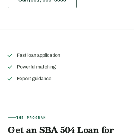
Fast loan application
Powerful matching
Expert guidance
THE PROGRAM
Get an SBA 504 Loan for