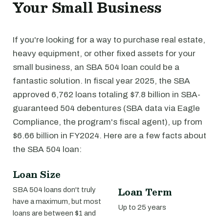
Your Small Business
If you're looking for a way to purchase real estate,
heavy equipment, or other fixed assets for your
small business, an SBA 504 loan could be a
fantastic solution. In fiscal year 2025, the SBA
approved 6,762 loans totaling $7.8 billion in SBA-
guaranteed 504 debentures (SBA data via Eagle
Compliance, the program's fiscal agent), up from
$6.66 billion in FY2024. Here are a few facts about
the SBA 504 loan:
Loan Size
Loan Term
SBA 504 loans don't truly
have a maximum, but most
Up to 25 years
loans are between $1 and