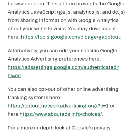
browser add-on. This add-on prevents the Google
Analytics JavaScript (ga.js, analytics.js, and dc.js)
from sharing information with Google Analytics
about your website visits. You may download it
here:
https://tools.google.com/dlpage/gaoptout
.
Alternatively, you can edit your specific Google
Analytics Advertising preferences here:
https://adssettings.google.com/authenticated?
hl=en
.
You can also opt-out of other online advertising
tracking systems here:
https://optout.networkadvertising.org/?c=1
or
here
https://www.aboutads.info/choices/
.
For a more in-depth look at Google's privacy