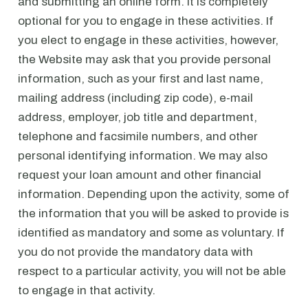
and submitting an online form. It is completely
optional for you to engage in these activities. If
you elect to engage in these activities, however,
the Website may ask that you provide personal
information, such as your first and last name,
mailing address (including zip code), e-mail
address, employer, job title and department,
telephone and facsimile numbers, and other
personal identifying information. We may also
request your loan amount and other financial
information. Depending upon the activity, some of
the information that you will be asked to provide is
identified as mandatory and some as voluntary. If
you do not provide the mandatory data with
respect to a particular activity, you will not be able
to engage in that activity.