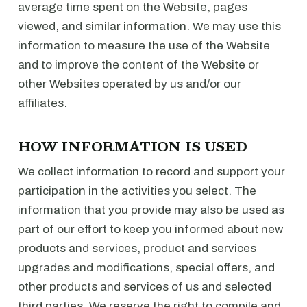
average time spent on the Website, pages
viewed, and similar information. We may use this
information to measure the use of the Website
and to improve the content of the Website or
other Websites operated by us and/or our
affiliates.
HOW INFORMATION IS USED
We collect information to record and support your
participation in the activities you select. The
information that you provide may also be used as
part of our effort to keep you informed about new
products and services, product and services
upgrades and modifications, special offers, and
other products and services of us and selected
third parties. We reserve the right to compile and