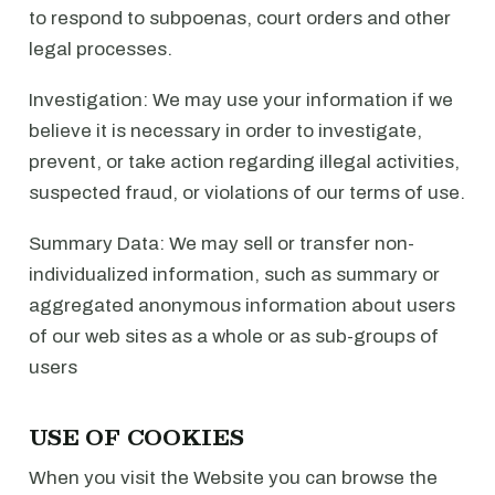
to respond to subpoenas, court orders and other
legal processes.
Investigation: We may use your information if we
believe it is necessary in order to investigate,
prevent, or take action regarding illegal activities,
suspected fraud, or violations of our terms of use.
Summary Data: We may sell or transfer non-
individualized information, such as summary or
aggregated anonymous information about users
of our web sites as a whole or as sub-groups of
users
USE OF COOKIES
When you visit the Website you can browse the