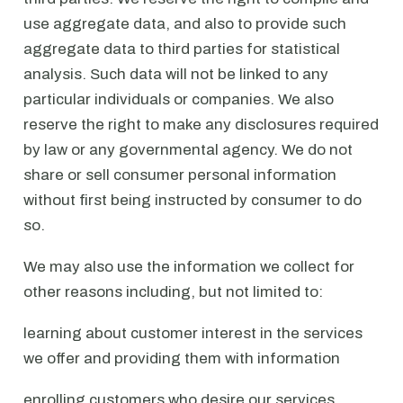
use aggregate data, and also to provide such
aggregate data to third parties for statistical
analysis. Such data will not be linked to any
particular individuals or companies. We also
reserve the right to make any disclosures required
by law or any governmental agency. We do not
share or sell consumer personal information
without first being instructed by consumer to do
so.
We may also use the information we collect for
other reasons including, but not limited to:
learning about customer interest in the services
we offer and providing them with information
enrolling customers who desire our services