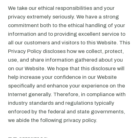
We take our ethical responsibilities and your
privacy extremely seriously. We have a strong
commitment both to the ethical handling of your
information and to providing excellent service to
all our customers and visitors to this Website. This
Privacy Policy discloses how we collect, protect,
use, and share information gathered about you
on our Website. We hope that this disclosure will
help increase your confidence in our Website
specifically and enhance your experience on the
Internet generally. Therefore, in compliance with
industry standards and regulations typically
enforced by the federal and state governments,
we abide the following privacy policy.