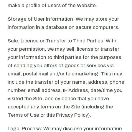
make a profile of users of the Website.
Storage of User Information: We may store your
information in a database on secure computers.
Sale, License or Transfer to Third Parties: With
your permission, we may sell, license or transfer
your information to third parties for the purposes
of sending you offers of goods or services via
email, postal mail and/or telemarketing. This may
include the transfer of your name, address, phone
number, email address, IP Address, date/time you
visited the Site, and evidence that you have
accepted any terms on the Site (including the
Terms of Use or this Privacy Policy).
Legal Process: We may disclose your information