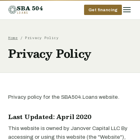
SBA 504
Get financing
LOANS
Home
/ Privacy Policy
Privacy Policy
Privacy policy for the SBA504.Loans website.
Last Updated: April 2020
This website is owned by Janover Capital LLC By
accessing or using this website (the "Website"),