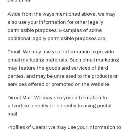
25 and 35.
Aside from the ways mentioned above, we may
also use your information for other legally
permissible purposes. Examples of some
additional legally permissible purposes are:
Email: We may use your information to provide
email marketing materials. Such email marketing
may feature the goods and services of third
parties, and may be unrelated to the products or
services offered or promoted on the Website.
Direct Mail: We may use your information to
advertise, directly or indirectly to using postal
mail.
Profiles of Users: We may use your information to