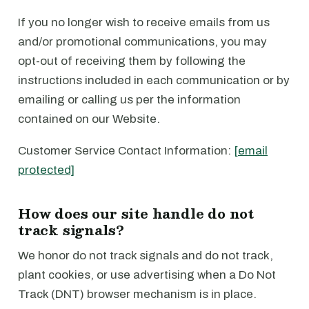
If you no longer wish to receive emails from us
and/or promotional communications, you may
opt-out of receiving them by following the
instructions included in each communication or by
emailing or calling us per the information
contained on our Website.
Customer Service Contact Information:
[email
protected]
How does our site handle do not
track signals?
We honor do not track signals and do not track,
plant cookies, or use advertising when a Do Not
Track (DNT) browser mechanism is in place.