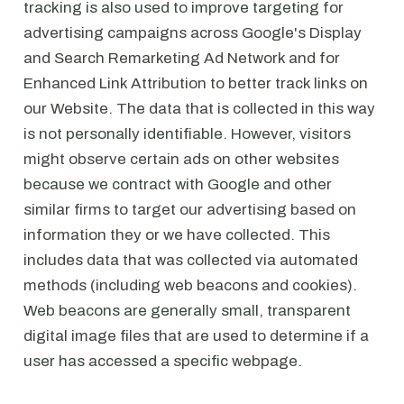
tracking is also used to improve targeting for
advertising campaigns across Google's Display
and Search Remarketing Ad Network and for
Enhanced Link Attribution to better track links on
our Website. The data that is collected in this way
is not personally identifiable. However, visitors
might observe certain ads on other websites
because we contract with Google and other
similar firms to target our advertising based on
information they or we have collected. This
includes data that was collected via automated
methods (including web beacons and cookies).
Web beacons are generally small, transparent
digital image files that are used to determine if a
user has accessed a specific webpage.