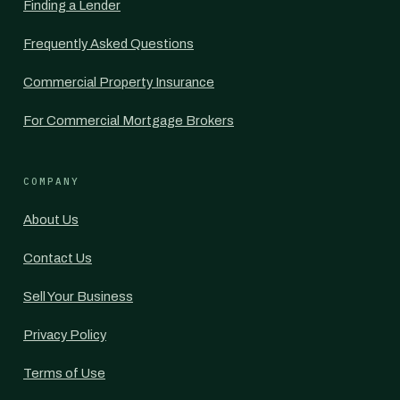
Finding a Lender
Frequently Asked Questions
Commercial Property Insurance
For Commercial Mortgage Brokers
COMPANY
About Us
Contact Us
Sell Your Business
Privacy Policy
Terms of Use