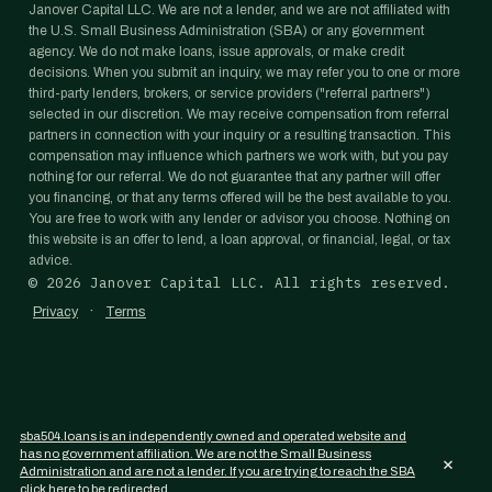
Janover Capital LLC. We are not a lender, and we are not affiliated with
the U.S. Small Business Administration (SBA) or any government
agency. We do not make loans, issue approvals, or make credit
decisions. When you submit an inquiry, we may refer you to one or more
third-party lenders, brokers, or service providers ("referral partners")
selected in our discretion. We may receive compensation from referral
partners in connection with your inquiry or a resulting transaction. This
compensation may influence which partners we work with, but you pay
nothing for our referral. We do not guarantee that any partner will offer
you financing, or that any terms offered will be the best available to you.
You are free to work with any lender or advisor you choose. Nothing on
this website is an offer to lend, a loan approval, or financial, legal, or tax
advice.
©
2026
Janover Capital LLC. All rights reserved.
·
Privacy
Terms
sba504.loans is an independently owned and operated website and
has no government affiliation. We are not the Small Business
×
Administration and are not a lender. If you are trying to reach the SBA
click here to be redirected.