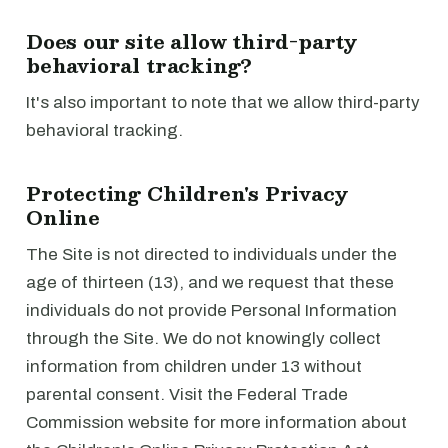
Does our site allow third-party
behavioral tracking?
It's also important to note that we allow third-party
behavioral tracking.
Protecting Children's Privacy
Online
The Site is not directed to individuals under the
age of thirteen (13), and we request that these
individuals do not provide Personal Information
through the Site. We do not knowingly collect
information from children under 13 without
parental consent. Visit the Federal Trade
Commission website for more information about