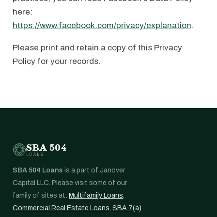
here:
https://www.facebook.com/privacy/explanation
.
Please print and retain a copy of this Privacy
Policy for your records.
SBA 504
LOANS
SBA 504 Loans
is a part of Janover
Capital LLC. Please visit some of our
family of sites at:
Multifamily Loans
,
Commercial Real Estate Loans
,
SBA 7(a)