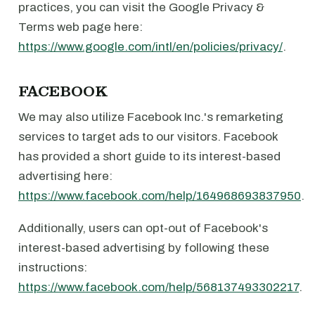
practices, you can visit the Google Privacy &
Terms web page here:
https://www.google.com/intl/en/policies/privacy/
.
FACEBOOK
We may also utilize Facebook Inc.'s remarketing
services to target ads to our visitors. Facebook
has provided a short guide to its interest-based
advertising here:
https://www.facebook.com/help/164968693837950
.
Additionally, users can opt-out of Facebook's
interest-based advertising by following these
instructions:
https://www.facebook.com/help/568137493302217
.