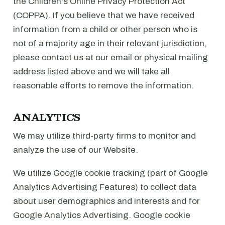
the Children's Online Privacy Protection Act
(COPPA). If you believe that we have received
information from a child or other person who is
not of a majority age in their relevant jurisdiction,
please contact us at our email or physical mailing
address listed above and we will take all
reasonable efforts to remove the information.
ANALYTICS
We may utilize third-party firms to monitor and
analyze the use of our Website.
We utilize Google cookie tracking (part of Google
Analytics Advertising Features) to collect data
about user demographics and interests and for
Google Analytics Advertising. Google cookie