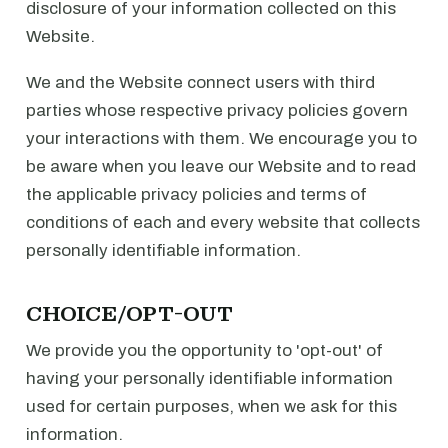
disclosure of your information collected on this
Website.
We and the Website connect users with third
parties whose respective privacy policies govern
your interactions with them. We encourage you to
be aware when you leave our Website and to read
the applicable privacy policies and terms of
conditions of each and every website that collects
personally identifiable information.
CHOICE/OPT-OUT
We provide you the opportunity to 'opt-out' of
having your personally identifiable information
used for certain purposes, when we ask for this
information.