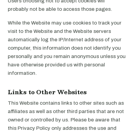
Users choosing not to accept cookies will
probably not be able to access those pages.
While the Website may use cookies to track your
visit to the Website and the Website servers
automatically log the IP/Internet address of your
computer, this information does not identify you
personally and you remain anonymous unless you
have otherwise provided us with personal
information.
Links to Other Websites
This Website contains links to other sites such as
affiliates as well as other third parties that are not
owned or controlled by us. Please be aware that
this Privacy Policy only addresses the use and