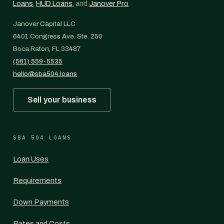
Loans
,
HUD Loans
, and
Janover Pro
.
Janover Capital LLC
6401 Congress Ave. Ste. 250
Boca Raton, FL 33487
(561) 559-5535
hello@sba504.loans
Sell your business
SBA 504 LOANS
Loan Uses
Requirements
Down Payments
Rates and Costs