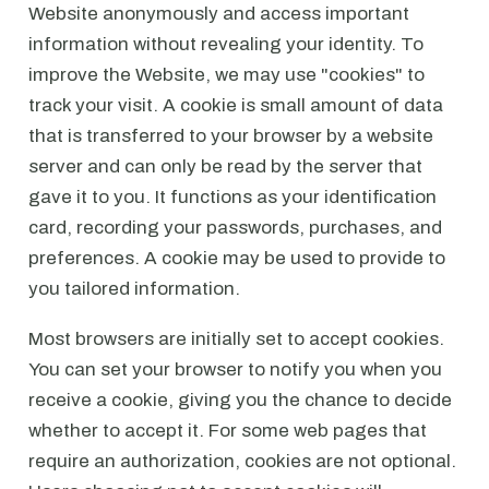
Website anonymously and access important
information without revealing your identity. To
improve the Website, we may use "cookies" to
track your visit. A cookie is small amount of data
that is transferred to your browser by a website
server and can only be read by the server that
gave it to you. It functions as your identification
card, recording your passwords, purchases, and
preferences. A cookie may be used to provide to
you tailored information.
Most browsers are initially set to accept cookies.
You can set your browser to notify you when you
receive a cookie, giving you the chance to decide
whether to accept it. For some web pages that
require an authorization, cookies are not optional.