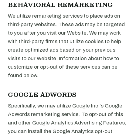
BEHAVIORAL REMARKETING
We utilize remarketing services to place ads on
third-party websites. These ads may be targeted
to you after you visit our Website. We may work
with third-party firms that utilize cookies to help
create optimized ads based on your previous
visits to our Website. Information about how to
customize or opt-out of these services can be
found below.
GOOGLE ADWORDS
Specifically, we may utilize Google Inc.'s Google
AdWords remarketing service. To opt-out of this
and other Google Analytics Advertising Features,
you can install the Google Analytics opt-out