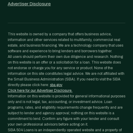
Advertiser Disclosure
This website is owned by a company that offers business advice,
information and other services related to multifamily, commercial real
estate, and business financing. We are a technology company that uses
software and experience to bring lenders and borrowers together.
All users should perform their own due diligence and research. Nothing
on this website is an offer or a solicitation for a loan. This website does
not endorse or charge you for any service or product. None of the
information on this site constitutes legal advice. We are not affiliated with
the Small Business Administration (SBA). If you need to visit the SBA
directly please click here:
sba.gov
Click here for our Advertiser Disclosure.
Information on this website is provided for general informational purposes
only and is not legal, tax, accounting, or investment advice. Loan
programs, rates, and eligibility requirements change frequently and are
subject to lender and agency approval; nothing on this website is a
commitment to lend. Confirm any figure with your lender and consult
your own professional advisors before acting on it.
SBA 504 Loans is an independently operated website and a property of