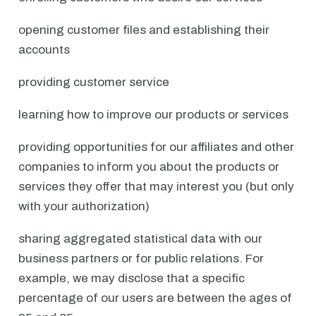
opening customer files and establishing their
accounts
providing customer service
learning how to improve our products or services
providing opportunities for our affiliates and other
companies to inform you about the products or
services they offer that may interest you (but only
with your authorization)
sharing aggregated statistical data with our
business partners or for public relations. For
example, we may disclose that a specific
percentage of our users are between the ages of