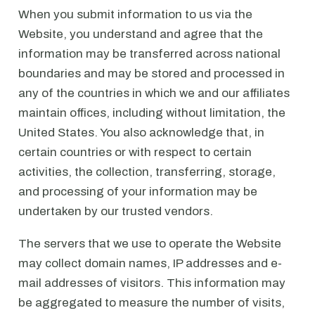
When you submit information to us via the
Website, you understand and agree that the
information may be transferred across national
boundaries and may be stored and processed in
any of the countries in which we and our affiliates
maintain offices, including without limitation, the
United States. You also acknowledge that, in
certain countries or with respect to certain
activities, the collection, transferring, storage,
and processing of your information may be
undertaken by our trusted vendors.
The servers that we use to operate the Website
may collect domain names, IP addresses and e-
mail addresses of visitors. This information may
be aggregated to measure the number of visits,