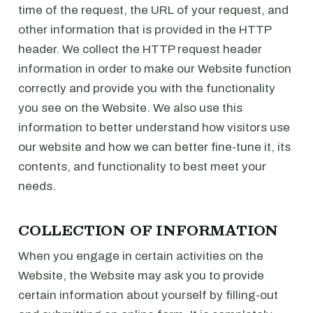
time of the request, the URL of your request, and
other information that is provided in the HTTP
header. We collect the HTTP request header
information in order to make our Website function
correctly and provide you with the functionality
you see on the Website. We also use this
information to better understand how visitors use
our website and how we can better fine-tune it, its
contents, and functionality to best meet your
needs.
COLLECTION OF INFORMATION
When you engage in certain activities on the
Website, the Website may ask you to provide
certain information about yourself by filling-out