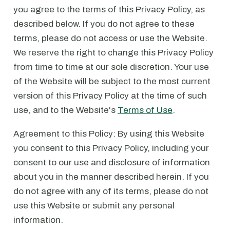
you agree to the terms of this Privacy Policy, as
described below. If you do not agree to these
terms, please do not access or use the Website.
We reserve the right to change this Privacy Policy
from time to time at our sole discretion. Your use
of the Website will be subject to the most current
version of this Privacy Policy at the time of such
use, and to the Website's
Terms of Use
.
Agreement to this Policy: By using this Website
you consent to this Privacy Policy, including your
consent to our use and disclosure of information
about you in the manner described herein. If you
do not agree with any of its terms, please do not
use this Website or submit any personal
information.