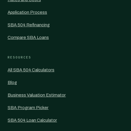
Application Process
SBA 504 Refinancing
Compare SBA Loans
RESOURCES
All SBA 504 Calculators
Blog
Business Valuation Estimator
SBA Program Picker
SBA 504 Loan Calculator