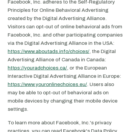
Facebook, Inc. adheres to the Self-Regulatory
Principles for Online Behavioral Advertising
created by the Digital Advertising Alliance.
Visitors can opt-out of online behavioral ads from
Facebook, Inc. and other participating companies
via the Digital Advertising Alliance in the USA:
https://www.aboutads.info/choices/
, the Digital
Advertising Alliance of Canada in Canada:
https://youradchoices.ca/
, or the European
Interactive Digital Advertising Alliance in Europe:
https://www.youronlinechoices.eu/
. Users also
may be able to opt-out of behavioral ads on
mobile devices by changing their mobile device
settings.
To learn more about Facebook, Inc.'s privacy
practices, you can read Facebook's Data Policy