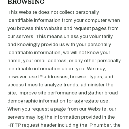
BROWSING
This Website does not collect personally
identifiable information from your computer when
you browse this Website and request pages from
our servers. This means unless you voluntarily
and knowingly provide us with your personally
identifiable information, we will not know your
name, your email address, or any other personally
identifiable information about you. We may,
however, use IP addresses, browser types, and
access times to analyze trends, administer the
site, improve site performance and gather broad
demographic information for aggregate use.
When you request a page from our Website, our
servers may log the information provided in the
HTTP request header including the IP number, the