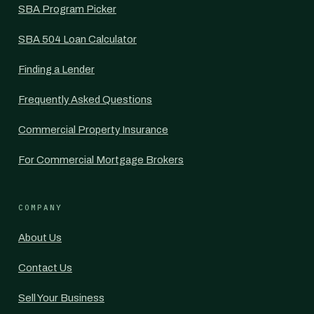
SBA Program Picker
SBA 504 Loan Calculator
Finding a Lender
Frequently Asked Questions
Commercial Property Insurance
For Commercial Mortgage Brokers
COMPANY
About Us
Contact Us
Sell Your Business