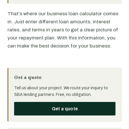
That's where our business loan calculator comes
in. Just enter different loan amounts, interest
rates, and terms in years to get a clear picture of
your repayment plan. With this information, you
can make the best decision for your business.
Get a quote
Tell us about your project. We route your inquiry to
SBA lending partners. Free, no obligation.
Get a quote