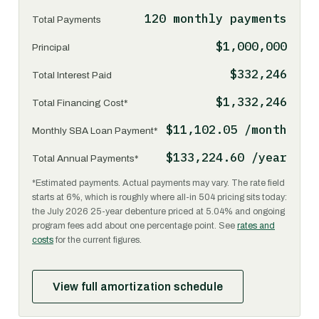
120 monthly payments
Total Payments
$1,000,000
Principal
$332,246
Total Interest Paid
$1,332,246
Total Financing Cost*
$11,102.05 /month
Monthly SBA Loan Payment*
$133,224.60 /year
Total Annual Payments*
*Estimated payments. Actual payments may vary. The rate field
starts at 6%, which is roughly where all-in 504 pricing sits today:
the July 2026 25-year debenture priced at 5.04% and ongoing
program fees add about one percentage point. See
rates and
costs
for the current figures.
View full amortization schedule