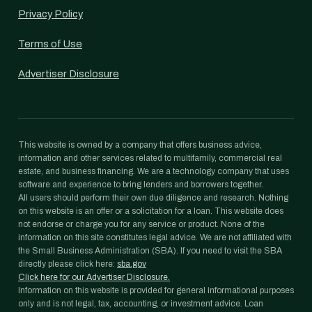
Privacy Policy
Terms of Use
Advertiser Disclosure
This website is owned by a company that offers business advice,
information and other services related to multifamily, commercial real
estate, and business financing. We are a technology company that uses
software and experience to bring lenders and borrowers together.
All users should perform their own due diligence and research. Nothing
on this website is an offer or a solicitation for a loan. This website does
not endorse or charge you for any service or product. None of the
information on this site constitutes legal advice. We are not affiliated with
the Small Business Administration (SBA). If you need to visit the SBA
directly please click here:
sba.gov
Click here for our Advertiser Disclosure.
Information on this website is provided for general informational purposes
only and is not legal, tax, accounting, or investment advice. Loan