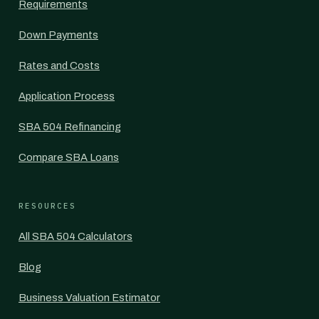
Requirements
Down Payments
Rates and Costs
Application Process
SBA 504 Refinancing
Compare SBA Loans
RESOURCES
All SBA 504 Calculators
Blog
Business Valuation Estimator