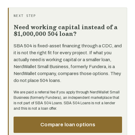
NEXT STEP
Need working capital instead of a
$1,000,000 504 loan?
SBA 504 is fixed-asset financing through a CDC, and
it is not the right fit for every project. If what you
actually need is working capital or a smaller loan,
NerdWallet Small Business, formerly Fundera, is a
NerdWallet company, compares those options. They
do not place 504 loans.
We are paid a referral fee if you apply through NerdWallet Small
Business (formerly Fundera), an independent marketplace that
is not part of SBA 504 Loans. SBA 504 Loans is not a lender
and this is not a loan offer.
Compare loan options