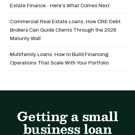
Estate Finance - Here's What Comes Next
›
Commercial Real Estate Loans: How CRE Debt
Brokers Can Guide Clients Through the 2026
Maturity Wall
›
Multifamily Loans: How to Build Financing
Operations That Scale With Your Portfolio
Getting a small
business loan