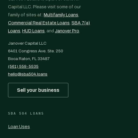
Capital LLC. Please visit some of our
family of sites at:
Multifamily Loans
,
Commercial Real Estate Loans
,
SBA 7(a)
Loans
,
HUD Loans
, and
Janover Pro
.
Janover Capital LLC
6401 Congress Ave. Ste. 250
Boca Raton, FL 33487
(561) 559-5535
hello@sba504.loans
Sell your business
SBA 504 LOANS
Loan Uses