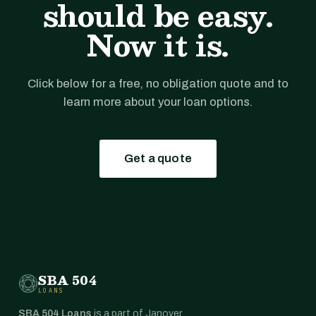
should be easy.
Now it is.
Click below for a free, no obligation quote and to
learn more about your loan options.
Get a quote
SBA 504
LOANS
SBA 504 Loans
is a part of Janover