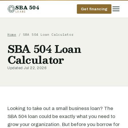
SBA 504
Get financing
LOANS
Home
/ SBA 504 Loan Calculator
SBA 504 Loan
Calculator
Updated Jul 22, 2026
Looking to take out a small business loan? The
SBA 504 loan could be exactly what you need to
grow your organization. But before you borrow for