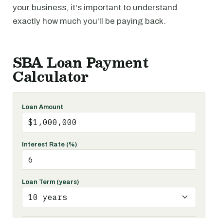
your business, it's important to understand
exactly how much you'll be paying back.
SBA Loan Payment
Calculator
Loan Amount
Interest Rate (%)
Loan Term (years)