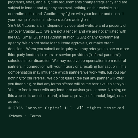
programs, rates, and eligibility requirements change frequently and are
subject to lender and agency approval; nothing on this website is a
commitment to lend. Confirm any figure with your lender and consult
your own professional advisors before acting on it.
SBA 504 Loans is an independently operated website and a property of
Janover Capital LLC. We are not a lender, and we are not affiliated with
the U.S. Small Business Administration (SBA) or any government
agency. We do not make loans, issue approvals, or make credit
decisions. When you submit an inquiry, we may refer you to one or more
third-party lenders, brokers, or service providers ("referral partners")
selected in our discretion. We may receive compensation from referral
partners in connection with your inquiry or a resulting transaction. This
compensation may influence which partners we work with, but you pay
nothing for our referral. We do not guarantee that any partner will offer
you financing, or that any terms offered will be the best available to you.
You are free to work with any lender or advisor you choose. Nothing on
this website is an offer to lend, a loan approval, or financial, legal, or tax
advice.
©
2026
Janover Capital LLC. All rights reserved.
·
Privacy
Terms