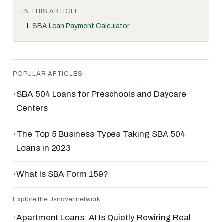
IN THIS ARTICLE
SBA Loan Payment Calculator
POPULAR ARTICLES
›
SBA 504 Loans for Preschools and Daycare
Centers
›
The Top 5 Business Types Taking SBA 504
Loans in 2023
›
What Is SBA Form 159?
Explore the Janover network:
›
Apartment Loans: AI Is Quietly Rewiring Real