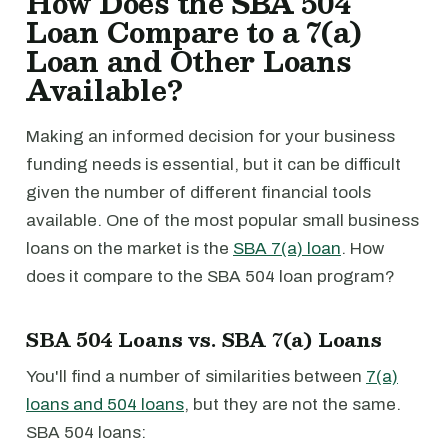
How Does the SBA 504
Loan Compare to a 7(a)
Loan and Other Loans
Available?
Making an informed decision for your business
funding needs is essential, but it can be difficult
given the number of different financial tools
available. One of the most popular small business
loans on the market is the
SBA 7(a) loan
. How
does it compare to the SBA 504 loan program?
SBA 504 Loans vs. SBA 7(a) Loans
You'll find a number of similarities between
7(a)
loans and 504 loans
, but they are not the same.
SBA 504 loans: