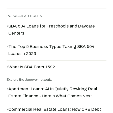
POPULAR ARTICLES
›
SBA 504 Loans for Preschools and Daycare
Centers
›
The Top 5 Business Types Taking SBA 504
Loans in 2023
›
What Is SBA Form 159?
Explore the Janover network:
›
Apartment Loans: AI Is Quietly Rewiring Real
Estate Finance - Here's What Comes Next
›
Commercial Real Estate Loans: How CRE Debt