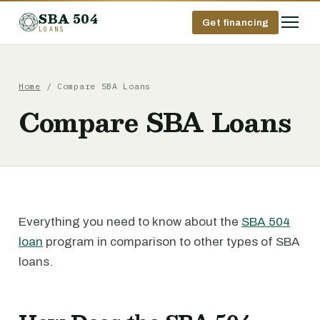
SBA 504
Get financing
LOANS
Home
/ Compare SBA Loans
Compare SBA Loans
Everything you need to know about the
SBA 504
loan
program in comparison to other types of SBA
loans.