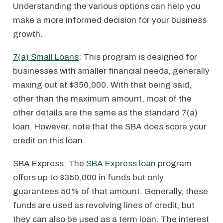
Understanding the various options can help you
make a more informed decision for your business
growth.
7(a) Small Loans
: This program is designed for
businesses with smaller financial needs, generally
maxing out at $350,000. With that being said,
other than the maximum amount, most of the
other details are the same as the standard 7(a)
loan. However, note that the SBA does score your
credit on this loan.
SBA Express: The
SBA Express loan
program
offers up to $350,000 in funds but only
guarantees 50% of that amount. Generally, these
funds are used as revolving lines of credit, but
they can also be used as a term loan. The interest