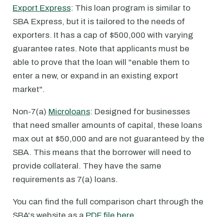
Export Express
: This loan program is similar to
SBA Express, but it is tailored to the needs of
exporters. It has a cap of $500,000 with varying
guarantee rates. Note that applicants must be
able to prove that the loan will "enable them to
enter a new, or expand in an existing export
market".
Non-7(a)
Microloans
: Designed for businesses
that need smaller amounts of capital, these loans
max out at $50,000 and are not guaranteed by the
SBA. This means that the borrower will need to
provide collateral. They have the same
requirements as 7(a) loans.
You can find the full comparison chart through the
SBA's website as a
PDF file here
.