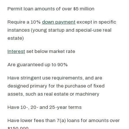
Permit loan amounts of over $5 million
Require a 10%
down payment
except in specific
instances (young startup and special-use real
estate)
Interest
set below market rate
Are guaranteed up to 90%
Have stringent use requirements, and are
designed primary for the purchase of fixed
assets, such as real estate or machinery
Have 10-, 20- and 25-year terms
Have lower fees than 7(a) loans for amounts over
$150,000