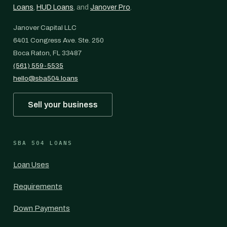
Loans
,
HUD Loans
, and
Janover Pro
.
Janover Capital LLC
6401 Congress Ave. Ste. 250
Boca Raton, FL 33487
(561) 559-5535
hello@sba504.loans
Sell your business
SBA 504 LOANS
Loan Uses
Requirements
Down Payments