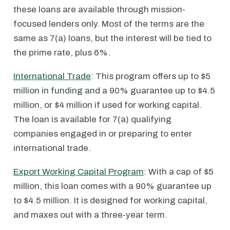
these loans are available through mission-
focused lenders only. Most of the terms are the
same as 7(a) loans, but the interest will be tied to
the prime rate, plus 6%.
International Trade
: This program offers up to $5
million in funding and a 90% guarantee up to $4.5
million, or $4 million if used for working capital.
The loan is available for 7(a) qualifying
companies engaged in or preparing to enter
international trade.
Export Working Capital Program
: With a cap of $5
million, this loan comes with a 90% guarantee up
to $4.5 million. It is designed for working capital,
and maxes out with a three-year term.