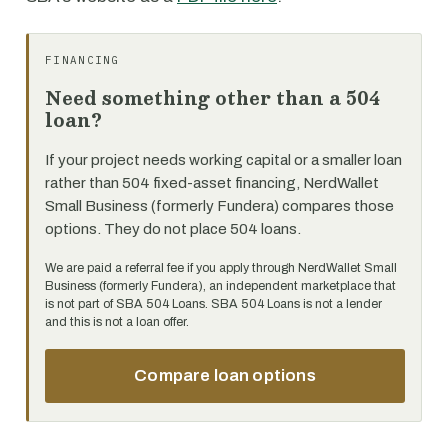
FINANCING
Need something other than a 504
loan?
If your project needs working capital or a smaller loan
rather than 504 fixed-asset financing, NerdWallet
Small Business (formerly Fundera) compares those
options. They do not place 504 loans.
We are paid a referral fee if you apply through NerdWallet Small
Business (formerly Fundera), an independent marketplace that
is not part of SBA 504 Loans. SBA 504 Loans is not a lender
and this is not a loan offer.
Compare loan options