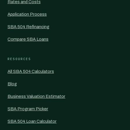
Rates and Costs
Application Process
SBA 504 Refinancing
Compare SBA Loans
RESOURCES
All SBA 504 Calculators
Blog
Business Valuation Estimator
SBA Program Picker
SBA 504 Loan Calculator