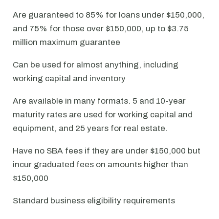
Are guaranteed to 85% for loans under $150,000,
and 75% for those over $150,000, up to $3.75
million maximum guarantee
Can be used for almost anything, including
working capital and inventory
Are available in many formats. 5 and 10-year
maturity rates are used for working capital and
equipment, and 25 years for real estate.
Have no SBA fees if they are under $150,000 but
incur graduated fees on amounts higher than
$150,000
Standard business eligibility requirements