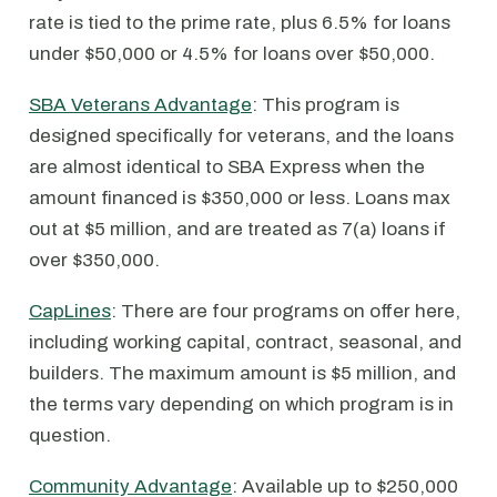
rate is tied to the prime rate, plus 6.5% for loans
under $50,000 or 4.5% for loans over $50,000.
SBA Veterans Advantage
: This program is
designed specifically for veterans, and the loans
are almost identical to SBA Express when the
amount financed is $350,000 or less. Loans max
out at $5 million, and are treated as 7(a) loans if
over $350,000.
CapLines
: There are four programs on offer here,
including working capital, contract, seasonal, and
builders. The maximum amount is $5 million, and
the terms vary depending on which program is in
question.
Community Advantage
: Available up to $250,000