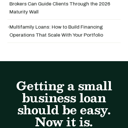
Brokers Can Guide Clients Through the 2026
Maturity Wall
›
Multifamily Loans: How to Build Financing
Operations That Scale With Your Portfolio
Getting a small
business loan
should be easy.
Now it is.