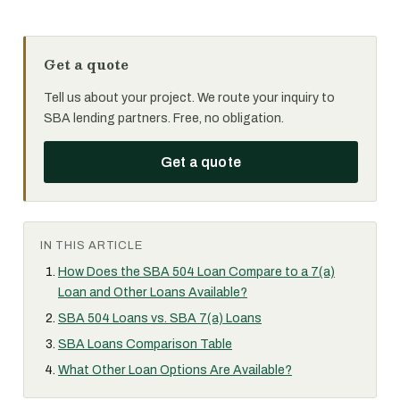
Get a quote
Tell us about your project. We route your inquiry to
SBA lending partners. Free, no obligation.
Get a quote
IN THIS ARTICLE
How Does the SBA 504 Loan Compare to a 7(a)
Loan and Other Loans Available?
SBA 504 Loans vs. SBA 7(a) Loans
SBA Loans Comparison Table
What Other Loan Options Are Available?