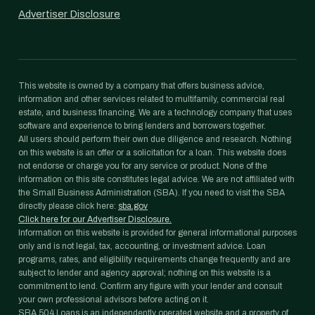
Advertiser Disclosure
This website is owned by a company that offers business advice,
information and other services related to multifamily, commercial real
estate, and business financing. We are a technology company that uses
software and experience to bring lenders and borrowers together.
All users should perform their own due diligence and research. Nothing
on this website is an offer or a solicitation for a loan. This website does
not endorse or charge you for any service or product. None of the
information on this site constitutes legal advice. We are not affiliated with
the Small Business Administration (SBA). If you need to visit the SBA
directly please click here:
sba.gov
Click here for our Advertiser Disclosure.
Information on this website is provided for general informational purposes
only and is not legal, tax, accounting, or investment advice. Loan
programs, rates, and eligibility requirements change frequently and are
subject to lender and agency approval; nothing on this website is a
commitment to lend. Confirm any figure with your lender and consult
your own professional advisors before acting on it.
SBA 504 Loans is an independently operated website and a property of