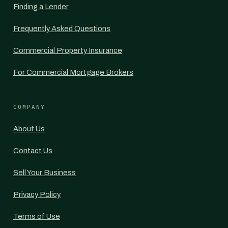
Finding a Lender
Frequently Asked Questions
Commercial Property Insurance
For Commercial Mortgage Brokers
COMPANY
About Us
Contact Us
Sell Your Business
Privacy Policy
Terms of Use