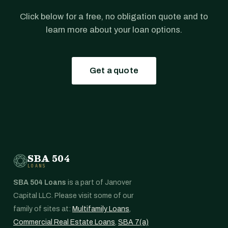
Click below for a free, no obligation quote and to
learn more about your loan options.
Get a quote
SBA 504
LOANS
SBA 504 Loans
is a part of Janover
Capital LLC. Please visit some of our
family of sites at:
Multifamily Loans
,
Commercial Real Estate Loans
,
SBA 7(a)