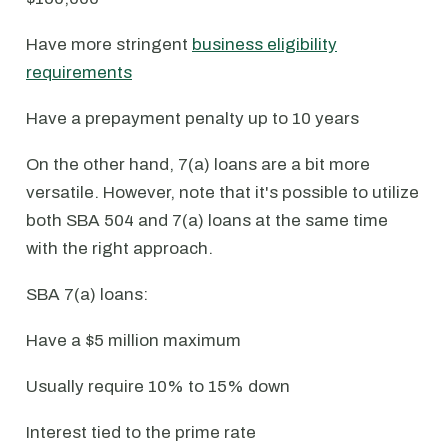
Have more stringent
business eligibility
requirements
Have a prepayment penalty up to 10 years
On the other hand, 7(a) loans are a bit more
versatile. However, note that it's possible to utilize
both SBA 504 and 7(a) loans at the same time
with the right approach.
SBA 7(a) loans:
Have a $5 million maximum
Usually require 10% to 15% down
Interest tied to the prime rate