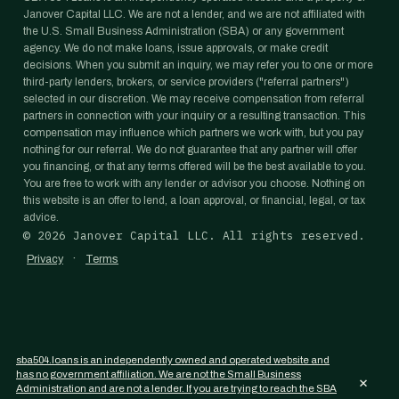
Janover Capital LLC. We are not a lender, and we are not affiliated with
the U.S. Small Business Administration (SBA) or any government
agency. We do not make loans, issue approvals, or make credit
decisions. When you submit an inquiry, we may refer you to one or more
third-party lenders, brokers, or service providers ("referral partners")
selected in our discretion. We may receive compensation from referral
partners in connection with your inquiry or a resulting transaction. This
compensation may influence which partners we work with, but you pay
nothing for our referral. We do not guarantee that any partner will offer
you financing, or that any terms offered will be the best available to you.
You are free to work with any lender or advisor you choose. Nothing on
this website is an offer to lend, a loan approval, or financial, legal, or tax
advice.
©
2026
Janover Capital LLC. All rights reserved.
·
Privacy
Terms
sba504.loans is an independently owned and operated website and
has no government affiliation. We are not the Small Business
×
Administration and are not a lender. If you are trying to reach the SBA