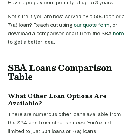
Have a prepayment penalty of up to 3 years
Not sure if you are best served by a 504 loan or a
7(a) loan? Reach out using
our quote form
, or
download a comparison chart from the SBA
here
to get a better idea.
SBA Loans Comparison
Table
What Other Loan Options Are
Available?
There are numerous other loans available from
the SBA and from other sources. You're not
limited to just 504 loans or 7(a) loans.