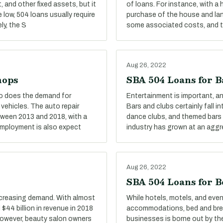
 and other fixed assets, but it
of loans. For instance, with a
e low, 504 loans usually require
purchase of the house and land
ly, the S
some associated costs, and the
Aug 26, 2022
hops
SBA 504 Loans for B
oo does the demand for
Entertainment is important, and
 vehicles. The auto repair
Bars and clubs certainly fall i
tween 2013 and 2018, with a
dance clubs, and themed bars a
 Employment is also expect
industry has grown at an aggr
Aug 26, 2022
SBA 504 Loans for B
ncreasing demand. With almost
While hotels, motels, and eve
$44 billion in revenue in 2018
accommodations, bed and break
 However, beauty salon owners
businesses is borne out by the