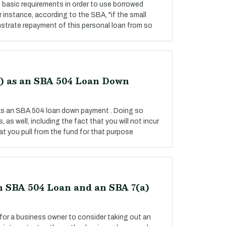
basic requirements in order to use borrowed
instance, according to the SBA, "if the small
strate repayment of this personal loan from so
k) as an SBA 504 Loan Down
 as an SBA 504 loan down payment . Doing so
 as well, including the fact that you will not incur
t you pull from the fund for that purpose
 SBA 504 Loan and an SBA 7(a)
for a business owner to consider taking out an