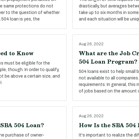
he same protections do not
drastically, but averages betw
er to the question of whether
take up to six months in some 
504 loan is yes, the
and each situation will be uniq
Aug 26, 2022
eed to Know
What are the Job C
504 Loan Program?
s must be eligible for the
le, though. In order to qualify,
504 loans exist to help small
ot be above a certain size, and
not available to all companies.
i
requirements. In general, this
of jobs based on the amount o
Aug 26, 2022
e SBA 504 Loan?
How Is the SBA 504
the purchase of owner-
It's important to realize the 