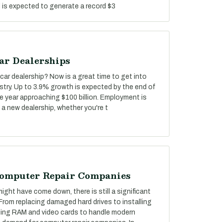
d is expected to generate a record $3
ar Dealerships
car dealership? Now is a great time to get into
stry. Up to 3.9% growth is expected by the end of
he year approaching $100 billion. Employment is
 a new dealership, whether you're t
Computer Repair Companies
ght have come down, there is still a significant
 From replacing damaged hard drives to installing
ing RAM and video cards to handle modern