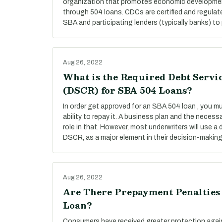
organization that promotes economic developmen
through 504 loans. CDCs are certified and regulat
SBA and participating lenders (typically banks) to 
Aug 26, 2022
What is the Required Debt Servi
(DSCR) for SBA 504 Loans?
In order get approved for an SBA 504 loan , you 
ability to repay it. A business plan and the necess
role in that. However, most underwriters will use a 
DSCR, as a major element in their decision-makin
Aug 26, 2022
Are There Prepayment Penalties
Loan?
Consumers have received greater protection agai