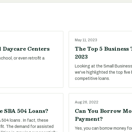
May 11, 2023
d Daycare Centers
The Top 5 Business 
2023
hool, or even retrofit a
Looking at the Small Business
we've highlighted the top five
competitive loans.
Aug 26, 2022
se SBA 504 Loans?
Can You Borrow Mon
Payment?
 504 loans . In fact, these
 fit. The demand for assisted
Yes, you can borrow money fo