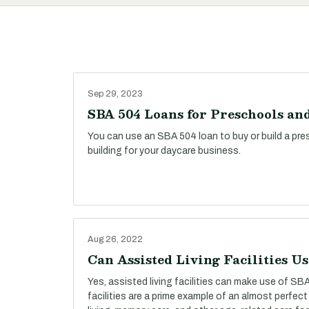
Sep 29, 2023
SBA 504 Loans for Preschools an
You can use an SBA 504 loan to buy or build a presc
building for your daycare business.
Aug 26, 2022
Can Assisted Living Facilities U
Yes, assisted living facilities can make use of SBA
facilities are a prime example of an almost perfect