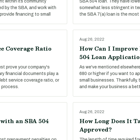
t within its community
SBA 504 loan. They have lower
ed by the SBA, and work with
somewhat less stringent in te
provide financing to small
the SBA 7(a) loan is the most 
Aug 26, 2022
ce Coverage Ratio
How Can I Improve 
504 Loan Applicati
must prove your company's
As we've mentioned elsewhere 
ary financial documents play a
680 or higher if you want to ap
debt service coverage ratio, or
small businesses. Thankfully, 
g process.
and make your business a bett
Aug 26, 2022
 with an SBA 504
How Long Does It Ta
Approved?
nst prepayment penalties on
The length of time required f