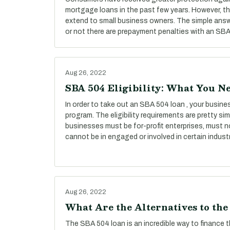
mortgage loans in the past few years. However, t
extend to small business owners. The simple answ
or not there are prepayment penalties with an SBA 
Aug 26, 2022
SBA 504 Eligibility: What You N
In order to take out an SBA 504 loan , your busines
program. The eligibility requirements are pretty simp
businesses must be for-profit enterprises, must n
cannot be in engaged or involved in certain industr
Aug 26, 2022
What Are the Alternatives to th
The SBA 504 loan is an incredible way to finance 