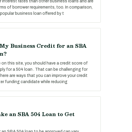
 interest rates than other business loans and are
rms of borrower requirements, too. In comparison,
popular business loan offered by t
My Business Credit for an SBA
on?
on this site, you should have a credit score of
ply for a 504 loan . That can be challenging for
there are ways that you can improve your credit
er funding candidate while reducing
ke an SBA 504 Loan to Get
or an SBA 504 loan to be approved can vary