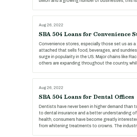
billion and a growing number of businesses, this is
Aug 26, 2022
SBA 504 Loans for Convenience S
Convenience stores, especially those set us as a 
attached that sells food, beverages, and sundries
surge in popularity in the US. Major chains like R
others are expanding throughout the country, whi
Aug 26, 2022
SBA 504 Loans for Dental Offices
Dentists have never been in higher demand than t
to dental insurance and a better understanding o
health, consumers have become greatly interested i
from whitening treatments to crowns. The industr