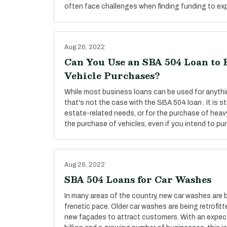
often face challenges when finding funding to exp
Aug 26, 2022
Can You Use an SBA 504 Loan to 
Vehicle Purchases?
While most business loans can be used for anyth
that's not the case with the SBA 504 loan . It is str
estate-related needs, or for the purchase of heav
the purchase of vehicles, even if you intend to pu
Aug 26, 2022
SBA 504 Loans for Car Washes
In many areas of the country, new car washes are 
frenetic pace. Older car washes are being retrofi
new façades to attract customers. With an expec