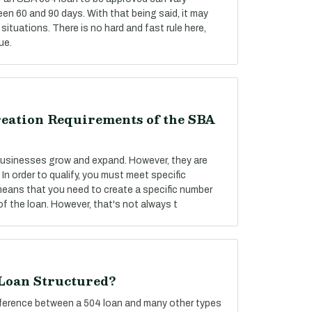
een 60 and 90 days. With that being said, it may
situations. There is no hard and fast rule here,
ue.
reation Requirements of the SBA
 businesses grow and expand. However, they are
 In order to qualify, you must meet specific
 means that you need to create a specific number
f the loan. However, that's not always t
 Loan Structured?
difference between a 504 loan and many other types