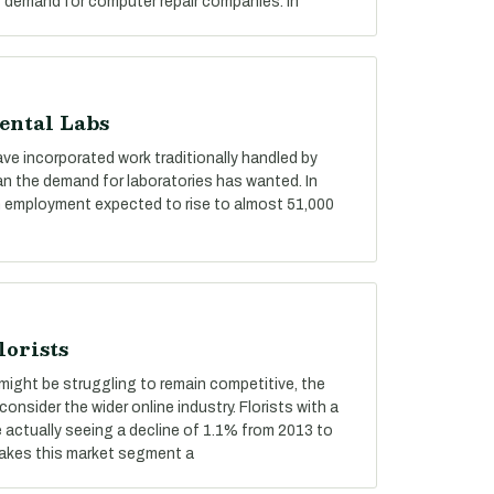
f demand for computer repair companies. In
ental Labs
ve incorporated work traditionally handled by
an the demand for laboratories has wanted. In
with employment expected to rise to almost 51,000
lorists
ts might be struggling to remain competitive, the
consider the wider online industry. Florists with a
e actually seeing a decline of 1.1% from 2013 to
makes this market segment a