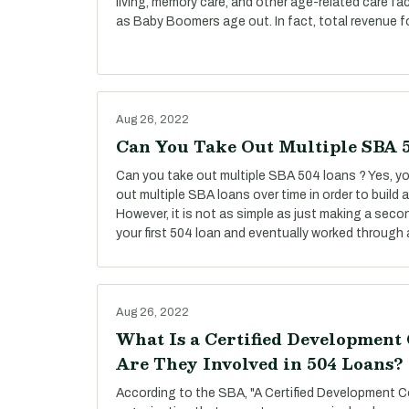
living, memory care, and other age-related care fac
as Baby Boomers age out. In fact, total revenue f
Aug 26, 2022
Can You Take Out Multiple SBA 
Can you take out multiple SBA 504 loans ? Yes, you
out multiple SBA loans over time in order to build
However, it is not as simple as just making a secon
your first 504 loan and eventually worked through a
Aug 26, 2022
What Is a Certified Developmen
Are They Involved in 504 Loans?
According to the SBA, "A Certified Development C