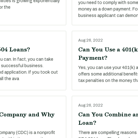
ilities is growing exponentially
you need to comply with some 
or the
money as a down payment. For 
business applicant can demon
Aug 26, 2022
504 Loans?
Can You Use a 401(
Payment?
 can. In fact, you can take
 a successful business.
Yes, you can use your 401(k)
d application. If you took out
offers some additional benefits,
ll the ava
tax penalties on the money tha
Aug 26, 2022
t Company and Why
Can You Combine an
Loan?
ompany (CDC) is a nonprofit
There are compelling reasons 