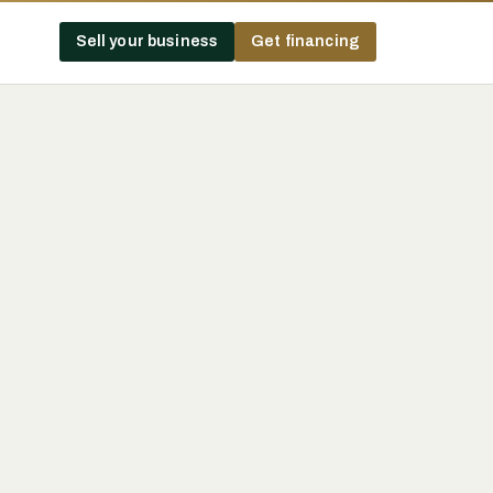
Sell your business
Get financing