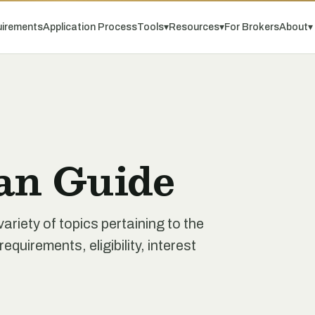
irements
Application Process
Tools
▾
Resources
▾
For Brokers
About
▾
an Guide
iety of topics pertaining to the
quirements, eligibility, interest