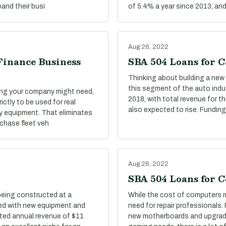
and their busi
of 5.4% a year since 2013, an
Aug 26, 2022
Finance Business
SBA 504 Loans for C
Thinking about building a new 
this segment of the auto indu
ing your company might need,
2018, with total revenue for t
ictly to be used for real
also expected to rise. Funding
y equipment. That eliminates
rchase fleet veh
Aug 26, 2022
SBA 504 Loans for 
being constructed at a
While the cost of computers mi
tted with new equipment and
need for repair professionals.
ted annual revenue of $11
new motherboards and upgrad