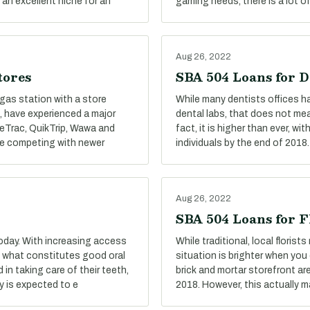
 an excellent niche for an
gaming needs, there is a lot o
Aug 26, 2022
tores
SBA 504 Loans for D
gas station with a store
While many dentists offices ha
, have experienced a major
dental labs, that does not me
aceTrac, QuikTrip, Wawa and
fact, it is higher than ever, 
le competing with newer
individuals by the end of 2018.
Aug 26, 2022
SBA 504 Loans for F
oday. With increasing access
While traditional, local floris
f what constitutes good oral
situation is brighter when you 
n taking care of their teeth,
brick and mortar storefront ar
y is expected to e
2018. However, this actually 