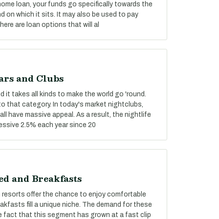
 home loan, your funds go specifically towards the
 on which it sits. It may also be used to pay
re are loan options that will al
ars and Clubs
 it takes all kinds to make the world go 'round.
nto that category. In today's market nightclubs,
ll have massive appeal. As a result, the nightlife
essive 2.5% each year since 20
ed and Breakfasts
n resorts offer the chance to enjoy comfortable
fasts fill a unique niche. The demand for these
 fact that this segment has grown at a fast clip