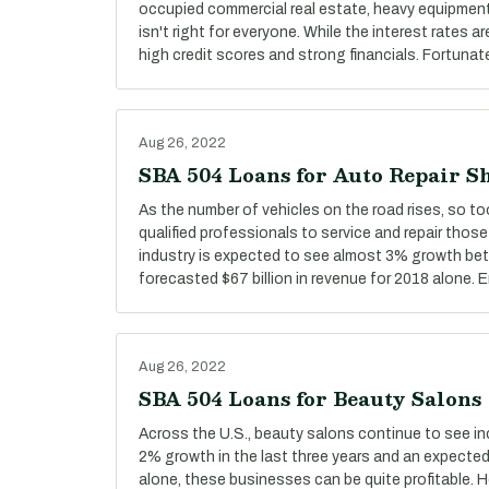
occupied commercial real estate, heavy equipment,
isn't right for everyone. While the interest rates ar
high credit scores and strong financials. Fortunate
Aug 26, 2022
SBA 504 Loans for Auto Repair S
As the number of vehicles on the road rises, so t
qualified professionals to service and repair those
industry is expected to see almost 3% growth be
forecasted $67 billion in revenue for 2018 alone.
Aug 26, 2022
SBA 504 Loans for Beauty Salons
Across the U.S., beauty salons continue to see i
2% growth in the last three years and an expected 
alone, these businesses can be quite profitable.