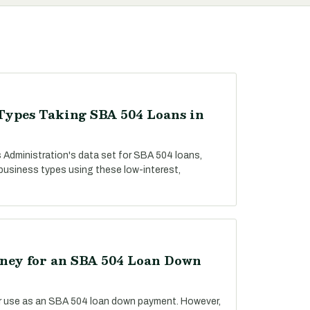
Types Taking SBA 504 Loans in
 Administration's data set for SBA 504 loans,
 business types using these low-interest,
ey for an SBA 504 Loan Down
r use as an SBA 504 loan down payment. However,