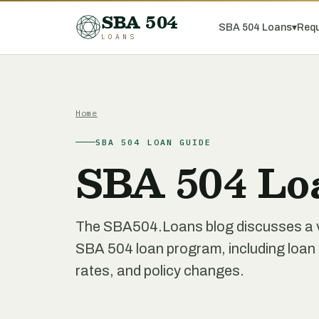
SBA 504
SBA 504 Loans
▾
Requ
LOANS
Home
SBA 504 LOAN GUIDE
SBA 504 Lo
The SBA504.Loans blog discusses a var
SBA 504 loan program, including loan re
rates, and policy changes.