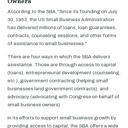
Owners
According to the SBA,"Since its founding on July
30, 1953, the US Small Business Administration
has delivered millions of loans, loan guarantees,
contracts, counseling sessions, and other forms
of assistance to small businesses."
There are four ways in which the SBA delivers
assistance. Those are through access to capital
(loans), entrepreneurial development (counseling,
etc.), government contracting (helping small
businesses land government contracts), and
advocacy (advocating with Congress on behalf of
small business owners).
In its efforts to support small business growth by
providing access to capital, the SBA offers a wide