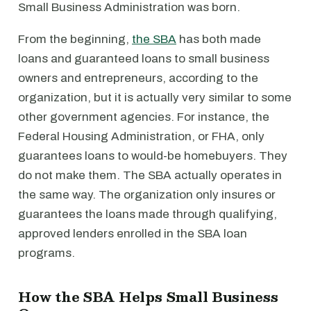
Small Business Administration was born.
From the beginning,
the SBA
has both made
loans and guaranteed loans to small business
owners and entrepreneurs, according to the
organization, but it is actually very similar to some
other government agencies. For instance, the
Federal Housing Administration, or FHA, only
guarantees loans to would-be homebuyers. They
do not make them. The SBA actually operates in
the same way. The organization only insures or
guarantees the loans made through qualifying,
approved lenders enrolled in the SBA loan
programs.
How the SBA Helps Small Business