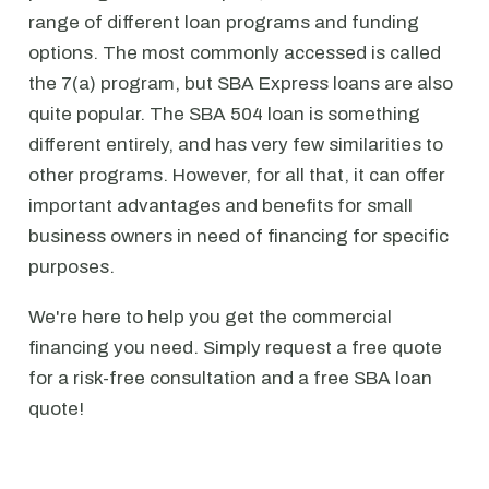
range of different loan programs and funding
options. The most commonly accessed is called
the 7(a) program, but SBA Express loans are also
quite popular. The SBA 504 loan is something
different entirely, and has very few similarities to
other programs. However, for all that, it can offer
important advantages and benefits for small
business owners in need of financing for specific
purposes.
We're here to help you get the commercial
financing you need. Simply request a free quote
for a risk-free consultation and a free SBA loan
quote!