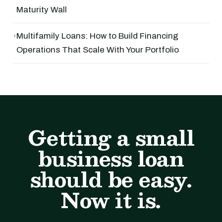
Maturity Wall
›
Multifamily Loans: How to Build Financing
Operations That Scale With Your Portfolio
Getting a small
business loan
should be easy.
Now it is.