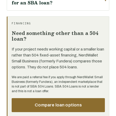
for an SBA loan?
FINANCING
Need something other than a 504
loan?
If your project needs working capital or a smaller loan
rather than 504 fixed-asset financing, NerdWallet
Small Business (formerly Fundera) compares those
options. They do not place 504 loans.
We are paid a referral fee if you apply through NerdWallet Small
Business (formerly Fundera), an independent marketplace that
is not part of SBA 504 Loans. SBA 504 Loans is not a lender
and this is not a loan offer.
Compare loan options