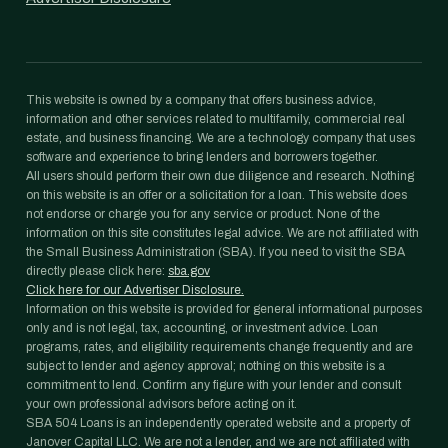
This website is owned by a company that offers business advice,
information and other services related to multifamily, commercial real
estate, and business financing. We are a technology company that uses
software and experience to bring lenders and borrowers together.
All users should perform their own due diligence and research. Nothing
on this website is an offer or a solicitation for a loan. This website does
not endorse or charge you for any service or product. None of the
information on this site constitutes legal advice. We are not affiliated with
the Small Business Administration (SBA). If you need to visit the SBA
directly please click here:
sba.gov
Click here for our Advertiser Disclosure.
Information on this website is provided for general informational purposes
only and is not legal, tax, accounting, or investment advice. Loan
programs, rates, and eligibility requirements change frequently and are
subject to lender and agency approval; nothing on this website is a
commitment to lend. Confirm any figure with your lender and consult
your own professional advisors before acting on it.
SBA 504 Loans is an independently operated website and a property of
Janover Capital LLC. We are not a lender, and we are not affiliated with