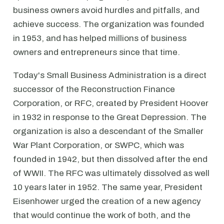
business owners avoid hurdles and pitfalls, and
achieve success. The organization was founded
in 1953, and has helped millions of business
owners and entrepreneurs since that time.
Today's Small Business Administration is a direct
successor of the Reconstruction Finance
Corporation, or RFC, created by President Hoover
in 1932 in response to the Great Depression. The
organization is also a descendant of the Smaller
War Plant Corporation, or SWPC, which was
founded in 1942, but then dissolved after the end
of WWII. The RFC was ultimately dissolved as well
10 years later in 1952. The same year, President
Eisenhower urged the creation of a new agency
that would continue the work of both, and the