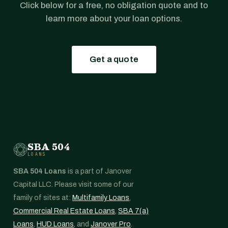
Click below for a free, no obligation quote and to
learn more about your loan options.
Get a quote
SBA 504
LOANS
SBA 504 Loans
is a part of Janover
Capital LLC. Please visit some of our
family of sites at:
Multifamily Loans
,
Commercial Real Estate Loans
,
SBA 7(a)
Loans
,
HUD Loans
, and
Janover Pro
.