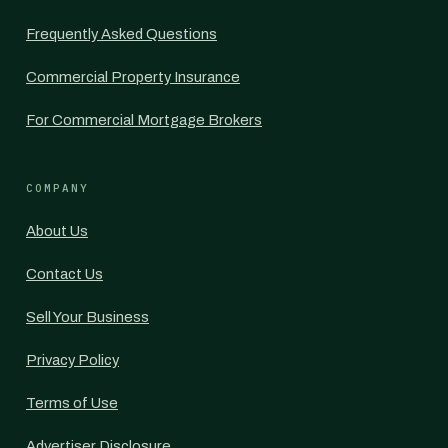
Frequently Asked Questions
Commercial Property Insurance
For Commercial Mortgage Brokers
COMPANY
About Us
Contact Us
Sell Your Business
Privacy Policy
Terms of Use
Advertiser Disclosure