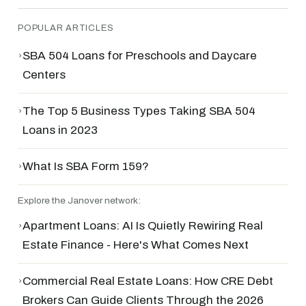
POPULAR ARTICLES
›
SBA 504 Loans for Preschools and Daycare
Centers
›
The Top 5 Business Types Taking SBA 504
Loans in 2023
›
What Is SBA Form 159?
Explore the Janover network:
›
Apartment Loans: AI Is Quietly Rewiring Real
Estate Finance - Here's What Comes Next
›
Commercial Real Estate Loans: How CRE Debt
Brokers Can Guide Clients Through the 2026