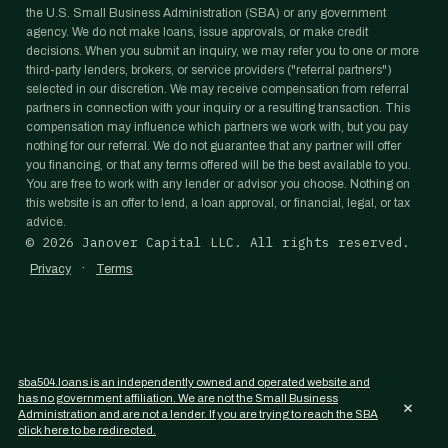
the U.S. Small Business Administration (SBA) or any government
agency. We do not make loans, issue approvals, or make credit
decisions. When you submit an inquiry, we may refer you to one or more
third-party lenders, brokers, or service providers ("referral partners")
selected in our discretion. We may receive compensation from referral
partners in connection with your inquiry or a resulting transaction. This
compensation may influence which partners we work with, but you pay
nothing for our referral. We do not guarantee that any partner will offer
you financing, or that any terms offered will be the best available to you.
You are free to work with any lender or advisor you choose. Nothing on
this website is an offer to lend, a loan approval, or financial, legal, or tax
advice.
©
2026
Janover Capital LLC. All rights reserved.
·
Privacy
Terms
sba504.loans is an independently owned and operated website and
has no government affiliation. We are not the Small Business
×
Administration and are not a lender. If you are trying to reach the SBA
click here to be redirected.