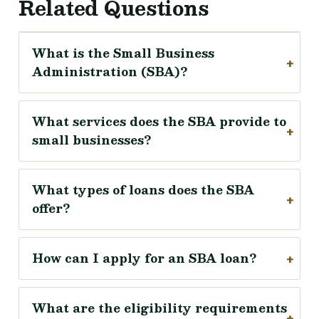
Related Questions
What is the Small Business
Administration (SBA)?
What services does the SBA provide to
small businesses?
What types of loans does the SBA
offer?
How can I apply for an SBA loan?
What are the eligibility requirements