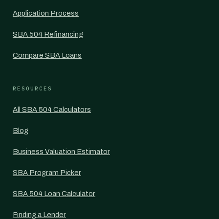
Application Process
SBA 504 Refinancing
Compare SBA Loans
RESOURCES
All SBA 504 Calculators
Blog
Business Valuation Estimator
SBA Program Picker
SBA 504 Loan Calculator
Finding a Lender