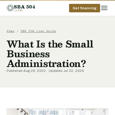
SBA 504
Get financing
LOANS
Home
/
SBA 504 Loan Guide
What Is the Small
Business
Administration?
Published Aug 26, 2022 · Updated Jul 22, 2026