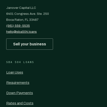
Janover Capital LLC
6401 Congress Ave. Ste. 250
Boca Raton, FL 33487
(561) 559-5535
hello@sba504.loans
Sell your business
SBA 504 LOANS
Loan Uses
Requirements
Down Payments
Rates and Costs