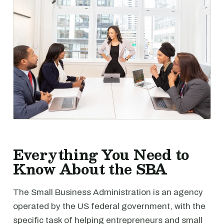
Everything You Need to
Know About the SBA
The Small Business Administration is an agency
operated by the US federal government, with the
specific task of helping entrepreneurs and small