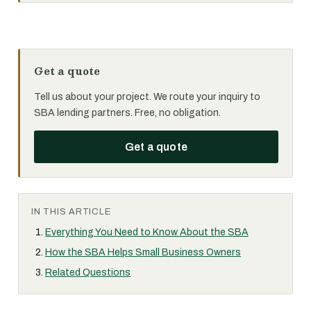
Get a quote
Tell us about your project. We route your inquiry to
SBA lending partners. Free, no obligation.
Get a quote
IN THIS ARTICLE
Everything You Need to Know About the SBA
How the SBA Helps Small Business Owners
Related Questions