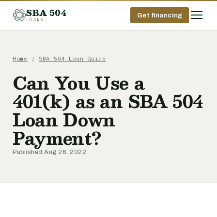
SBA 504
Get financing
LOANS
Home
/
SBA 504 Loan Guide
Can You Use a
401(k) as an SBA 504
Loan Down
Payment?
Published Aug 26, 2022