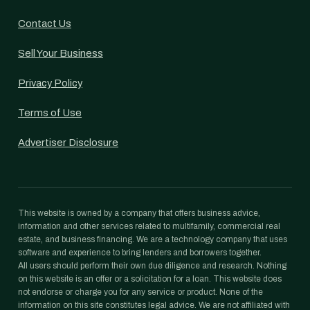
Contact Us
Sell Your Business
Privacy Policy
Terms of Use
Advertiser Disclosure
This website is owned by a company that offers business advice,
information and other services related to multifamily, commercial real
estate, and business financing. We are a technology company that uses
software and experience to bring lenders and borrowers together.
All users should perform their own due diligence and research. Nothing
on this website is an offer or a solicitation for a loan. This website does
not endorse or charge you for any service or product. None of the
information on this site constitutes legal advice. We are not affiliated with