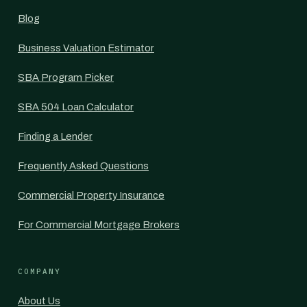
Blog
Business Valuation Estimator
SBA Program Picker
SBA 504 Loan Calculator
Finding a Lender
Frequently Asked Questions
Commercial Property Insurance
For Commercial Mortgage Brokers
COMPANY
About Us