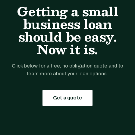
Getting a small
business loan
should be easy.
Now it is.
Click below for a free, no obligation quote and to
learn more about your loan options.
Get a quote