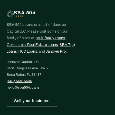
SBA 504
LOANS
SBA 504 Loans
is a part of Janover
Capital LLC. Please visit some of our
family of sites at:
Multifamily Loans
,
Commercial Real Estate Loans
,
SBA 7(a)
Loans
,
HUD Loans
, and
Janover Pro
.
Janover Capital LLC
6401 Congress Ave. Ste. 250
Boca Raton, FL 33487
(561) 559-5535
hello@sba504.loans
Sell your business