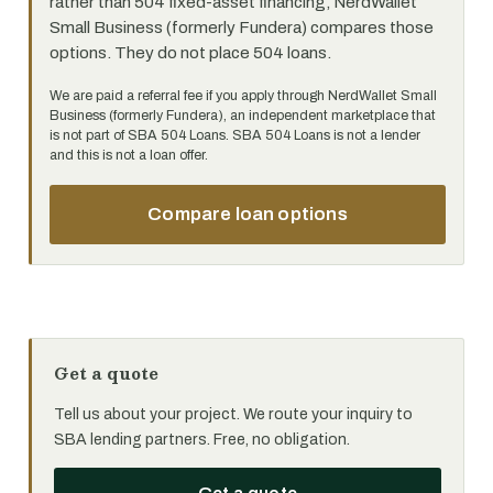
rather than 504 fixed-asset financing, NerdWallet
Small Business (formerly Fundera) compares those
options. They do not place 504 loans.
We are paid a referral fee if you apply through NerdWallet Small
Business (formerly Fundera), an independent marketplace that
is not part of SBA 504 Loans. SBA 504 Loans is not a lender
and this is not a loan offer.
Compare loan options
Get a quote
Tell us about your project. We route your inquiry to
SBA lending partners. Free, no obligation.