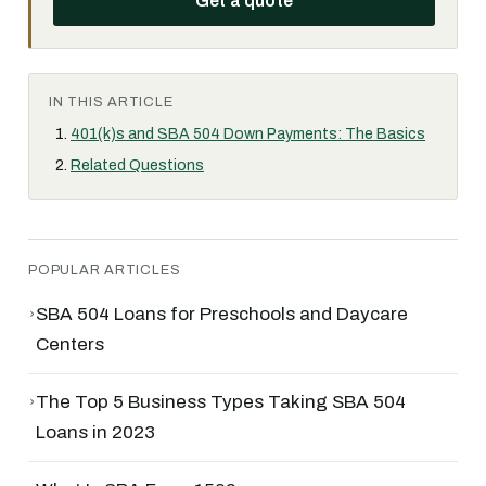
Get a quote
IN THIS ARTICLE
401(k)s and SBA 504 Down Payments: The Basics
Related Questions
POPULAR ARTICLES
›
SBA 504 Loans for Preschools and Daycare
Centers
›
The Top 5 Business Types Taking SBA 504
Loans in 2023