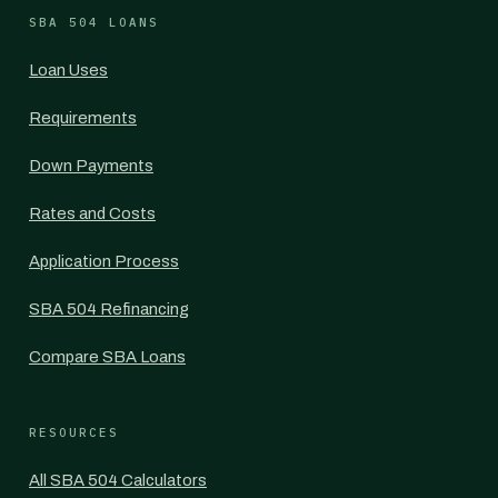
SBA 504 LOANS
Loan Uses
Requirements
Down Payments
Rates and Costs
Application Process
SBA 504 Refinancing
Compare SBA Loans
RESOURCES
All SBA 504 Calculators