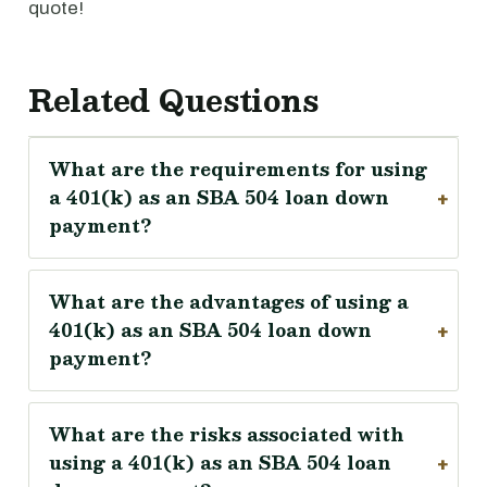
quote!
Related Questions
What are the requirements for using
a 401(k) as an SBA 504 loan down
payment?
What are the advantages of using a
401(k) as an SBA 504 loan down
payment?
What are the risks associated with
using a 401(k) as an SBA 504 loan