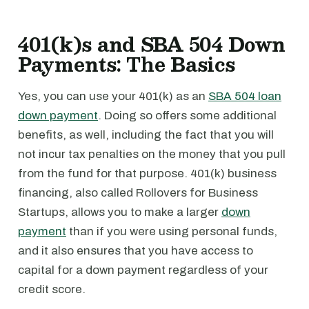
401(k)s and SBA 504 Down
Payments: The Basics
Yes, you can use your 401(k) as an
SBA 504 loan
down payment
. Doing so offers some additional
benefits, as well, including the fact that you will
not incur tax penalties on the money that you pull
from the fund for that purpose. 401(k) business
financing, also called Rollovers for Business
Startups, allows you to make a larger
down
payment
than if you were using personal funds,
and it also ensures that you have access to
capital for a down payment regardless of your
credit score.