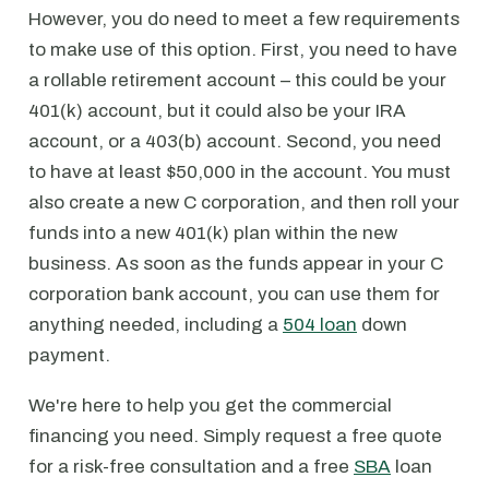
However, you do need to meet a few requirements
to make use of this option. First, you need to have
a rollable retirement account – this could be your
401(k) account, but it could also be your IRA
account, or a 403(b) account. Second, you need
to have at least $50,000 in the account. You must
also create a new C corporation, and then roll your
funds into a new 401(k) plan within the new
business. As soon as the funds appear in your C
corporation bank account, you can use them for
anything needed, including a
504 loan
down
payment.
We're here to help you get the commercial
financing you need. Simply request a free quote
for a risk-free consultation and a free
SBA
loan