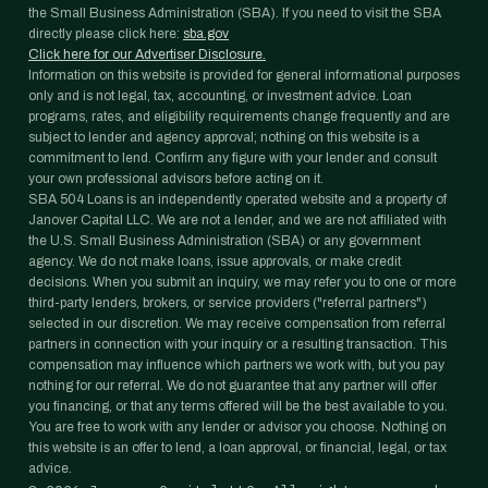
the Small Business Administration (SBA). If you need to visit the SBA
directly please click here:
sba.gov
Click here for our Advertiser Disclosure.
Information on this website is provided for general informational purposes
only and is not legal, tax, accounting, or investment advice. Loan
programs, rates, and eligibility requirements change frequently and are
subject to lender and agency approval; nothing on this website is a
commitment to lend. Confirm any figure with your lender and consult
your own professional advisors before acting on it.
SBA 504 Loans is an independently operated website and a property of
Janover Capital LLC. We are not a lender, and we are not affiliated with
the U.S. Small Business Administration (SBA) or any government
agency. We do not make loans, issue approvals, or make credit
decisions. When you submit an inquiry, we may refer you to one or more
third-party lenders, brokers, or service providers ("referral partners")
selected in our discretion. We may receive compensation from referral
partners in connection with your inquiry or a resulting transaction. This
compensation may influence which partners we work with, but you pay
nothing for our referral. We do not guarantee that any partner will offer
you financing, or that any terms offered will be the best available to you.
You are free to work with any lender or advisor you choose. Nothing on
this website is an offer to lend, a loan approval, or financial, legal, or tax
advice.