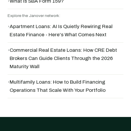
›
What Is SBA Form 159?
Explore the Janover network:
›
Apartment Loans: AI Is Quietly Rewiring Real
Estate Finance - Here's What Comes Next
›
Commercial Real Estate Loans: How CRE Debt
Brokers Can Guide Clients Through the 2026
Maturity Wall
›
Multifamily Loans: How to Build Financing
Operations That Scale With Your Portfolio