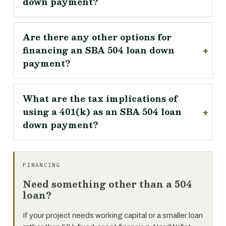
down payment?
Are there any other options for
financing an SBA 504 loan down
payment?
What are the tax implications of
using a 401(k) as an SBA 504 loan
down payment?
FINANCING
Need something other than a 504
loan?
If your project needs working capital or a smaller loan