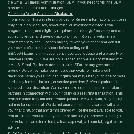
the Small Business Administration (SBA). If you need to visit the SBA
directly please click here:
sba.gov
Click here for our Advertiser Disclosure.
Information on this website is provided for general informational purposes
only and is not legal, tax, accounting, or investment advice. Loan
programs, rates, and eligibility requirements change frequently and are
subject to lender and agency approval; nothing on this website is a
commitment to lend. Confirm any figure with your lender and consult
your own professional advisors before acting on it.
SBA 504 Loans is an independently operated website and a property of
Janover Capital LLC. We are not a lender, and we are not affiliated with
the U.S. Small Business Administration (SBA) or any government
agency. We do not make loans, issue approvals, or make credit
decisions. When you submit an inquiry, we may refer you to one or more
third-party lenders, brokers, or service providers ("referral partners")
selected in our discretion. We may receive compensation from referral
partners in connection with your inquiry or a resulting transaction. This
compensation may influence which partners we work with, but you pay
nothing for our referral. We do not guarantee that any partner will offer
you financing, or that any terms offered will be the best available to you.
You are free to work with any lender or advisor you choose. Nothing on
this website is an offer to lend, a loan approval, or financial, legal, or tax
advice.
©
2026
Janover Capital LLC. All rights reserved.