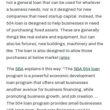
not a general loan that can be used for whatever
a business needs, nor is it designed for new
companies that need startup capital. Instead, the
504 loan is designed to help businesses in need
of purchasing fixed assets. These are generally
things like real estate and equipment, but can
also be fixtures, new buildings, machinery and the
like. The loan is also designed to allow those
purchases at below market
rates
.
The
SBA
explains it this way: "The
SBA 504 loan
program is a powerful economic development
loan program that offers small businesses
another avenue for business financing, while
promoting business growth, and job creation …
The 504 loan program provides small businesses