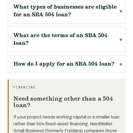
What types of businesses are eligible
for an SBA 504 loan?
What are the terms of an SBA 504
loan?
How do I apply for an SBA 504 loan?
FINANCING
Need something other than a 504
loan?
If your project needs working capital or a smaller loan
rather than 504 fixed-asset financing, NerdWallet
Small Business (formerly Fundera) compares those