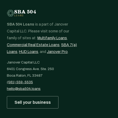
SBA 504
LOANS
SBA 504 Loans
is a part of Janover
Capital LLC. Please visit some of our
family of sites at:
Multifamily Loans
,
Commercial Real Estate Loans
,
SBA 7(a)
Loans
,
HUD Loans
, and
Janover Pro
.
Janover Capital LLC
6401 Congress Ave. Ste. 250
Boca Raton, FL 33487
(561) 559-5535
hello@sba504.loans
Sell your business