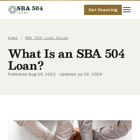
SBA 504
Get financing
LOANS
Home
/
SBA 504 Loan Guide
What Is an SBA 504
Loan?
Published Aug 26, 2022 · Updated Jul 22, 2026