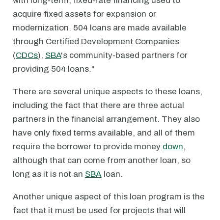
with long-term, fixed-rate financing used to
acquire fixed assets for expansion or
modernization. 504 loans are made available
through Certified Development Companies
(
CDCs
),
SBA
's community-based partners for
providing 504 loans."
There are several unique aspects to these loans,
including the fact that there are three actual
partners in the financial arrangement. They also
have only fixed terms available, and all of them
require the borrower to provide money
down
,
although that can come from another loan, so
long as it is not an
SBA
loan.
Another unique aspect of this loan program is the
fact that it must be used for projects that will