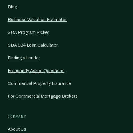
Blog
Business Valuation Estimator
SBA Program Picker
SBA 504 Loan Calculator
Finding a Lender
Frequently Asked Questions
Commercial Property Insurance
For Commercial Mortgage Brokers
COMPANY
About Us