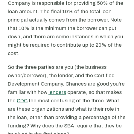
Company is responsible for providing 50% of the
loan amount. The final 10% of the total loan
principal actually comes from the borrower. Note
that 10% is the minimum the borrower can put
down, and there are some instances in which you
might be required to contribute up to 20% of the
cost.
So the three parties are you (the business
owner/borrower), the lender, and the Certified
Development Company. Chances are good you're
familiar with how
lenders
operate, so that makes
the
CDC
the most confusing of the three. What
are these organizations and what is their role in
the loan, other than providing a percentage of the
funding? Why does the SBA require that they be