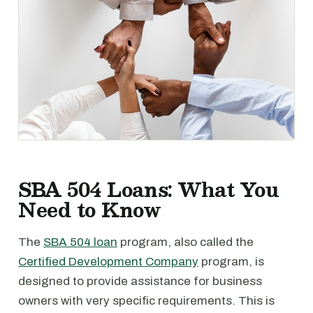
SBA 504 Loans: What You
Need to Know
The
SBA 504 loan
program, also called the
Certified Development Company
program, is
designed to provide assistance for business
owners with very specific requirements. This is