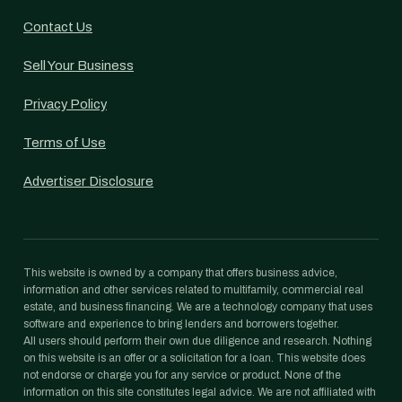
Contact Us
Sell Your Business
Privacy Policy
Terms of Use
Advertiser Disclosure
This website is owned by a company that offers business advice,
information and other services related to multifamily, commercial real
estate, and business financing. We are a technology company that uses
software and experience to bring lenders and borrowers together.
All users should perform their own due diligence and research. Nothing
on this website is an offer or a solicitation for a loan. This website does
not endorse or charge you for any service or product. None of the
information on this site constitutes legal advice. We are not affiliated with