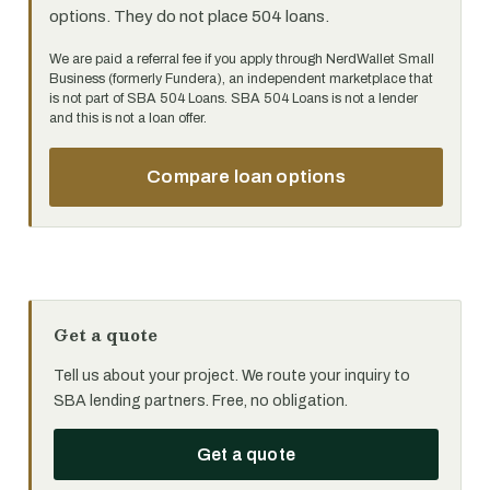
options. They do not place 504 loans.
We are paid a referral fee if you apply through NerdWallet Small
Business (formerly Fundera), an independent marketplace that
is not part of SBA 504 Loans. SBA 504 Loans is not a lender
and this is not a loan offer.
Compare loan options
Get a quote
Tell us about your project. We route your inquiry to
SBA lending partners. Free, no obligation.
Get a quote