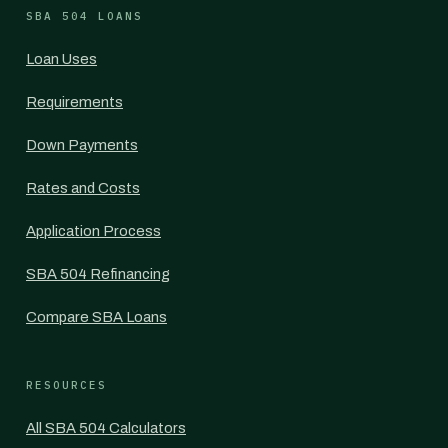
SBA 504 LOANS
Loan Uses
Requirements
Down Payments
Rates and Costs
Application Process
SBA 504 Refinancing
Compare SBA Loans
RESOURCES
All SBA 504 Calculators