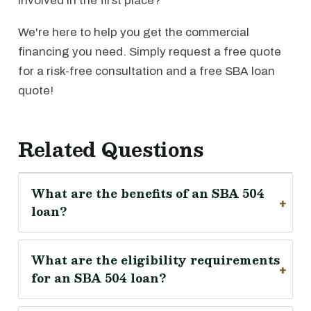
involved in the first place?
We're here to help you get the commercial
financing you need. Simply request a free quote
for a risk-free consultation and a free SBA loan
quote!
Related Questions
What are the benefits of an SBA 504
loan?
What are the eligibility requirements
for an SBA 504 loan?