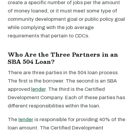
create a specific number of jobs per the amount
of money loaned, or it must meet some type of
community development goal or public policy goal
while complying with the job average
requirements that pertain to CDCs.
Who Are the Three Partners in an
SBA 504 Loan?
There are three parties in the 504 loan process.
The first is the borrower. The second is an SBA
approved
lender
. The third is the Certified
Development Company. Each of these parties has
different responsibilities within the loan.
The
lender
is responsible for providing 40% of the
loan amount. The Certified Development