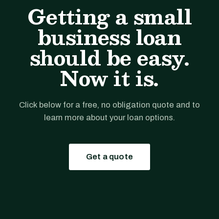
Getting a small
business loan
should be easy.
Now it is.
Click below for a free, no obligation quote and to
learn more about your loan options.
Get a quote