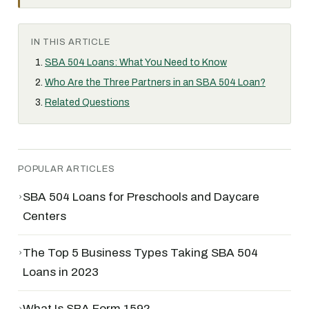
IN THIS ARTICLE
SBA 504 Loans: What You Need to Know
Who Are the Three Partners in an SBA 504 Loan?
Related Questions
POPULAR ARTICLES
›
SBA 504 Loans for Preschools and Daycare
Centers
›
The Top 5 Business Types Taking SBA 504
Loans in 2023
›
What Is SBA Form 159?