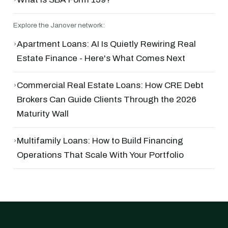
Explore the Janover network:
›
Apartment Loans: AI Is Quietly Rewiring Real
Estate Finance - Here's What Comes Next
›
Commercial Real Estate Loans: How CRE Debt
Brokers Can Guide Clients Through the 2026
Maturity Wall
›
Multifamily Loans: How to Build Financing
Operations That Scale With Your Portfolio