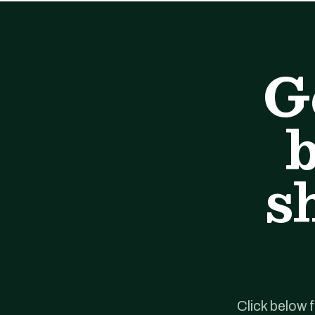
G
b
s
Click below 