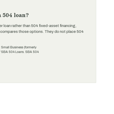
 504 loan?
er loan rather than 504 fixed-asset financing,
 compares those options. They do not place 504
t Small Business (formerly
 of SBA 504 Loans. SBA 504