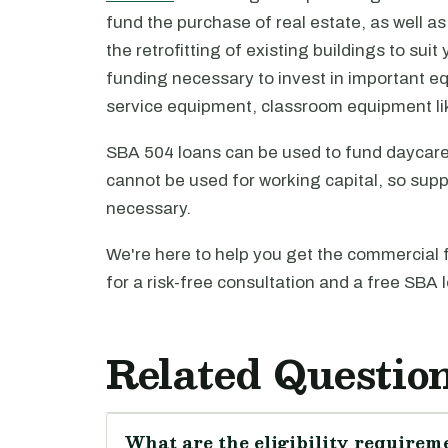
fund the purchase of real estate, as well as
the retrofitting of existing buildings to su
funding necessary to invest in important 
service equipment, classroom equipment lik
SBA 504 loans can be used to fund daycare
cannot be used for working capital, so sup
necessary.
We're here to help you get the commercial 
for a risk-free consultation and a free SBA 
Related Questio
What are the eligibility requireme