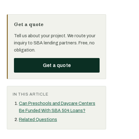
Get a quote
Tell us about your project. We route your
inquiry to SBA lending partners. Free, no
obligation.
Get a quote
IN THIS ARTICLE
Can Preschools and Daycare Centers
Be Funded With SBA 504 Loans?
Related Questions