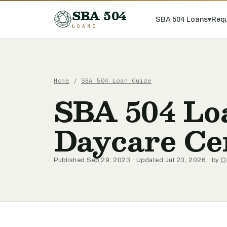
SBA 504
SBA 504 Loans
▾
Requ
LOANS
Home
/
SBA 504 Loan Guide
SBA 504 Loa
Daycare Ce
Published Sep 29, 2023 · Updated Jul 23, 2026 · by
C