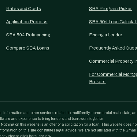
Rates and Costs
SBA Program Picker
Application Process
SBA 504 Loan Calculat
SBA 504 Refinancing
Finding a Lender
Compare SBA Loans
Frequently Asked Ques
Commercial Property I
For Commercial Mortg
Brokers
, information and other services related to multifamily, commercial real estate, an
tware and experience to bring lenders and borrowers together.
othing on this website is an offer or a solicitation for a loan. This website does no
formation on this site constitutes legal advice. We are not affiliated with the Small
ectly please click here:
sba.gov