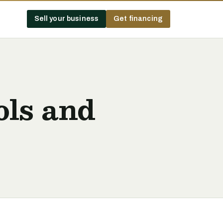
Sell your business
Get financing
ols and