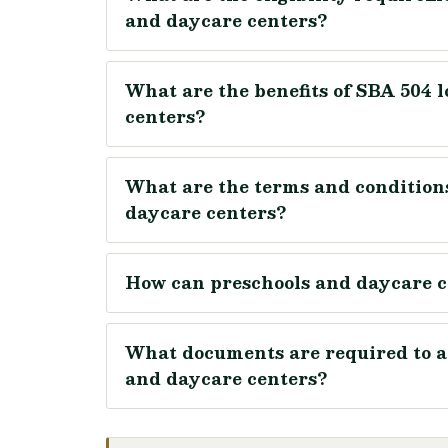
and daycare centers?
What are the benefits of SBA 504 
centers?
What are the terms and conditions
daycare centers?
How can preschools and daycare c
What documents are required to ap
and daycare centers?