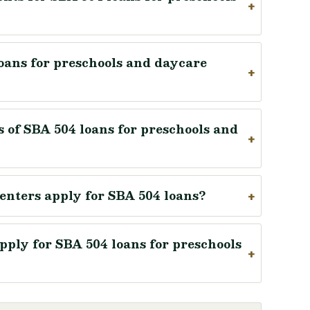
loans for preschools and daycare
 of SBA 504 loans for preschools and
enters apply for SBA 504 loans?
ply for SBA 504 loans for preschools