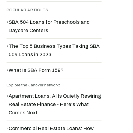
POPULAR ARTICLES
›
SBA 504 Loans for Preschools and
Daycare Centers
›
The Top 5 Business Types Taking SBA
504 Loans in 2023
›
What Is SBA Form 159?
Explore the Janover network:
›
Apartment Loans: AI Is Quietly Rewiring
Real Estate Finance - Here's What
Comes Next
›
Commercial Real Estate Loans: How