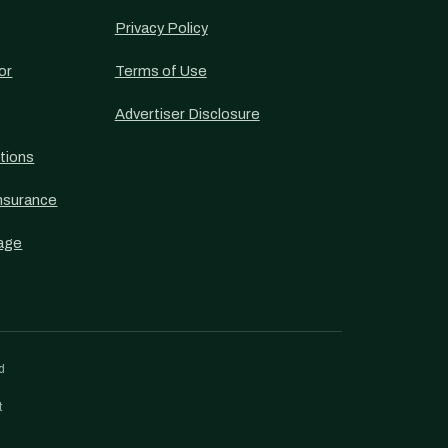
Privacy Policy
or
Terms of Use
Advertiser Disclosure
tions
nsurance
age
d
t