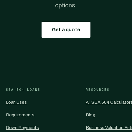
options.
Get a quote
SBA 504 LOANS
RESOURCES
Loan Uses
All SBA 504 Calculator
Requirements
Blog
Down Payments
Business Valuation Est