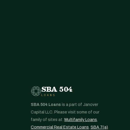
SBA 504
LOANS
SBA 504 Loans
is a part of Janover
Capital LLC. Please visit some of our
family of sites at:
Multifamily Loans
,
Commercial Real Estate Loans
,
SBA 7(a)