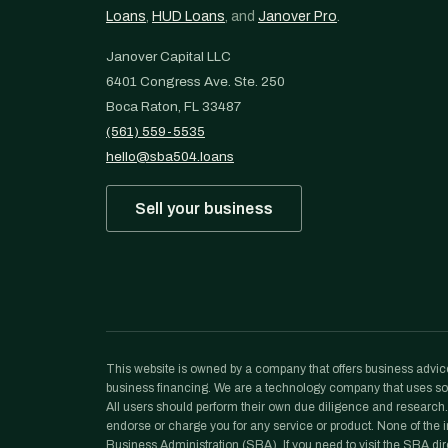
Loans
,
HUD Loans
, and
Janover Pro
.
Janover Capital LLC
6401 Congress Ave. Ste. 250
Boca Raton, FL 33487
(561) 559-5535
hello@sba504.loans
Sell your business
This website is owned by a company that offers business advice
business financing. We are a technology company that uses sof
All users should perform their own due diligence and research. N
endorse or charge you for any service or product. None of the in
Business Administration (SBA). If you need to visit the SBA dir