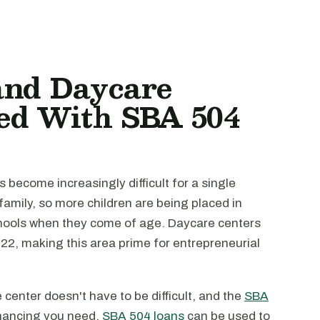
and Daycare
ed With SBA 504
as become increasingly difficult for a single
family, so more children are being placed in
chools when they come of age. Daycare centers
022, making this area prime for entrepreneurial
center doesn't have to be difficult, and the
SBA
inancing you need.
SBA 504 loans
can be used to