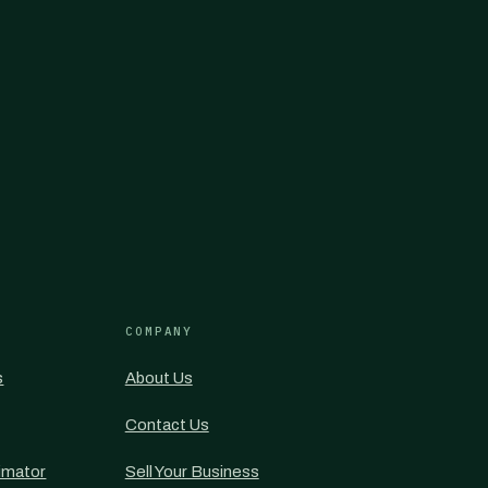
COMPANY
s
About Us
Contact Us
imator
Sell Your Business