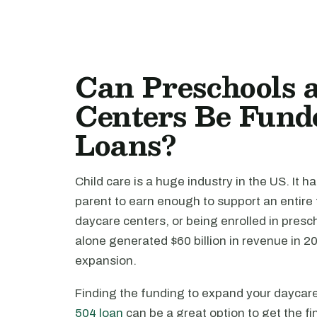
Can Preschools 
Centers Be Fund
Loans?
Child care is a huge industry in the US. It h
parent to earn enough to support an entire 
daycare centers, or being enrolled in pres
alone generated $60 billion in revenue in 2
expansion.
Finding the funding to expand your daycare 
504 loan
can be a great option to get the f