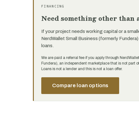
FINANCING
Need something other than a
If your project needs working capital or a small
NerdWallet Small Business (formerly Fundera)
loans.
We are paid a referral fee if you apply through NerdWalle
Fundera), an independent marketplace that is not part
Loans is not a lender and this is not a loan offer.
Compare loan options