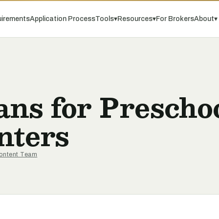
irements
Application Process
Tools
▾
Resources
▾
For Brokers
About
▾
ns for Prescho
nters
ontent Team