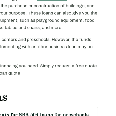
 the purchase or construction of buildings, and
it your purpose. These loans can also give you the
equipment, such as playground equipment, food
e tables and chairs, and more.
 centers and preschools. However, the funds
plementing with another business loan may be
financing you need. Simply request a free quote
loan quote!
ns
nts for SBA 504 loans for preschools