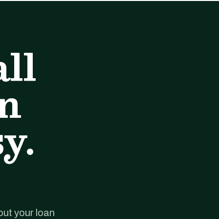
ll
an
y.
out your loan