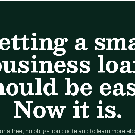
etting a sma
usiness lo
hould be eas
Now it is.
for a free, no obligation quote and to learn more ab