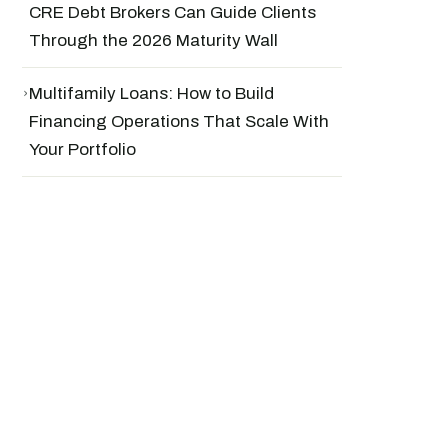
CRE Debt Brokers Can Guide Clients
Through the 2026 Maturity Wall
›
Multifamily Loans: How to Build
Financing Operations That Scale With
Your Portfolio