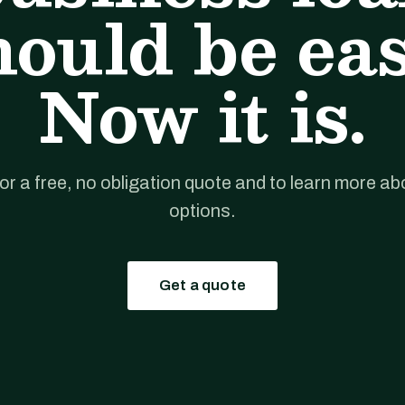
hould be eas
Now it is.
for a free, no obligation quote and to learn more ab
options.
Get a quote