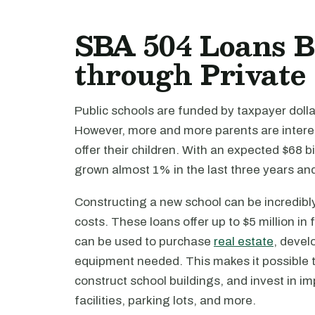
SBA 504 Loans B
through Private
Public schools are funded by taxpayer dollar
However, more and more parents are interest
offer their children. With an expected $68 b
grown almost 1% in the last three years a
Constructing a new school can be incredibly
costs. These loans offer up to $5 million i
can be used to purchase
real estate
, devel
equipment needed. This makes it possible 
construct school buildings, and invest in i
facilities, parking lots, and more.