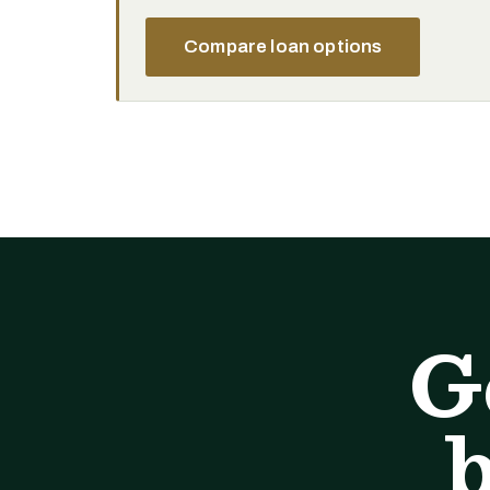
Compare loan options
G
b