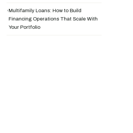
›
Multifamily Loans: How to Build
Financing Operations That Scale With
Your Portfolio