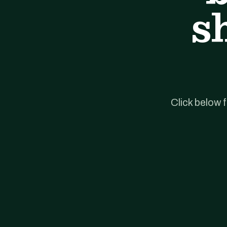
s
Click below 