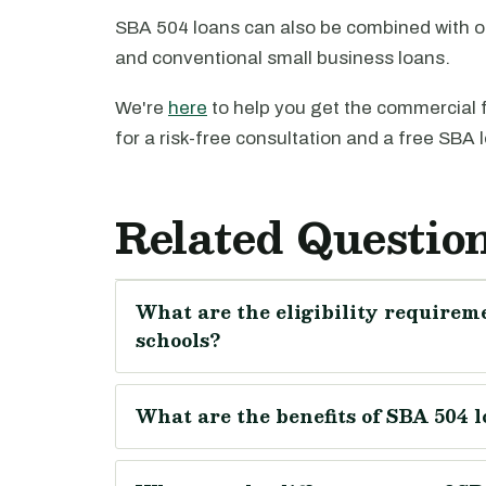
SBA 504 loans can also be combined with o
and conventional small business loans.
We're
here
to help you get the commercial 
for a risk-free consultation and a free SBA 
Related Questio
What are the eligibility requireme
schools?
What are the benefits of SBA 504 l