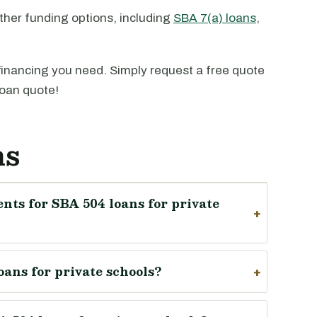
ther funding options, including
SBA 7(a) loans
,
financing you need. Simply request a free quote
loan quote!
ns
nts for SBA 504 loans for private
oans for private schools?