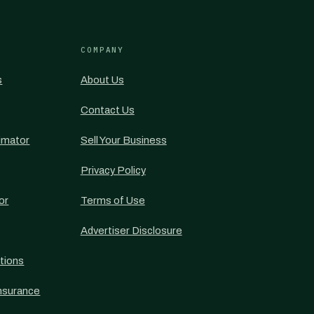
COMPANY
s
About Us
Contact Us
imator
Sell Your Business
Privacy Policy
or
Terms of Use
Advertiser Disclosure
tions
nsurance