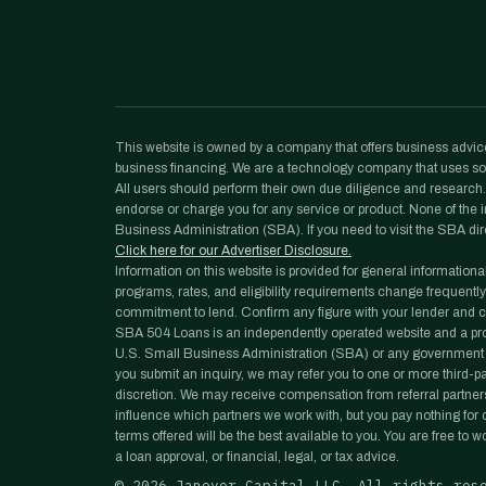
This website is owned by a company that offers business advice
business financing. We are a technology company that uses sof
All users should perform their own due diligence and research. N
endorse or charge you for any service or product. None of the in
Business Administration (SBA). If you need to visit the SBA dir
Click here for our Advertiser Disclosure.
Information on this website is provided for general informationa
programs, rates, and eligibility requirements change frequently
commitment to lend. Confirm any figure with your lender and co
SBA 504 Loans is an independently operated website and a prope
U.S. Small Business Administration (SBA) or any government 
you submit an inquiry, we may refer you to one or more third-part
discretion. We may receive compensation from referral partners
influence which partners we work with, but you pay nothing for ou
terms offered will be the best available to you. You are free to 
a loan approval, or financial, legal, or tax advice.
©
2026
Janover Capital LLC. All rights res