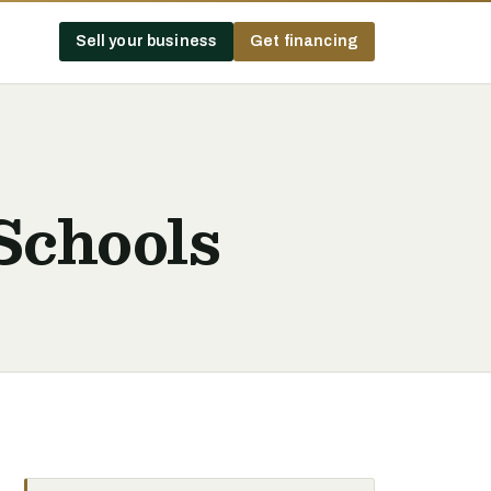
Sell your business
Get financing
Schools