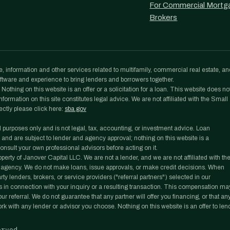
For Commercial Mortg
Brokers
, information and other services related to multifamily, commercial real estate, an
tware and experience to bring lenders and borrowers together.
othing on this website is an offer or a solicitation for a loan. This website does no
formation on this site constitutes legal advice. We are not affiliated with the Small
ectly please click here:
sba.gov
l purposes only and is not legal, tax, accounting, or investment advice. Loan
 and are subject to lender and agency approval; nothing on this website is a
nsult your own professional advisors before acting on it.
rty of Janover Capital LLC. We are not a lender, and we are not affiliated with th
agency. We do not make loans, issue approvals, or make credit decisions. When
y lenders, brokers, or service providers ("referral partners") selected in our
 in connection with your inquiry or a resulting transaction. This compensation ma
r referral. We do not guarantee that any partner will offer you financing, or that an
work with any lender or advisor you choose. Nothing on this website is an offer to len
erved.