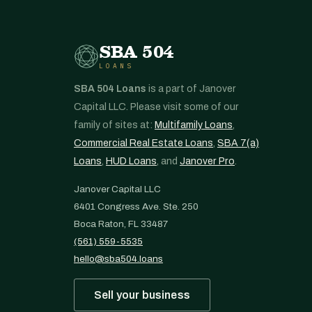
SBA 504
LOANS
SBA 504 Loans
is a part of Janover
Capital LLC. Please visit some of our
family of sites at:
Multifamily Loans
,
Commercial Real Estate Loans
,
SBA 7(a)
Loans
,
HUD Loans
, and
Janover Pro
.
Janover Capital LLC
6401 Congress Ave. Ste. 250
Boca Raton, FL 33487
(561) 559-5535
hello@sba504.loans
Sell your business