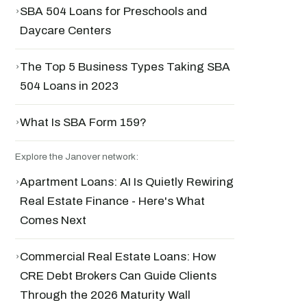
›
SBA 504 Loans for Preschools and
Daycare Centers
›
The Top 5 Business Types Taking SBA
504 Loans in 2023
›
What Is SBA Form 159?
Explore the Janover network:
›
Apartment Loans: AI Is Quietly Rewiring
Real Estate Finance - Here's What
Comes Next
›
Commercial Real Estate Loans: How
CRE Debt Brokers Can Guide Clients
Through the 2026 Maturity Wall