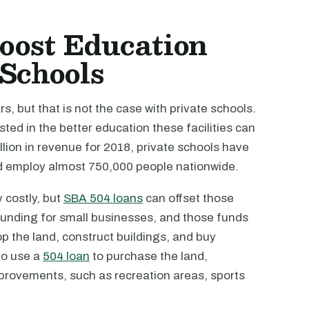
oost Education
 Schools
s, but that is not the case with private schools.
ed in the better education these facilities can
illion in revenue for 2018, private schools have
nd employ almost 750,000 people nationwide.
 costly, but
SBA 504 loans
can offset those
n funding for small businesses, and those funds
op the land, construct buildings, and buy
to use a
504 loan
to purchase the land,
mprovements, such as recreation areas, sports