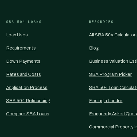
SBA 504 LOANS
RESOURCES
Loan Uses
All SBA 504 Calculator
Requirements
Blog
Down Payments
Business Valuation Est
Rates and Costs
SBA Program Picker
Application Process
SBA 504 Loan Calculat
SBA 504 Refinancing
Finding a Lender
Compare SBA Loans
Frequently Asked Ques
Commercial Property I