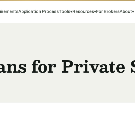
irements
Application Process
Tools
▾
Resources
▾
For Brokers
About
▾
ns for Private 