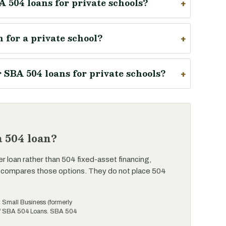
A 504 loans for private schools?
 for a private school?
SBA 504 loans for private schools?
 504 loan?
er loan rather than 504 fixed-asset financing,
 compares those options. They do not place 504
t Small Business (formerly
 of SBA 504 Loans. SBA 504