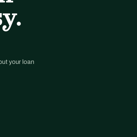
y.
out your loan