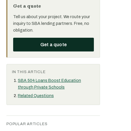
Get a quote
Tell us about your project. We route your
inquiry to SBA lending partners. Free, no
obligation.
Get a quote
IN THIS ARTICLE
SBA 504 Loans Boost Education
through Private Schools
Related Questions
POPULAR ARTICLES