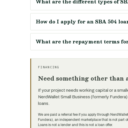
What are the different types of SB
How do I apply for an SBA 504 loan
What are the repayment terms for 
FINANCING
Need something other than a
If your project needs working capital or a small
NerdWallet Small Business (formerly Fundera)
loans.
We are paid a referral fee if you apply through NerdWalle
Fundera), an independent marketplace that is not part
Loans is not a lender and this is not a loan offer.