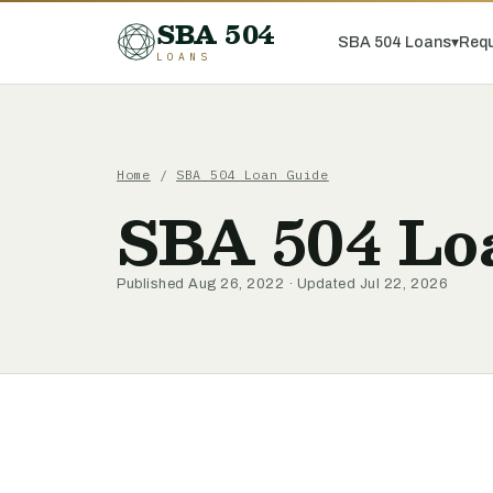
SBA 504
SBA 504 Loans
▾
Requ
LOANS
Home
/
SBA 504 Loan Guide
SBA 504 Loa
Published Aug 26, 2022 · Updated Jul 22, 2026