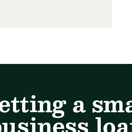
etting a sma
usiness lo