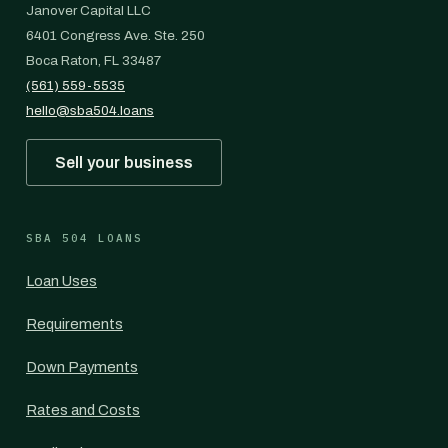
Janover Capital LLC
6401 Congress Ave. Ste. 250
Boca Raton, FL 33487
(561) 559-5535
hello@sba504.loans
Sell your business
SBA 504 LOANS
Loan Uses
Requirements
Down Payments
Rates and Costs