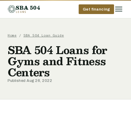
SBA 504
Get financing
LOANS
Home
/
SBA 504 Loan Guide
SBA 504 Loans for
Gyms and Fitness
Centers
Published Aug 26, 2022