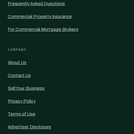
Frequently Asked Questions
Commercial Property Insurance
For Commercial Mortgage Brokers
COMPANY
About Us
Contact Us
Sell Your Business
Privacy Policy
Terms of Use
Advertiser Disclosure