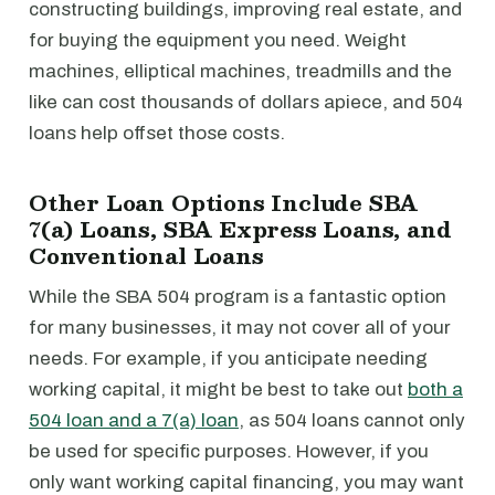
constructing buildings, improving real estate, and
for buying the equipment you need. Weight
machines, elliptical machines, treadmills and the
like can cost thousands of dollars apiece, and 504
loans help offset those costs.
Other Loan Options Include SBA
7(a) Loans, SBA Express Loans, and
Conventional Loans
While the SBA 504 program is a fantastic option
for many businesses, it may not cover all of your
needs. For example, if you anticipate needing
working capital, it might be best to take out
both a
504 loan and a 7(a) loan
, as 504 loans cannot only
be used for specific purposes. However, if you
only want working capital financing, you may want