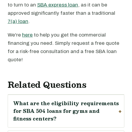
to turn to an
SBA express loan
, as it can be
approved significantly faster than a traditional
7(a) loan
.
We're
here
to help you get the commercial
financing you need. Simply request a free quote
for a risk-free consultation and a free SBA loan
quote!
Related Questions
What are the eligibility requirements
for SBA 504 loans for gyms and
fitness centers?