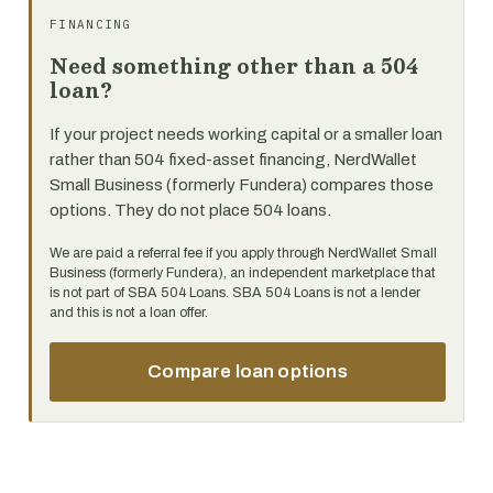
FINANCING
Need something other than a 504
loan?
If your project needs working capital or a smaller loan
rather than 504 fixed-asset financing, NerdWallet
Small Business (formerly Fundera) compares those
options. They do not place 504 loans.
We are paid a referral fee if you apply through NerdWallet Small
Business (formerly Fundera), an independent marketplace that
is not part of SBA 504 Loans. SBA 504 Loans is not a lender
and this is not a loan offer.
Compare loan options