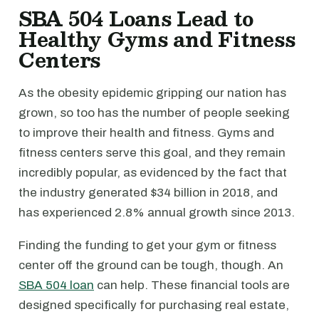
SBA 504 Loans Lead to
Healthy Gyms and Fitness
Centers
As the obesity epidemic gripping our nation has
grown, so too has the number of people seeking
to improve their health and fitness. Gyms and
fitness centers serve this goal, and they remain
incredibly popular, as evidenced by the fact that
the industry generated $34 billion in 2018, and
has experienced 2.8% annual growth since 2013.
Finding the funding to get your gym or fitness
center off the ground can be tough, though. An
SBA 504 loan
can help. These financial tools are
designed specifically for purchasing real estate,