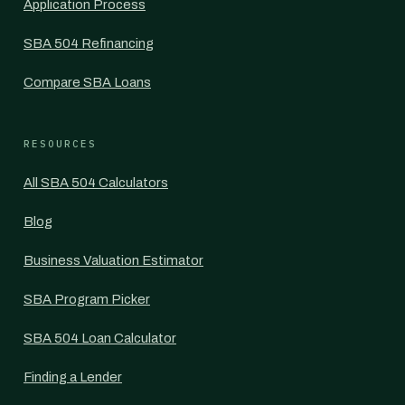
Application Process
SBA 504 Refinancing
Compare SBA Loans
RESOURCES
All SBA 504 Calculators
Blog
Business Valuation Estimator
SBA Program Picker
SBA 504 Loan Calculator
Finding a Lender