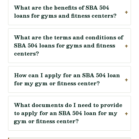
What are the benefits of SBA 504
loans for gyms and fitness centers?
What are the terms and conditions of
SBA 504 loans for gyms and fitness
centers?
How can I apply for an SBA 504 loan
for my gym or fitness center?
What documents do I need to provide
to apply for an SBA 504 loan for my
gym or fitness center?