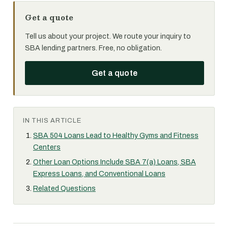
Get a quote
Tell us about your project. We route your inquiry to
SBA lending partners. Free, no obligation.
Get a quote
IN THIS ARTICLE
SBA 504 Loans Lead to Healthy Gyms and Fitness
Centers
Other Loan Options Include SBA 7(a) Loans, SBA
Express Loans, and Conventional Loans
Related Questions