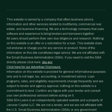
This website is owned by a company that offers business advice,
information and other services related to multifamily, commercial real
estate, and business financing. We are a technology company that uses
software and experience to bring lenders and borrowers together.
All users should perform their own due diligence and research. Nothing
on this website is an offer or a solicitation for a loan. This website does
not endorse or charge you for any service or product. None of the
information on this site constitutes legal advice. We are not affiliated with
the Small Business Administration (SBA). If you need to visit the SBA
directly please click here:
sba.gov
Click here for our Advertiser Disclosure.
Information on this website is provided for general informational purposes
only and is not legal, tax, accounting, or investment advice. Loan
programs, rates, and eligibility requirements change frequently and are
subject to lender and agency approval; nothing on this website is a
commitment to lend. Confirm any figure with your lender and consult
your own professional advisors before acting on it.
SBA 504 Loans is an independently operated website and a property of
Janover Capital LLC. We are not a lender, and we are not affiliated with
the U.S. Small Business Administration (SBA) or any government