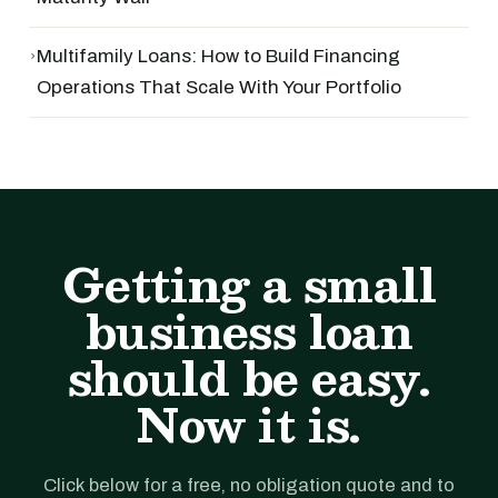
›
Multifamily Loans: How to Build Financing
Operations That Scale With Your Portfolio
Getting a small
business loan
should be easy.
Now it is.
Click below for a free, no obligation quote and to