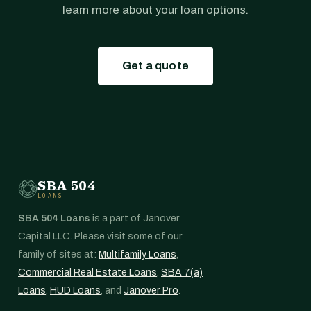
learn more about your loan options.
Get a quote
SBA 504
LOANS
SBA 504 Loans
is a part of Janover
Capital LLC. Please visit some of our
family of sites at:
Multifamily Loans
,
Commercial Real Estate Loans
,
SBA 7(a)
Loans
,
HUD Loans
, and
Janover Pro
.