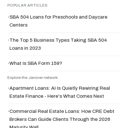
POPULAR ARTICLES
›
SBA 504 Loans for Preschools and Daycare
Centers
›
The Top 5 Business Types Taking SBA 504
Loans in 2023
›
What Is SBA Form 159?
Explore the Janover network:
›
Apartment Loans: AI Is Quietly Rewiring Real
Estate Finance - Here's What Comes Next
›
Commercial Real Estate Loans: How CRE Debt
Brokers Can Guide Clients Through the 2026
Maturity Wall