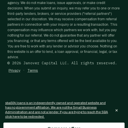
agency. We do not make loans, issue approvals, or make credit
decisions. When you submit an inquiry, we may refer you to one or more
third-party lenders, brokers, or service providers ("referral partners")
selected in our discretion. We may receive compensation from referral
partners in connection with your inquiry or a resulting transaction. This
compensation may influence which partners we work with, but you pay
nothing for our referral. We do not guarantee that any partner will offer
you financing, or that any terms offered will be the best available to you.
You are free to work with any lender or advisor you choose. Nothing on
this website is an offer to lend, a loan approval, or financial, legal, or tax
advice.
©
2026
Janover Capital LLC. All rights reserved.
·
Privacy
Terms
sba504.loans is an independently owned and operated website and
has no government affiliation. We are not the Small Business
×
Administration and are not a lender. If you are trying to reach the SBA
click here to be redirected.