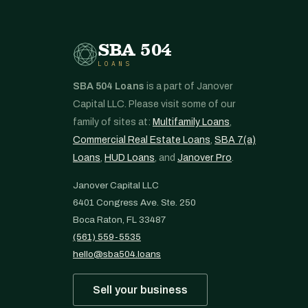
SBA 504
LOANS
SBA 504 Loans
is a part of Janover
Capital LLC. Please visit some of our
family of sites at:
Multifamily Loans
,
Commercial Real Estate Loans
,
SBA 7(a)
Loans
,
HUD Loans
, and
Janover Pro
.
Janover Capital LLC
6401 Congress Ave. Ste. 250
Boca Raton, FL 33487
(561) 559-5535
hello@sba504.loans
Sell your business