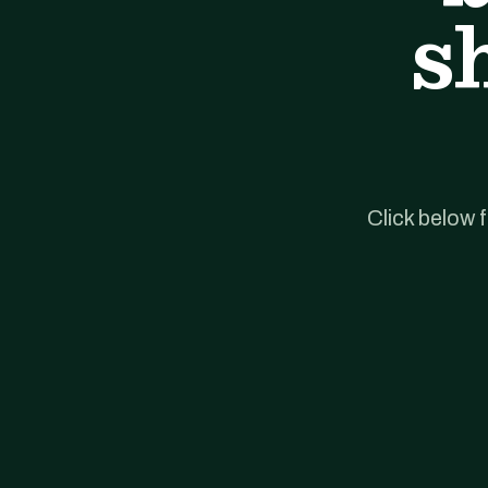
s
Click below 