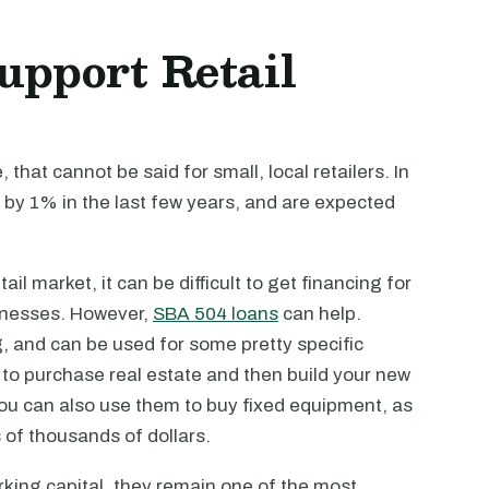
upport Retail
that cannot be said for small, local retailers. In
n by 1% in the last few years, and are expected
ail market, it can be difficult to get financing for
inesses. However,
SBA 504 loans
can help.
g, and can be used for some pretty specific
 to purchase real estate and then build your new
 You can also use them to buy fixed equipment, as
s of thousands of dollars.
king capital, they remain one of the most