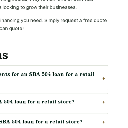
rs looking to grow their businesses.
financing you need. Simply request a free quote
oan quote!
ns
nts for an SBA 504 loan for a retail
504 loan for a retail store?
BA 504 loan for a retail store?