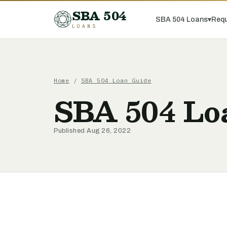
SBA 504
SBA 504 Loans
▾
Requ
LOANS
Home
/
SBA 504 Loan Guide
SBA 504 Loa
Published Aug 26, 2022