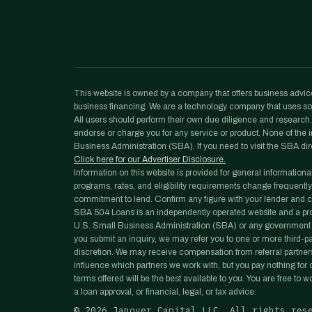
This website is owned by a company that offers business advice
business financing. We are a technology company that uses sof
All users should perform their own due diligence and research. N
endorse or charge you for any service or product. None of the in
Business Administration (SBA). If you need to visit the SBA dir
Click here for our Advertiser Disclosure.
Information on this website is provided for general informationa
programs, rates, and eligibility requirements change frequently
commitment to lend. Confirm any figure with your lender and co
SBA 504 Loans is an independently operated website and a prope
U.S. Small Business Administration (SBA) or any government 
you submit an inquiry, we may refer you to one or more third-part
discretion. We may receive compensation from referral partners
influence which partners we work with, but you pay nothing for ou
terms offered will be the best available to you. You are free to 
a loan approval, or financial, legal, or tax advice.
©
2026
Janover Capital LLC. All rights res