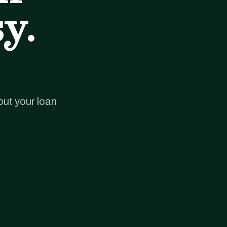
y.
out your loan