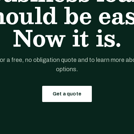
hould be eas
Now it is.
for a free, no obligation quote and to learn more ab
options.
Get a quote