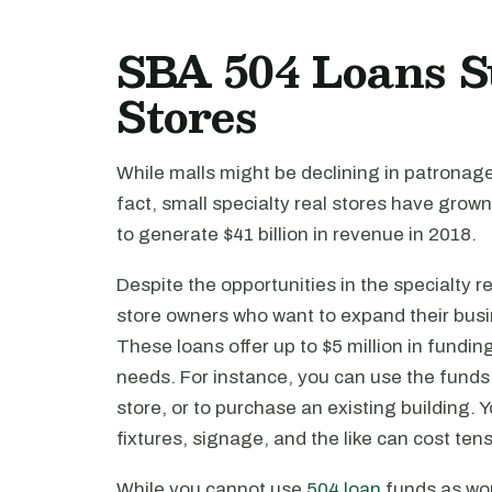
SBA 504 Loans S
Stores
While malls might be declining in patronage, 
fact, small specialty real stores have grow
to generate $41 billion in revenue in 2018.
Despite the opportunities in the specialty ret
store owners who want to expand their bus
These loans offer up to $5 million in fundin
needs. For instance, you can use the funds
store, or to purchase an existing building.
fixtures, signage, and the like can cost ten
While you cannot use
504 loan
funds as wor