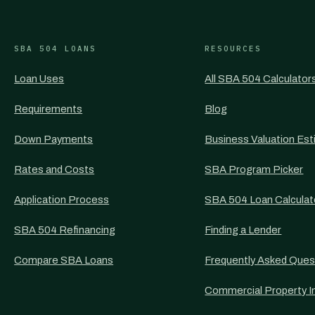
SBA 504 LOANS
RESOURCES
Loan Uses
All SBA 504 Calculator
Requirements
Blog
Down Payments
Business Valuation Est
Rates and Costs
SBA Program Picker
Application Process
SBA 504 Loan Calculat
SBA 504 Refinancing
Finding a Lender
Compare SBA Loans
Frequently Asked Ques
Commercial Property I