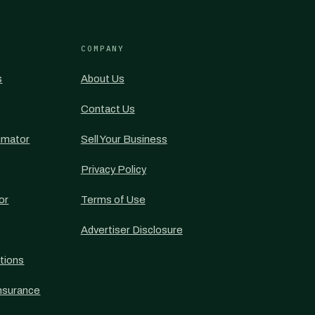
COMPANY
s
About Us
Contact Us
imator
Sell Your Business
Privacy Policy
or
Terms of Use
Advertiser Disclosure
tions
nsurance