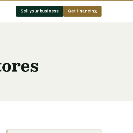
Sell your business
Get financing
tores