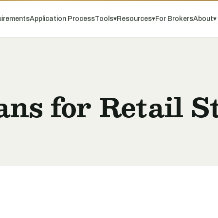
irements
Application Process
Tools
▾
Resources
▾
For Brokers
About
▾
ns for Retail S