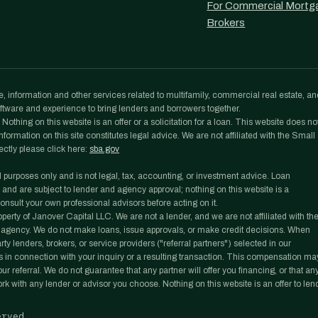
For Commercial Mortg
Brokers
, information and other services related to multifamily, commercial real estate, an
tware and experience to bring lenders and borrowers together.
othing on this website is an offer or a solicitation for a loan. This website does no
formation on this site constitutes legal advice. We are not affiliated with the Small
ectly please click here:
sba.gov
l purposes only and is not legal, tax, accounting, or investment advice. Loan
 and are subject to lender and agency approval; nothing on this website is a
nsult your own professional advisors before acting on it.
rty of Janover Capital LLC. We are not a lender, and we are not affiliated with th
agency. We do not make loans, issue approvals, or make credit decisions. When
y lenders, brokers, or service providers ("referral partners") selected in our
 in connection with your inquiry or a resulting transaction. This compensation ma
r referral. We do not guarantee that any partner will offer you financing, or that an
work with any lender or advisor you choose. Nothing on this website is an offer to len
erved.