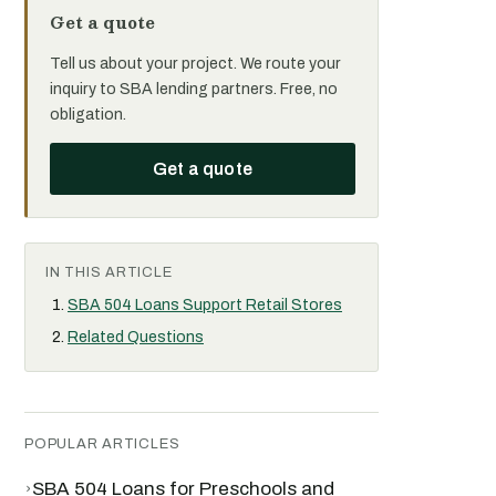
Get a quote
Tell us about your project. We route your
inquiry to SBA lending partners. Free, no
obligation.
Get a quote
IN THIS ARTICLE
SBA 504 Loans Support Retail Stores
Related Questions
POPULAR ARTICLES
›
SBA 504 Loans for Preschools and