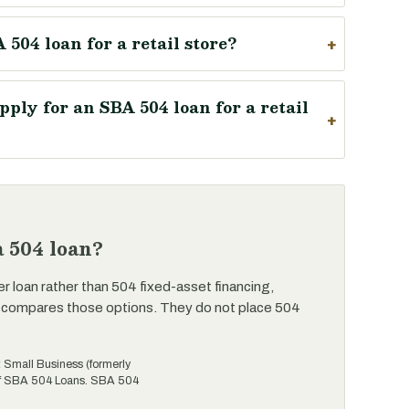
 504 loan for a retail store?
ply for an SBA 504 loan for a retail
 504 loan?
er loan rather than 504 fixed-asset financing,
 compares those options. They do not place 504
t Small Business (formerly
 of SBA 504 Loans. SBA 504