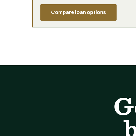
Compare loan options
G
b