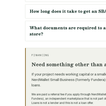
How long does it take to get an SBA
What documents are required to ap
store?
FINANCING
Need something other than a
If your project needs working capital or a small
NerdWallet Small Business (formerly Fundera)
loans.
We are paid a referral fee if you apply through NerdWalle
Fundera), an independent marketplace that is not part
Loans is not a lender and this is not a loan offer.