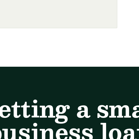
etting a sma
usiness lo