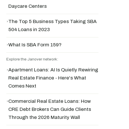
Daycare Centers
›
The Top 5 Business Types Taking SBA
504 Loans in 2023
›
What Is SBA Form 159?
Explore the Janover network:
›
Apartment Loans: AI Is Quietly Rewiring
Real Estate Finance - Here's What
Comes Next
›
Commercial Real Estate Loans: How
CRE Debt Brokers Can Guide Clients
Through the 2026 Maturity Wall