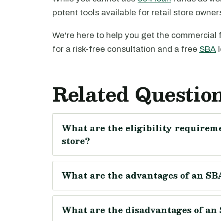
potent tools available for retail store owne
We're here to help you get the commercial 
for a risk-free consultation and a free
SBA
l
Related Questio
What are the eligibility requireme
store?
What are the advantages of an SBA 
What are the disadvantages of an S