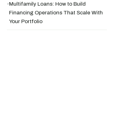
›
Multifamily Loans: How to Build
Financing Operations That Scale With
Your Portfolio