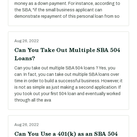
money as a down payment. For instance, according to
the SBA, "if the small business applicant can
demonstrate repayment of this personal loan from so
Aug 26, 2022
Can You Take Out Multiple SBA 504
Loans?
Can you take out multiple SBA 504 loans ? Yes, you
can. In fact, you can take out multiple SBA loans over
time in order to build a successful business. However, it
is not as simple as just making a second application. If
you took out your first 504 loan and eventually worked
through all the ava
Aug 26, 2022
Can You Use a 401(k) as an SBA 504