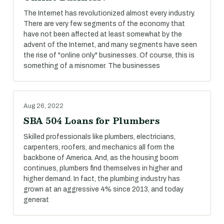
The Internet has revolutionized almost every industry.
There are very few segments of the economy that
have not been affected at least somewhat by the
advent of the Internet, and many segments have seen
the rise of "online only" businesses. Of course, this is
something of a misnomer. The businesses
Aug 26, 2022
SBA 504 Loans for Plumbers
Skilled professionals like plumbers, electricians,
carpenters, roofers, and mechanics all form the
backbone of America. And, as the housing boom
continues, plumbers find themselves in higher and
higher demand. In fact, the plumbing industry has
grown at an aggressive 4% since 2013, and today
generat