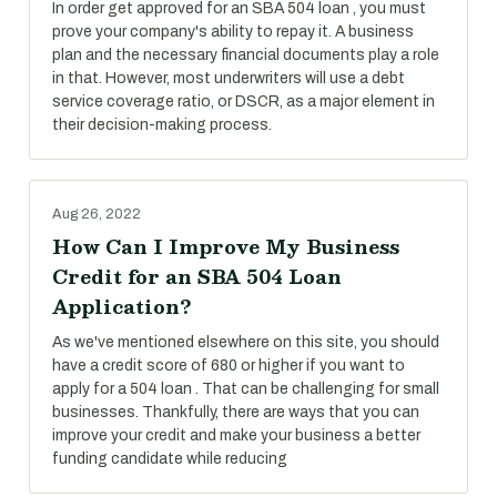
In order get approved for an SBA 504 loan , you must
prove your company's ability to repay it. A business
plan and the necessary financial documents play a role
in that. However, most underwriters will use a debt
service coverage ratio, or DSCR, as a major element in
their decision-making process.
Aug 26, 2022
How Can I Improve My Business
Credit for an SBA 504 Loan
Application?
As we've mentioned elsewhere on this site, you should
have a credit score of 680 or higher if you want to
apply for a 504 loan . That can be challenging for small
businesses. Thankfully, there are ways that you can
improve your credit and make your business a better
funding candidate while reducing