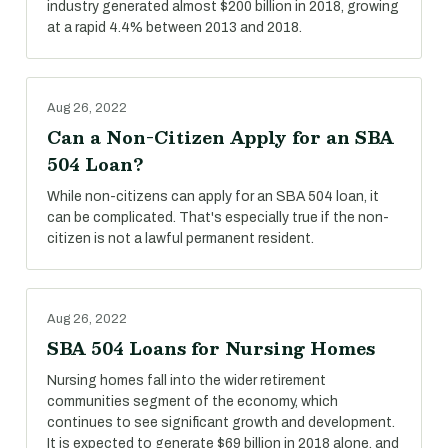
industry generated almost $200 billion in 2018, growing
at a rapid 4.4% between 2013 and 2018.
Aug 26, 2022
Can a Non-Citizen Apply for an SBA
504 Loan?
While non-citizens can apply for an SBA 504 loan, it
can be complicated. That's especially true if the non-
citizen is not a lawful permanent resident.
Aug 26, 2022
SBA 504 Loans for Nursing Homes
Nursing homes fall into the wider retirement
communities segment of the economy, which
continues to see significant growth and development.
It is expected to generate $69 billion in 2018 alone, and