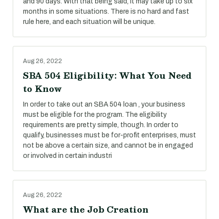
and 90 days. With that being said, it may take up to six
months in some situations. There is no hard and fast
rule here, and each situation will be unique.
Aug 26, 2022
SBA 504 Eligibility: What You Need
to Know
In order to take out an SBA 504 loan , your business
must be eligible for the program. The eligibility
requirements are pretty simple, though. In order to
qualify, businesses must be for-profit enterprises, must
not be above a certain size, and cannot be in engaged
or involved in certain industri
Aug 26, 2022
What are the Job Creation