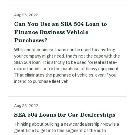
Aug 26, 2022
Can You Use an SBA 504 Loan to
Finance Business Vehicle
Purchases?
While most business loans can be used for anything
your company might need, that's not the case with the
SBA 504 loan . It is strictly to be used for real estate-
related needs, or for the purchase of heavy equipment.
That eliminates the purchase of vehicles, even if you
intend to purchase fleet veh
Aug 26, 2022
SBA 504 Loans for Car Dealerships
Thinking about building a new car dealership? Now is a
great time to get into this segment of the auto