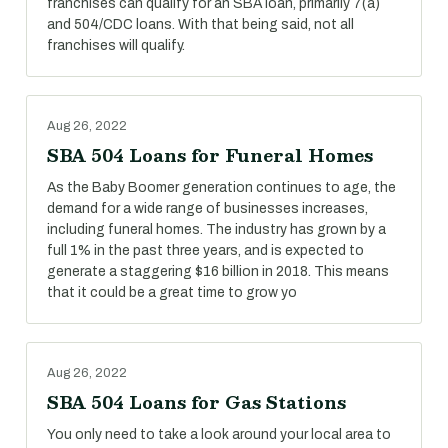
franchises can qualify for an SBA loan, primarily 7(a)
and 504/CDC loans. With that being said, not all
franchises will qualify.
Aug 26, 2022
SBA 504 Loans for Funeral Homes
As the Baby Boomer generation continues to age, the
demand for a wide range of businesses increases,
including funeral homes. The industry has grown by a
full 1% in the past three years, and is expected to
generate a staggering $16 billion in 2018. This means
that it could be a great time to grow yo
Aug 26, 2022
SBA 504 Loans for Gas Stations
You only need to take a look around your local area to