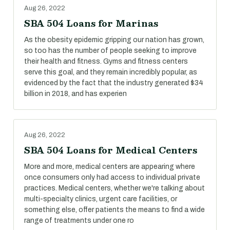
Aug 26, 2022
SBA 504 Loans for Marinas
As the obesity epidemic gripping our nation has grown,
so too has the number of people seeking to improve
their health and fitness. Gyms and fitness centers
serve this goal, and they remain incredibly popular, as
evidenced by the fact that the industry generated $34
billion in 2018, and has experien
Aug 26, 2022
SBA 504 Loans for Medical Centers
More and more, medical centers are appearing where
once consumers only had access to individual private
practices. Medical centers, whether we're talking about
multi-specialty clinics, urgent care facilities, or
something else, offer patients the means to find a wide
range of treatments under one ro