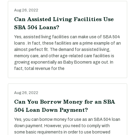
Aug 26, 2022
Can Assisted Living Facilities Use
SBA 504 Loans?
Yes, assisted living facilities can make use of SBA 504
loans . In fact, these facilities are a prime example of an
almost perfect fit. The demand for assisted living,
memory care, and other age-related care facilities is
growing exponentially as Baby Boomers age out. In
fact, total revenue for the
Aug 26, 2022
Can You Borrow Money for an SBA
504 Loan Down Payment?
Yes, you can borrow money for use as an SBA 504 loan
down payment. However, you need to comply with
some basic requirements in order to use borrowed