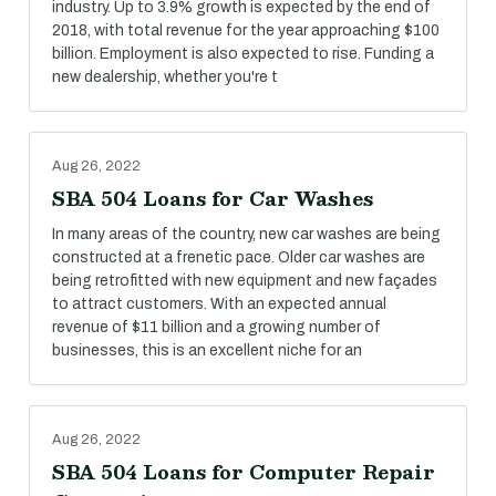
industry. Up to 3.9% growth is expected by the end of
2018, with total revenue for the year approaching $100
billion. Employment is also expected to rise. Funding a
new dealership, whether you're t
Aug 26, 2022
SBA 504 Loans for Car Washes
In many areas of the country, new car washes are being
constructed at a frenetic pace. Older car washes are
being retrofitted with new equipment and new façades
to attract customers. With an expected annual
revenue of $11 billion and a growing number of
businesses, this is an excellent niche for an
Aug 26, 2022
SBA 504 Loans for Computer Repair