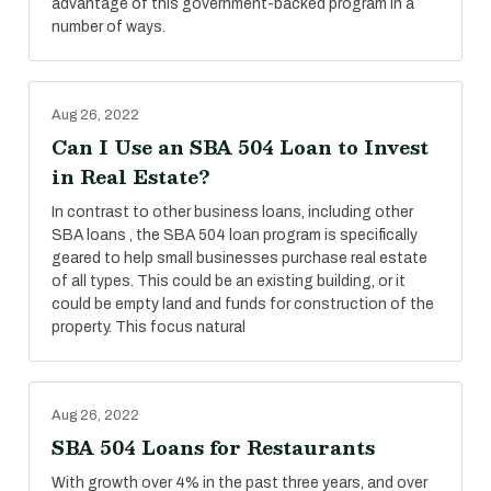
advantage of this government-backed program in a
number of ways.
Aug 26, 2022
Can I Use an SBA 504 Loan to Invest
in Real Estate?
In contrast to other business loans, including other
SBA loans , the SBA 504 loan program is specifically
geared to help small businesses purchase real estate
of all types. This could be an existing building, or it
could be empty land and funds for construction of the
property. This focus natural
Aug 26, 2022
SBA 504 Loans for Restaurants
With growth over 4% in the past three years, and over