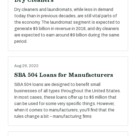
Dry cleaners and laundromats, while less in demand
today than in previous decades, are still vital parts of
the economy. The laundromat segment is expected to
generate $5 billion in revenue in 2018, and dry cleaners
are expected to earn around $9 billion during the same
period.
Aug 26, 2022
SBA 504 Loans for Manufacturers
SBA 504 loans are designed to benefit small
businesses of all types throughout the United States.
In most cases, these loans offer up to $5 million that
can be used for some very specific things. However,
when it comes to manufacturers, you'll find that the
rules change a bit – manufacturing firms