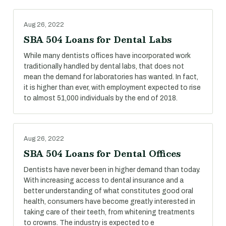
Aug 26, 2022
SBA 504 Loans for Dental Labs
While many dentists offices have incorporated work
traditionally handled by dental labs, that does not
mean the demand for laboratories has wanted. In fact,
it is higher than ever, with employment expected to rise
to almost 51,000 individuals by the end of 2018.
Aug 26, 2022
SBA 504 Loans for Dental Offices
Dentists have never been in higher demand than today.
With increasing access to dental insurance and a
better understanding of what constitutes good oral
health, consumers have become greatly interested in
taking care of their teeth, from whitening treatments
to crowns. The industry is expected to e