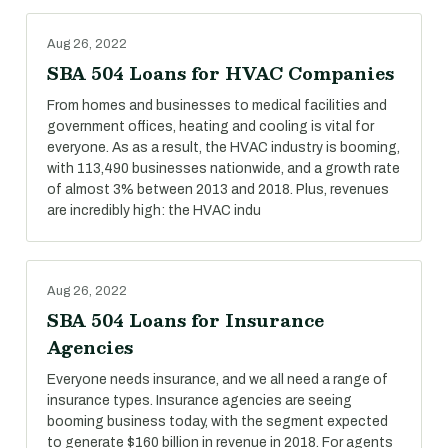
Aug 26, 2022
SBA 504 Loans for HVAC Companies
From homes and businesses to medical facilities and
government offices, heating and cooling is vital for
everyone. As as a result, the HVAC industry is booming,
with 113,490 businesses nationwide, and a growth rate
of almost 3% between 2013 and 2018. Plus, revenues
are incredibly high: the HVAC indu
Aug 26, 2022
SBA 504 Loans for Insurance
Agencies
Everyone needs insurance, and we all need a range of
insurance types. Insurance agencies are seeing
booming business today, with the segment expected
to generate $160 billion in revenue in 2018. For agents