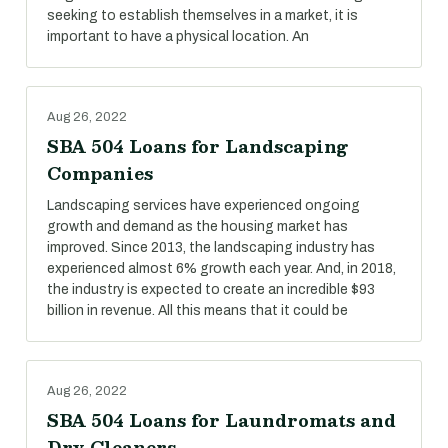
seeking to establish themselves in a market, it is
important to have a physical location. An
Aug 26, 2022
SBA 504 Loans for Landscaping
Companies
Landscaping services have experienced ongoing
growth and demand as the housing market has
improved. Since 2013, the landscaping industry has
experienced almost 6% growth each year. And, in 2018,
the industry is expected to create an incredible $93
billion in revenue. All this means that it could be
Aug 26, 2022
SBA 504 Loans for Laundromats and
Dry Cleaners