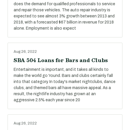
does the demand for qualified professionals to service
and repair those vehicles. The auto repair industry is
expected to see almost 3% growth between 2013 and
2018, with a forecasted $67 billion in revenue for 2018
alone. Employment is also expect
Aug 26, 2022
SBA 504 Loans for Bars and Clubs
Entertainment is important, and it takes all kinds to
make the world go 'round. Bars and clubs certainly fall
into that category. In today's market nightclubs, dance
clubs, and themed bars all have massive appeal. As a
result, the nightlife industry has grown at an
aggressive 2.5% each year since 20
Aug 26, 2022