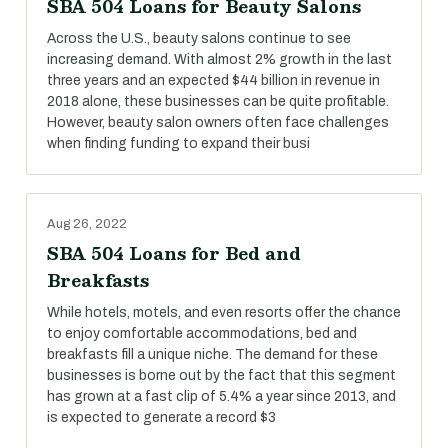
SBA 504 Loans for Beauty Salons
Across the U.S., beauty salons continue to see
increasing demand. With almost 2% growth in the last
three years and an expected $44 billion in revenue in
2018 alone, these businesses can be quite profitable.
However, beauty salon owners often face challenges
when finding funding to expand their busi
Aug 26, 2022
SBA 504 Loans for Bed and
Breakfasts
While hotels, motels, and even resorts offer the chance
to enjoy comfortable accommodations, bed and
breakfasts fill a unique niche. The demand for these
businesses is borne out by the fact that this segment
has grown at a fast clip of 5.4% a year since 2013, and
is expected to generate a record $3