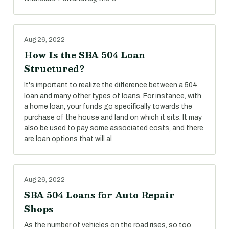
Aug 26, 2022
How Is the SBA 504 Loan
Structured?
It's important to realize the difference between a 504
loan and many other types of loans. For instance, with
a home loan, your funds go specifically towards the
purchase of the house and land on which it sits. It may
also be used to pay some associated costs, and there
are loan options that will al
Aug 26, 2022
SBA 504 Loans for Auto Repair
Shops
As the number of vehicles on the road rises, so too