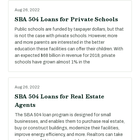
Aug 26, 2022
SBA 504 Loans for Private Schools
Public schools are funded by taxpayer dollars, but that
is not the case with private schools. However, more
and more parents are interested in the better
education these facilities can offer their children. With
an expected $68 billion in revenue for 2018, private
schools have grown almost 1% in the
Aug 26, 2022
SBA 504 Loans for Real Estate
Agents
The SBA 504 loan program is designed for small
businesses, and enables them to purchase real estate,
buy or construct buildings, modernize their facilities,
improve energy efficiency, and more. Realtors can take