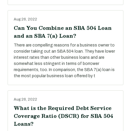
Aug 26, 2022
Can You Combine an SBA 504 Loan
and an SBA 7(a) Loan?
There are compelling reasons for a business owner to
consider taking out an SBA 504 loan. They have lower
interest rates than other business loans and are
somewhat less stringent in terms of borrower
requirements, too. In comparison, the SBA 7(a) loan is
the most popular business loan offered by t
Aug 26, 2022
What is the Required Debt Service
Coverage Ratio (DSCR) for SBA 504
Loans?