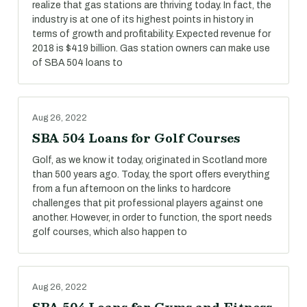
realize that gas stations are thriving today. In fact, the
industry is at one of its highest points in history in
terms of growth and profitability. Expected revenue for
2018 is $419 billion. Gas station owners can make use
of SBA 504 loans to
Aug 26, 2022
SBA 504 Loans for Golf Courses
Golf, as we know it today, originated in Scotland more
than 500 years ago. Today, the sport offers everything
from a fun afternoon on the links to hardcore
challenges that pit professional players against one
another. However, in order to function, the sport needs
golf courses, which also happen to
Aug 26, 2022