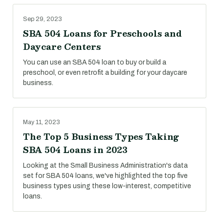
Sep 29, 2023
SBA 504 Loans for Preschools and
Daycare Centers
You can use an SBA 504 loan to buy or build a
preschool, or even retrofit a building for your daycare
business.
May 11, 2023
The Top 5 Business Types Taking
SBA 504 Loans in 2023
Looking at the Small Business Administration's data
set for SBA 504 loans, we've highlighted the top five
business types using these low-interest, competitive
loans.