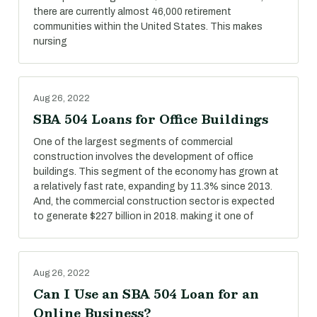
there are currently almost 46,000 retirement
communities within the United States. This makes
nursing
Aug 26, 2022
SBA 504 Loans for Office Buildings
One of the largest segments of commercial
construction involves the development of office
buildings. This segment of the economy has grown at
a relatively fast rate, expanding by 11.3% since 2013.
And, the commercial construction sector is expected
to generate $227 billion in 2018. making it one of
Aug 26, 2022
Can I Use an SBA 504 Loan for an
Online Business?