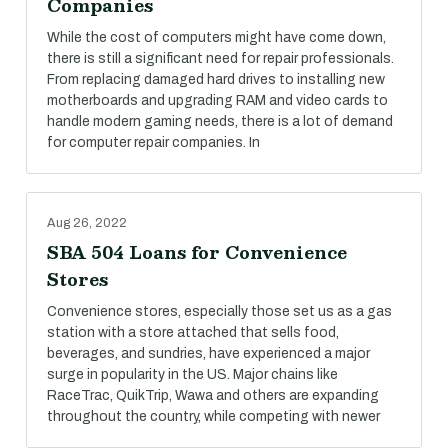
Companies
While the cost of computers might have come down,
there is still a significant need for repair professionals.
From replacing damaged hard drives to installing new
motherboards and upgrading RAM and video cards to
handle modern gaming needs, there is a lot of demand
for computer repair companies. In
Aug 26, 2022
SBA 504 Loans for Convenience
Stores
Convenience stores, especially those set us as a gas
station with a store attached that sells food,
beverages, and sundries, have experienced a major
surge in popularity in the US. Major chains like
RaceTrac, QuikTrip, Wawa and others are expanding
throughout the country, while competing with newer