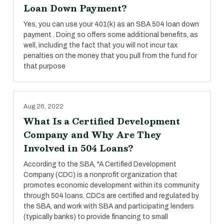
Loan Down Payment?
Yes, you can use your 401(k) as an SBA 504 loan down
payment . Doing so offers some additional benefits, as
well, including the fact that you will not incur tax
penalties on the money that you pull from the fund for
that purpose
Aug 26, 2022
What Is a Certified Development
Company and Why Are They
Involved in 504 Loans?
According to the SBA, "A Certified Development
Company (CDC) is a nonprofit organization that
promotes economic development within its community
through 504 loans. CDCs are certified and regulated by
the SBA, and work with SBA and participating lenders
(typically banks) to provide financing to small