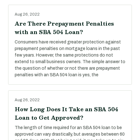
Aug 26, 2022
Are There Prepayment Penalties
with an SBA 504 Loan?
Consumers have received greater protection against
prepayment penalties on mortgage loans in the past
few years. However, the same protections do not
extend to small business owners. The simple answer to
the question of whether or not there are prepayment
penalties with an SBA 504 loan is yes, the
Aug 26, 2022
How Long Does It Take an SBA 504
Loan to Get Approved?
The length of time required for an SBA 504 loan to be
approved can vary drastically, but averages between 60