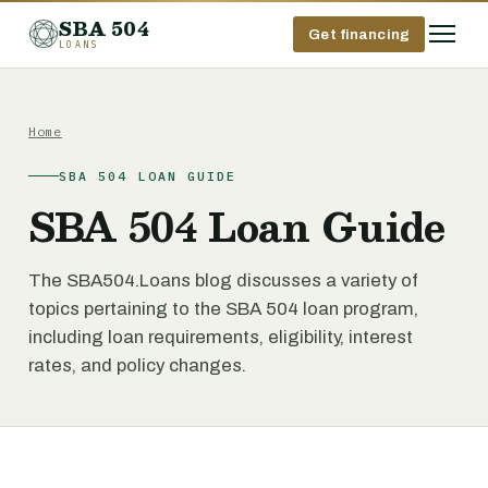
SBA 504
Get financing
LOANS
Home
SBA 504 LOAN GUIDE
SBA 504 Loan Guide
The SBA504.Loans blog discusses a variety of
topics pertaining to the SBA 504 loan program,
including loan requirements, eligibility, interest
rates, and policy changes.