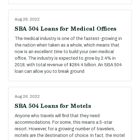
Aug 26, 2022
SBA 504 Loans for Medical Offices
The medical industry is one of the fastest-growing in
the nation when taken as a whole, which means that
now is an excellent time to build your own medical
office. The industry is expected to grow by 2.4% in
2018, with total revenue of $284.4 billion. An SBA 504
loan can allow you to break ground
Aug 26, 2022
SBA 504 Loans for Motels
Anyone who travels will find that they need
accommodations. For some, this means a 5-star
resort. However, for a growing number of travelers,
motels are the destination of choice. In fact, the motel