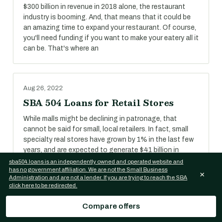
$300 billion in revenue in 2018 alone, the restaurant
industry is booming. And, that means that it could be
an amazing time to expand your restaurant. Of course,
you'll need funding if you want to make your eatery all it
can be. That's where an
Aug 26, 2022
SBA 504 Loans for Retail Stores
While malls might be declining in patronage, that
cannot be said for small, local retailers. In fact, small
specialty real stores have grown by 1% in the last few
years, and are expected to generate $41 billion in
revenue in 2018.
sba504.loans is an independently owned and operated website and
has no government affiliation. We are not the Small Business
×
Administration and are not a lender. If you are trying to reach the SBA
click here to be redirected.
Aug 26, 2022
Compare offers
SBA 504 Loans for Self-Storage