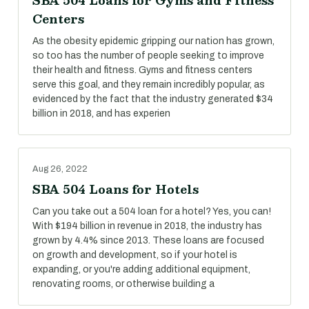
SBA 504 Loans for Gyms and Fitness
Centers
As the obesity epidemic gripping our nation has grown,
so too has the number of people seeking to improve
their health and fitness. Gyms and fitness centers
serve this goal, and they remain incredibly popular, as
evidenced by the fact that the industry generated $34
billion in 2018, and has experien
Aug 26, 2022
SBA 504 Loans for Hotels
Can you take out a 504 loan for a hotel? Yes, you can!
With $194 billion in revenue in 2018, the industry has
grown by 4.4% since 2013. These loans are focused
on growth and development, so if your hotel is
expanding, or you're adding additional equipment,
renovating rooms, or otherwise building a