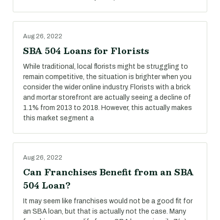
Aug 26, 2022
SBA 504 Loans for Florists
While traditional, local florists might be struggling to
remain competitive, the situation is brighter when you
consider the wider online industry. Florists with a brick
and mortar storefront are actually seeing a decline of
1.1% from 2013 to 2018. However, this actually makes
this market segment a
Aug 26, 2022
Can Franchises Benefit from an SBA
504 Loan?
It may seem like franchises would not be a good fit for
an SBA loan, but that is actually not the case. Many