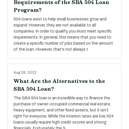
Requirements of the SBA 504 Loan
Program?
504 loans exist to help small businesses grow and
expand. However, they are not available to all
companies. In order to qualify, you must meet specific
requirements. In general, this means that you need to
create a specific number of jobs based on the amount
of the loan. However, that's not always t
Aug 26, 2022
What Are the Alternatives to the
SBA 504 Loan?
The SBA 504 loan is an incredible way to finance the
purchase of owner-occupied commercial real estate,
heavy equipment, and other fixed assets, but it isn't
right for everyone. While the interest rates are low, 504
loans usually require high credit scores and strong
financials. Fortunately, the S