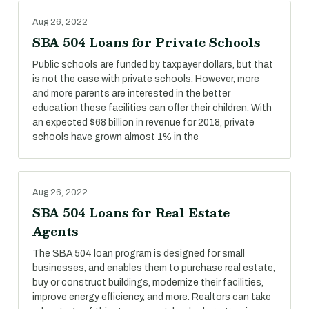
Aug 26, 2022
SBA 504 Loans for Private Schools
Public schools are funded by taxpayer dollars, but that
is not the case with private schools. However, more
and more parents are interested in the better
education these facilities can offer their children. With
an expected $68 billion in revenue for 2018, private
schools have grown almost 1% in the
Aug 26, 2022
SBA 504 Loans for Real Estate
Agents
The SBA 504 loan program is designed for small
businesses, and enables them to purchase real estate,
buy or construct buildings, modernize their facilities,
improve energy efficiency, and more. Realtors can take