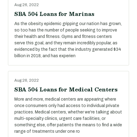
Aug 26, 2022
SBA 504 Loans for Marinas
As the obesity epidemic gripping our nation has grown,
so too has the number of people seeking to improve
their health and fitness. Gyms and fitness centers
serve this goal, and they remain incredibly popular, as
evidenced by the fact that the industry generated $34
billion in 2018, and has experien
Aug 26, 2022
SBA 504 Loans for Medical Centers
More and more, medical centers are appearing where
once consumers only had access to individual private
practices. Medical centers, whether we're talking about
multi-specialty clinics, urgent care facilities, or
something else, offer patients the means to find a wide
range of treatments under one ro