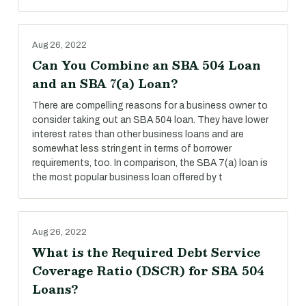
Aug 26, 2022
Can You Combine an SBA 504 Loan
and an SBA 7(a) Loan?
There are compelling reasons for a business owner to
consider taking out an SBA 504 loan. They have lower
interest rates than other business loans and are
somewhat less stringent in terms of borrower
requirements, too. In comparison, the SBA 7(a) loan is
the most popular business loan offered by t
Aug 26, 2022
What is the Required Debt Service
Coverage Ratio (DSCR) for SBA 504
Loans?