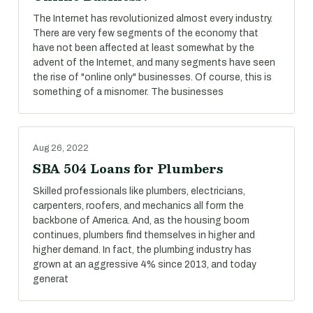
The Internet has revolutionized almost every industry.
There are very few segments of the economy that
have not been affected at least somewhat by the
advent of the Internet, and many segments have seen
the rise of "online only" businesses. Of course, this is
something of a misnomer. The businesses
Aug 26, 2022
SBA 504 Loans for Plumbers
Skilled professionals like plumbers, electricians,
carpenters, roofers, and mechanics all form the
backbone of America. And, as the housing boom
continues, plumbers find themselves in higher and
higher demand. In fact, the plumbing industry has
grown at an aggressive 4% since 2013, and today
generat