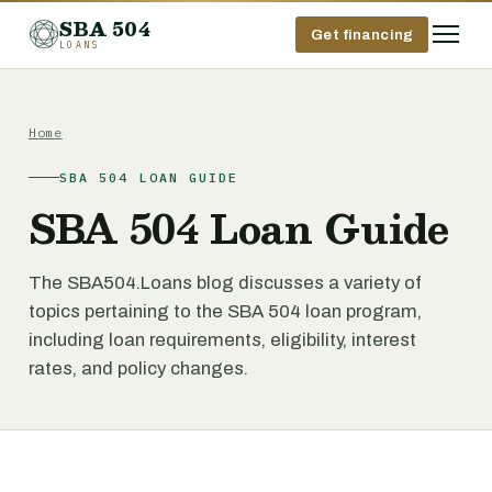
SBA 504
Get financing
LOANS
Home
SBA 504 LOAN GUIDE
SBA 504 Loan Guide
The SBA504.Loans blog discusses a variety of
topics pertaining to the SBA 504 loan program,
including loan requirements, eligibility, interest
rates, and policy changes.