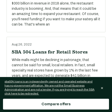
$300 billion in revenue in 2018 alone, the restaurant
industry is booming. And, that means that it could be
an amazing time to expand your restaurant. Of course,
you'll need funding if you want to make your eatery all it
can be. That's where an
Aug 26, 2022
SBA 504 Loans for Retail Stores
While malls might be declining in patronage, that
cannot be said for small, local retailers. In fact, small
specialty real stores have grown by 1% in the last few
years, and are expected to generate $41 billion in
revenue in 2018.
sba504.loans is an independently owned and operated website and
has no government affiliation. We are not the Small Business
×
Administration and are not a lender. If you are trying to reach the SBA
click here to be redirected.
Aug 26, 2022
Compare offers
SBA 504 Loans for Self-Storage