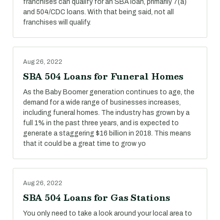
franchises can qualify for an SBA loan, primarily 7(a)
and 504/CDC loans. With that being said, not all
franchises will qualify.
Aug 26, 2022
SBA 504 Loans for Funeral Homes
As the Baby Boomer generation continues to age, the
demand for a wide range of businesses increases,
including funeral homes. The industry has grown by a
full 1% in the past three years, and is expected to
generate a staggering $16 billion in 2018. This means
that it could be a great time to grow yo
Aug 26, 2022
SBA 504 Loans for Gas Stations
You only need to take a look around your local area to