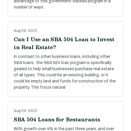
advantage of this government-backed program in a
number of ways.
Aug 26, 2022
Can I Use an SBA 504 Loan to Invest
in Real Estate?
In contrast to other business loans, including other
SBA loans , the SBA 504 loan program is specifically
geared to help small businesses purchase real estate
of all types. This could be an existing building, or it
could be empty land and funds for construction of the
property. This focus natural
Aug 26, 2022
SBA 504 Loans for Restaurants
With growth over 4% in the past three years, and over