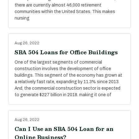
there are currently almost 46,000 retirement
communities within the United States. This makes
nursing
Aug 26, 2022
SBA 504 Loans for Office Buildings
One of the largest segments of commercial
construction involves the development of office
buildings. This segment of the economy has grown at
a relatively fast rate, expanding by 11.3% since 2013.
And, the commercial construction sector is expected
to generate $227 billion in 2018. making it one of
Aug 26, 2022
Can I Use an SBA 504 Loan for an
Online Business?