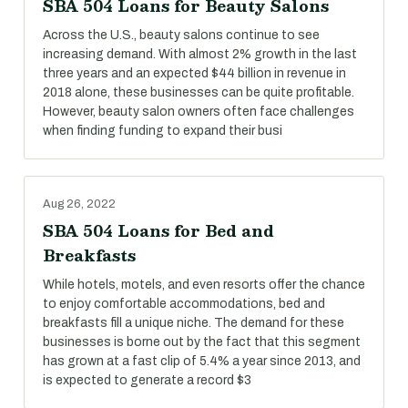
SBA 504 Loans for Beauty Salons
Across the U.S., beauty salons continue to see
increasing demand. With almost 2% growth in the last
three years and an expected $44 billion in revenue in
2018 alone, these businesses can be quite profitable.
However, beauty salon owners often face challenges
when finding funding to expand their busi
Aug 26, 2022
SBA 504 Loans for Bed and
Breakfasts
While hotels, motels, and even resorts offer the chance
to enjoy comfortable accommodations, bed and
breakfasts fill a unique niche. The demand for these
businesses is borne out by the fact that this segment
has grown at a fast clip of 5.4% a year since 2013, and
is expected to generate a record $3