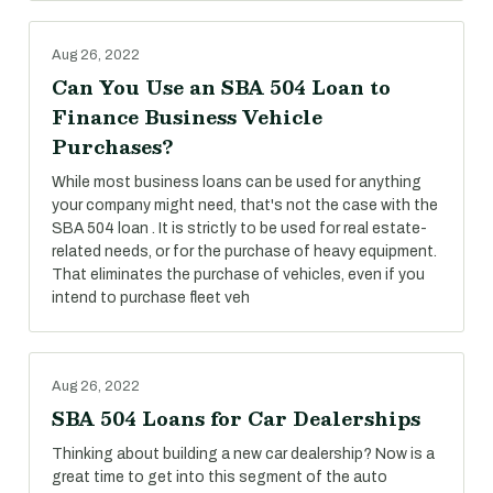
Aug 26, 2022
Can You Use an SBA 504 Loan to
Finance Business Vehicle
Purchases?
While most business loans can be used for anything
your company might need, that's not the case with the
SBA 504 loan . It is strictly to be used for real estate-
related needs, or for the purchase of heavy equipment.
That eliminates the purchase of vehicles, even if you
intend to purchase fleet veh
Aug 26, 2022
SBA 504 Loans for Car Dealerships
Thinking about building a new car dealership? Now is a
great time to get into this segment of the auto