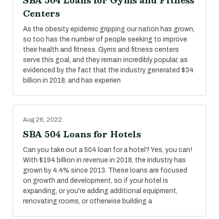
SBA 504 Loans for Gyms and Fitness
Centers
As the obesity epidemic gripping our nation has grown,
so too has the number of people seeking to improve
their health and fitness. Gyms and fitness centers
serve this goal, and they remain incredibly popular, as
evidenced by the fact that the industry generated $34
billion in 2018, and has experien
Aug 26, 2022
SBA 504 Loans for Hotels
Can you take out a 504 loan for a hotel? Yes, you can!
With $194 billion in revenue in 2018, the industry has
grown by 4.4% since 2013. These loans are focused
on growth and development, so if your hotel is
expanding, or you're adding additional equipment,
renovating rooms, or otherwise building a