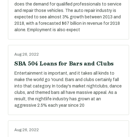
does the demand for qualified professionals to service
and repair those vehicles. The auto repair industry is
expected to see almost 3% growth between 2013 and
2018, with a forecasted $67 billion in revenue for 2018
alone. Employment is also expect
Aug 26, 2022
SBA 504 Loans for Bars and Clubs
Entertainment is important, and it takes all kinds to
make the world go 'round. Bars and clubs certainly fall
into that category. In today's market nightclubs, dance
clubs, and themed bars all have massive appeal. As a
result, the nightlife industry has grown at an
aggressive 2.5% each year since 20
Aug 26, 2022