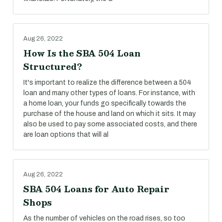
Aug 26, 2022
How Is the SBA 504 Loan
Structured?
It's important to realize the difference between a 504
loan and many other types of loans. For instance, with
a home loan, your funds go specifically towards the
purchase of the house and land on which it sits. It may
also be used to pay some associated costs, and there
are loan options that will al
Aug 26, 2022
SBA 504 Loans for Auto Repair
Shops
As the number of vehicles on the road rises, so too