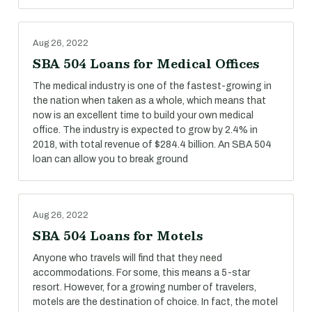
Aug 26, 2022
SBA 504 Loans for Medical Offices
The medical industry is one of the fastest-growing in
the nation when taken as a whole, which means that
now is an excellent time to build your own medical
office. The industry is expected to grow by 2.4% in
2018, with total revenue of $284.4 billion. An SBA 504
loan can allow you to break ground
Aug 26, 2022
SBA 504 Loans for Motels
Anyone who travels will find that they need
accommodations. For some, this means a 5-star
resort. However, for a growing number of travelers,
motels are the destination of choice. In fact, the motel