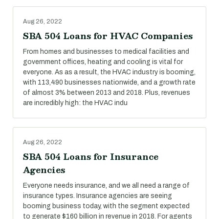
Aug 26, 2022
SBA 504 Loans for HVAC Companies
From homes and businesses to medical facilities and
government offices, heating and cooling is vital for
everyone. As as a result, the HVAC industry is booming,
with 113,490 businesses nationwide, and a growth rate
of almost 3% between 2013 and 2018. Plus, revenues
are incredibly high: the HVAC indu
Aug 26, 2022
SBA 504 Loans for Insurance
Agencies
Everyone needs insurance, and we all need a range of
insurance types. Insurance agencies are seeing
booming business today, with the segment expected
to generate $160 billion in revenue in 2018. For agents