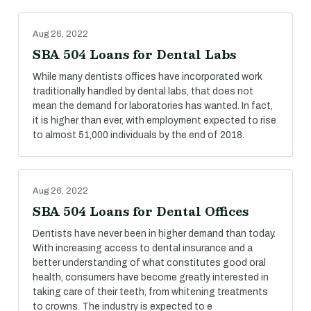
Aug 26, 2022
SBA 504 Loans for Dental Labs
While many dentists offices have incorporated work
traditionally handled by dental labs, that does not
mean the demand for laboratories has wanted. In fact,
it is higher than ever, with employment expected to rise
to almost 51,000 individuals by the end of 2018.
Aug 26, 2022
SBA 504 Loans for Dental Offices
Dentists have never been in higher demand than today.
With increasing access to dental insurance and a
better understanding of what constitutes good oral
health, consumers have become greatly interested in
taking care of their teeth, from whitening treatments
to crowns. The industry is expected to e