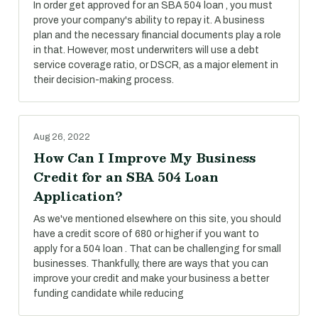
In order get approved for an SBA 504 loan , you must
prove your company's ability to repay it. A business
plan and the necessary financial documents play a role
in that. However, most underwriters will use a debt
service coverage ratio, or DSCR, as a major element in
their decision-making process.
Aug 26, 2022
How Can I Improve My Business
Credit for an SBA 504 Loan
Application?
As we've mentioned elsewhere on this site, you should
have a credit score of 680 or higher if you want to
apply for a 504 loan . That can be challenging for small
businesses. Thankfully, there are ways that you can
improve your credit and make your business a better
funding candidate while reducing