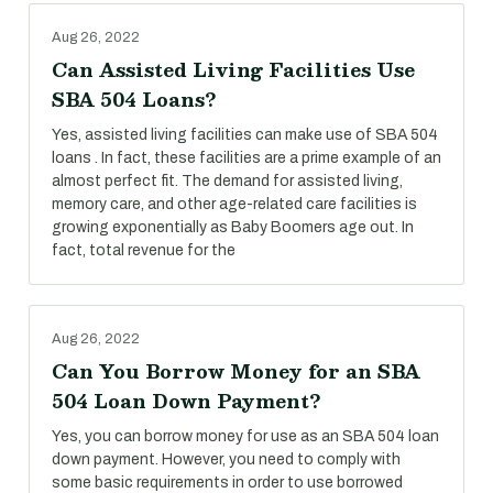
Aug 26, 2022
Can Assisted Living Facilities Use
SBA 504 Loans?
Yes, assisted living facilities can make use of SBA 504
loans . In fact, these facilities are a prime example of an
almost perfect fit. The demand for assisted living,
memory care, and other age-related care facilities is
growing exponentially as Baby Boomers age out. In
fact, total revenue for the
Aug 26, 2022
Can You Borrow Money for an SBA
504 Loan Down Payment?
Yes, you can borrow money for use as an SBA 504 loan
down payment. However, you need to comply with
some basic requirements in order to use borrowed