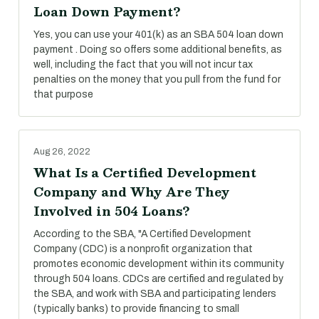
Loan Down Payment?
Yes, you can use your 401(k) as an SBA 504 loan down
payment . Doing so offers some additional benefits, as
well, including the fact that you will not incur tax
penalties on the money that you pull from the fund for
that purpose
Aug 26, 2022
What Is a Certified Development
Company and Why Are They
Involved in 504 Loans?
According to the SBA, "A Certified Development
Company (CDC) is a nonprofit organization that
promotes economic development within its community
through 504 loans. CDCs are certified and regulated by
the SBA, and work with SBA and participating lenders
(typically banks) to provide financing to small