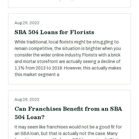
Aug 26, 2022
SBA 504 Loans for Florists
While traditional, local florists might be struggling to
remain competitive, the situation is brighter when you
consider the wider online industry. Florists with a brick
and mortar storefront are actually seeing a decline of
1.1% from 2013 to 2018. However, this actually makes
this market segment a
Aug 26, 2022
Can Franchises Benefit from an SBA
504 Loan?
It may seem like franchises would not be a good fit for
an SBA loan, but that is actually not the case. Many