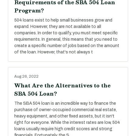
Requirements of the SBA 504 Loan
Program?
504 loans exist to help small businesses grow and
expand. However, they are not available to all
companies. In order to qualify, you must meet specific
requirements. In general, this means that you need to
create a specific number of jobs based on the amount
of the loan. However, that's not always t
Aug 26, 2022
What Are the Alternatives to the
SBA 504 Loan?
The SBA 504 loan is an incredible way to finance the
purchase of owner-occupied commercial real estate,
heavy equipment, and other fixed assets, but it isn't
right for everyone. While the interest rates are low, 504
loans usually require high credit scores and strong
financials. Fortunately, the S