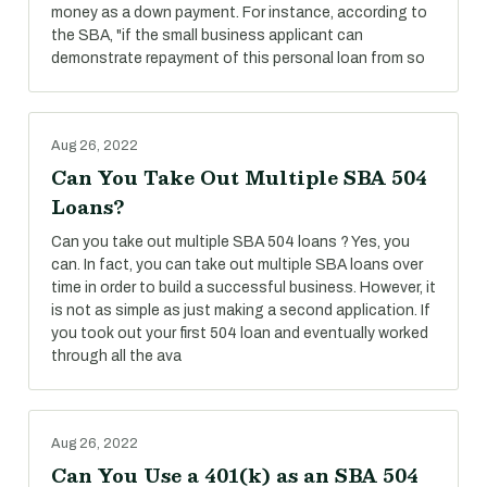
money as a down payment. For instance, according to
the SBA, "if the small business applicant can
demonstrate repayment of this personal loan from so
Aug 26, 2022
Can You Take Out Multiple SBA 504
Loans?
Can you take out multiple SBA 504 loans ? Yes, you
can. In fact, you can take out multiple SBA loans over
time in order to build a successful business. However, it
is not as simple as just making a second application. If
you took out your first 504 loan and eventually worked
through all the ava
Aug 26, 2022
Can You Use a 401(k) as an SBA 504