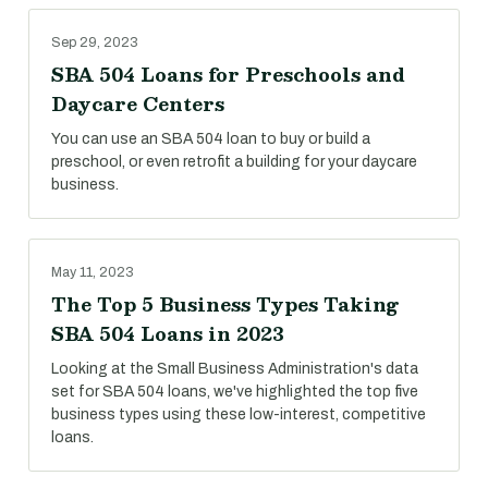
Sep 29, 2023
SBA 504 Loans for Preschools and
Daycare Centers
You can use an SBA 504 loan to buy or build a
preschool, or even retrofit a building for your daycare
business.
May 11, 2023
The Top 5 Business Types Taking
SBA 504 Loans in 2023
Looking at the Small Business Administration's data
set for SBA 504 loans, we've highlighted the top five
business types using these low-interest, competitive
loans.