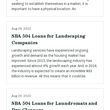
seeking to establish themselves in a market, it is
important to have a physical location. An
Aug 26, 2022
SBA 504 Loans for Landscaping
Companies
Landscaping services have experienced ongoing
growth and demand as the housing market has
improved. Since 2013, the landscaping industry has
experienced almost 6% growth each year. And, in 2018,
the industry is expected to create an incredible $93
billion in revenue. All this means that it could be
Aug 26, 2022
SBA 504 Loans for Laundromats and
Dry Cleaners