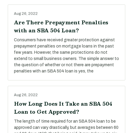
Aug 26, 2022
Are There Prepayment Penalties
with an SBA 504 Loan?
Consumers have received greater protection against
prepayment penalties on mortgage loans in the past
few years. However, the same protections do not
extend to small business owners. The simple answer to
the question of whether or not there are prepayment
penalties with an SBA 504 loan is yes, the
Aug 26, 2022
How Long Does It Take an SBA 504
Loan to Get Approved?
The length of time required for an SBA 504 loan to be
approved can vary drastically, but averages between 60