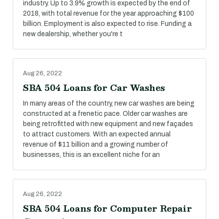
industry. Up to 3.9% growth is expected by the end of
2018, with total revenue for the year approaching $100
billion. Employment is also expected to rise. Funding a
new dealership, whether you're t
Aug 26, 2022
SBA 504 Loans for Car Washes
In many areas of the country, new car washes are being
constructed at a frenetic pace. Older car washes are
being retrofitted with new equipment and new façades
to attract customers. With an expected annual
revenue of $11 billion and a growing number of
businesses, this is an excellent niche for an
Aug 26, 2022
SBA 504 Loans for Computer Repair