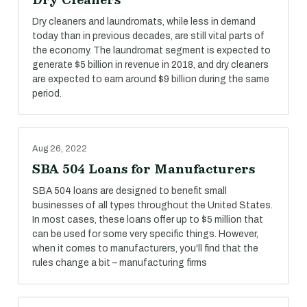
Dry cleaners and laundromats, while less in demand
today than in previous decades, are still vital parts of
the economy. The laundromat segment is expected to
generate $5 billion in revenue in 2018, and dry cleaners
are expected to earn around $9 billion during the same
period.
Aug 26, 2022
SBA 504 Loans for Manufacturers
SBA 504 loans are designed to benefit small
businesses of all types throughout the United States.
In most cases, these loans offer up to $5 million that
can be used for some very specific things. However,
when it comes to manufacturers, you'll find that the
rules change a bit – manufacturing firms