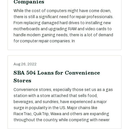
Companies
While the cost of computers might have come down,
there is still a significant need for repair professionals.
From replacing damaged hard drives to installing new
motherboards and upgrading RAM and video cards to
handle modern gaming needs, there is a lot of demand
for computer repair companies. In
Aug 26, 2022
SBA 504 Loans for Convenience
Stores
Convenience stores, especially those set us as a gas
station with a store attached that sells food,
beverages, and sundries, have experienced a major
surge in popularity in the US. Major chains like
RaceTrac, QuikTrip, Wawa and others are expanding
throughout the country, while competing with newer