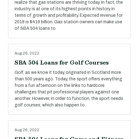
realize that gas stations are thriving today. In fact, the
industry is at one of its highest points in history in
terms of growth and profitability. Expected revenue for
2018 is $419 billion. Gas station owners can make use
of SBA 504 loans to
Aug 26, 2022
SBA 504 Loans for Golf Courses
Golf, as we know it today, originated in Scotland more
than 500 years ago. Today, the sport offers everything
from a fun afternoon on the links to hardcore
challenges that pit professional players against one
another. However, in order to function, the sport needs
golf courses, which also happen to
Aug 26, 2022