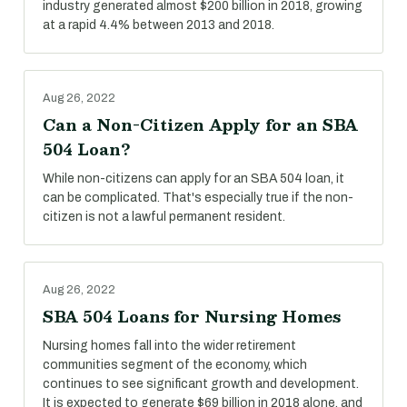
industry generated almost $200 billion in 2018, growing
at a rapid 4.4% between 2013 and 2018.
Aug 26, 2022
Can a Non-Citizen Apply for an SBA
504 Loan?
While non-citizens can apply for an SBA 504 loan, it
can be complicated. That's especially true if the non-
citizen is not a lawful permanent resident.
Aug 26, 2022
SBA 504 Loans for Nursing Homes
Nursing homes fall into the wider retirement
communities segment of the economy, which
continues to see significant growth and development.
It is expected to generate $69 billion in 2018 alone, and