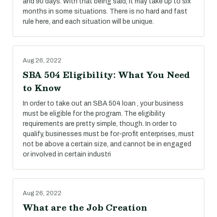
and 90 days. With that being said, it may take up to six
months in some situations. There is no hard and fast
rule here, and each situation will be unique.
Aug 26, 2022
SBA 504 Eligibility: What You Need
to Know
In order to take out an SBA 504 loan , your business
must be eligible for the program. The eligibility
requirements are pretty simple, though. In order to
qualify, businesses must be for-profit enterprises, must
not be above a certain size, and cannot be in engaged
or involved in certain industri
Aug 26, 2022
What are the Job Creation