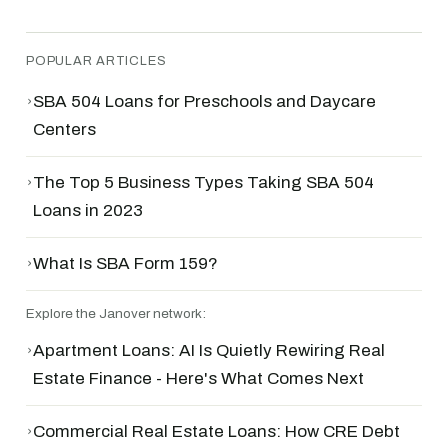
POPULAR ARTICLES
›
SBA 504 Loans for Preschools and Daycare
Centers
›
The Top 5 Business Types Taking SBA 504
Loans in 2023
›
What Is SBA Form 159?
Explore the Janover network:
›
Apartment Loans: AI Is Quietly Rewiring Real
Estate Finance - Here's What Comes Next
›
Commercial Real Estate Loans: How CRE Debt