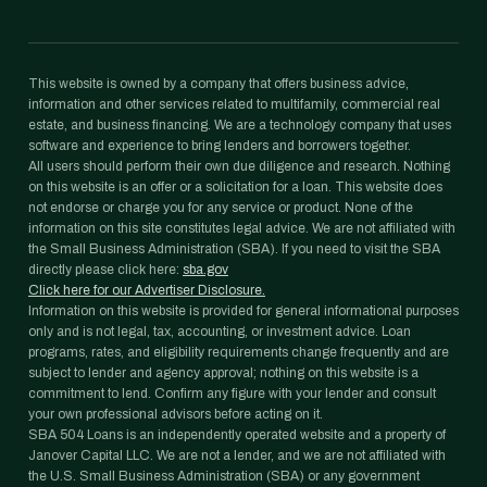
This website is owned by a company that offers business advice,
information and other services related to multifamily, commercial real
estate, and business financing. We are a technology company that uses
software and experience to bring lenders and borrowers together.
All users should perform their own due diligence and research. Nothing
on this website is an offer or a solicitation for a loan. This website does
not endorse or charge you for any service or product. None of the
information on this site constitutes legal advice. We are not affiliated with
the Small Business Administration (SBA). If you need to visit the SBA
directly please click here:
sba.gov
Click here for our Advertiser Disclosure.
Information on this website is provided for general informational purposes
only and is not legal, tax, accounting, or investment advice. Loan
programs, rates, and eligibility requirements change frequently and are
subject to lender and agency approval; nothing on this website is a
commitment to lend. Confirm any figure with your lender and consult
your own professional advisors before acting on it.
SBA 504 Loans is an independently operated website and a property of
Janover Capital LLC. We are not a lender, and we are not affiliated with
the U.S. Small Business Administration (SBA) or any government