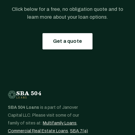
Click below for a free, no obligation quote and to
learn more about your loan options.
Get a quote
SBA 504
LOANS
SBA 504 Loans
is a part of Janover
Capital LLC. Please visit some of our
family of sites at:
Multifamily Loans
,
Commercial Real Estate Loans
,
SBA 7(a)