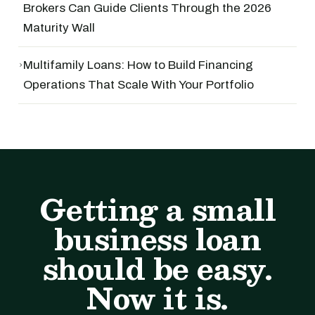
Brokers Can Guide Clients Through the 2026
Maturity Wall
›
Multifamily Loans: How to Build Financing
Operations That Scale With Your Portfolio
Getting a small
business loan
should be easy.
Now it is.