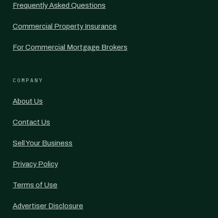
Frequently Asked Questions
Commercial Property Insurance
For Commercial Mortgage Brokers
COMPANY
About Us
Contact Us
Sell Your Business
Privacy Policy
Terms of Use
Advertiser Disclosure