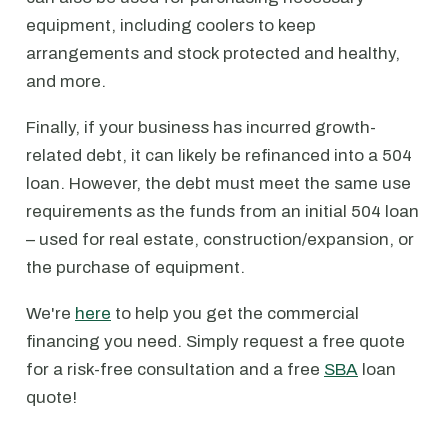
equipment, including coolers to keep
arrangements and stock protected and healthy,
and more.
Finally, if your business has incurred growth-
related debt, it can likely be refinanced into a 504
loan. However, the debt must meet the same use
requirements as the funds from an initial 504 loan
– used for real estate, construction/expansion, or
the purchase of equipment.
We're
here
to help you get the commercial
financing you need. Simply request a free quote
for a risk-free consultation and a free
SBA
loan
quote!