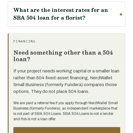
What are the interest rates for an
SBA 504 loan for a florist?
FINANCING
Need something other than a 504
loan?
If your project needs working capital or a smaller loan
rather than 504 fixed-asset financing, NerdWallet
Small Business (formerly Fundera) compares those
options. They do not place 504 loans.
We are paid a referral fee if you apply through NerdWallet Small
Business (formerly Fundera), an independent marketplace that
is not part of SBA 504 Loans. SBA 504 Loans is not a lender
and this is not a loan offer.