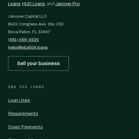
Loans
,
HUD Loans
, and
Janover Pro
.
Janover Capital LLC
6401 Congress Ave. Ste. 250
Boca Raton, FL 33487
(561) 559-5535
hello@sba504.loans
Sell your business
SBA 504 LOANS
Loan Uses
Requirements
Down Payments