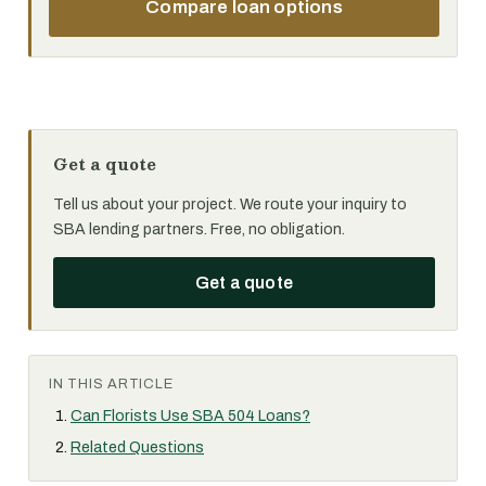
Compare loan options
Get a quote
Tell us about your project. We route your inquiry to
SBA lending partners. Free, no obligation.
Get a quote
IN THIS ARTICLE
Can Florists Use SBA 504 Loans?
Related Questions