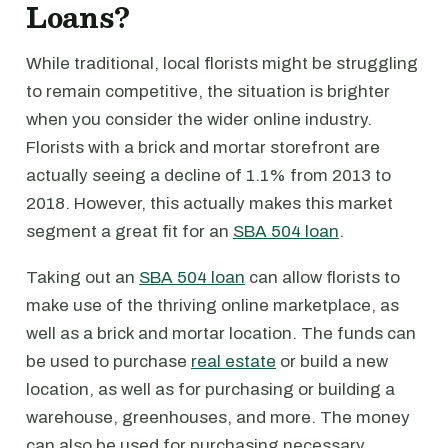
Loans?
While traditional, local florists might be struggling
to remain competitive, the situation is brighter
when you consider the wider online industry.
Florists with a brick and mortar storefront are
actually seeing a decline of 1.1% from 2013 to
2018. However, this actually makes this market
segment a great fit for an
SBA 504 loan
.
Taking out an
SBA 504 loan
can allow florists to
make use of the thriving online marketplace, as
well as a brick and mortar location. The funds can
be used to purchase
real estate
or build a new
location, as well as for purchasing or building a
warehouse, greenhouses, and more. The money
can also be used for purchasing necessary