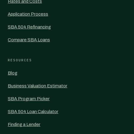
Rates and Costs
Application Process
SBA 504 Refinancing
Compare SBA Loans
RESOURCES
Blog
Business Valuation Estimator
SBA Program Picker
SBA 504 Loan Calculator
Finding a Lender