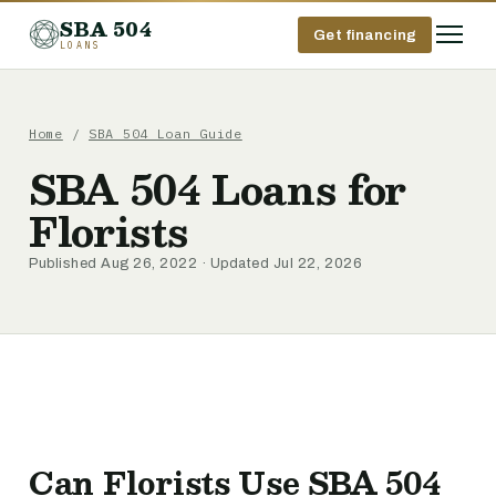
SBA 504
Get financing
LOANS
Home
/
SBA 504 Loan Guide
SBA 504 Loans for
Florists
Published Aug 26, 2022 · Updated Jul 22, 2026
Can Florists Use SBA 504