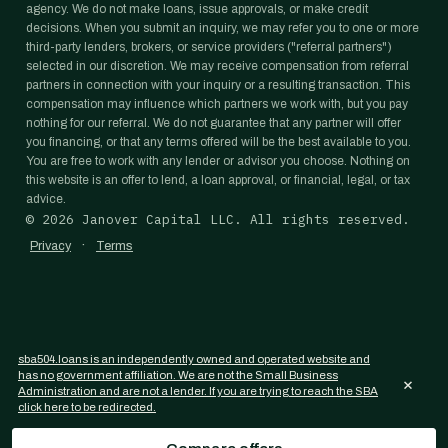
agency. We do not make loans, issue approvals, or make credit
decisions. When you submit an inquiry, we may refer you to one or more
third-party lenders, brokers, or service providers ("referral partners")
selected in our discretion. We may receive compensation from referral
partners in connection with your inquiry or a resulting transaction. This
compensation may influence which partners we work with, but you pay
nothing for our referral. We do not guarantee that any partner will offer
you financing, or that any terms offered will be the best available to you.
You are free to work with any lender or advisor you choose. Nothing on
this website is an offer to lend, a loan approval, or financial, legal, or tax
advice.
©
2026
Janover Capital LLC. All rights reserved.
·
Privacy
Terms
sba504.loans is an independently owned and operated website and
has no government affiliation. We are not the Small Business
×
Administration and are not a lender. If you are trying to reach the SBA
click here to be redirected.