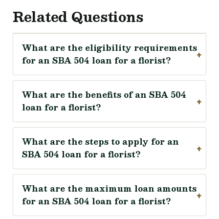
Related Questions
What are the eligibility requirements
for an SBA 504 loan for a florist?
What are the benefits of an SBA 504
loan for a florist?
What are the steps to apply for an
SBA 504 loan for a florist?
What are the maximum loan amounts
for an SBA 504 loan for a florist?