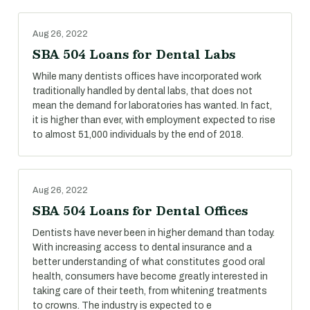
Aug 26, 2022
SBA 504 Loans for Dental Labs
While many dentists offices have incorporated work
traditionally handled by dental labs, that does not
mean the demand for laboratories has wanted. In fact,
it is higher than ever, with employment expected to rise
to almost 51,000 individuals by the end of 2018.
Aug 26, 2022
SBA 504 Loans for Dental Offices
Dentists have never been in higher demand than today.
With increasing access to dental insurance and a
better understanding of what constitutes good oral
health, consumers have become greatly interested in
taking care of their teeth, from whitening treatments
to crowns. The industry is expected to e