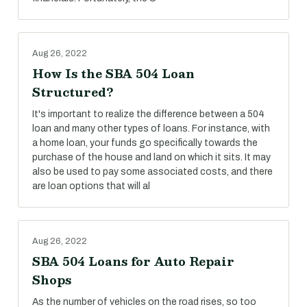
Aug 26, 2022
How Is the SBA 504 Loan
Structured?
It's important to realize the difference between a 504
loan and many other types of loans. For instance, with
a home loan, your funds go specifically towards the
purchase of the house and land on which it sits. It may
also be used to pay some associated costs, and there
are loan options that will al
Aug 26, 2022
SBA 504 Loans for Auto Repair
Shops
As the number of vehicles on the road rises, so too