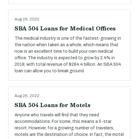
Aug 26, 2022
SBA 504 Loans for Medical Offices
The medical industry is one of the fastest-growing in
the nation when taken as a whole, which means that
now is an excellent time to build your own medical
office. The industry is expected to grow by 2.4% in
2018, with total revenue of $284.4 billion. An SBA 504
loan can allow you to break ground
Aug 26, 2022
SBA 504 Loans for Motels
Anyone who travels will find that they need
accommodations. For some, this means a 5-star
resort. However, for a growing number of travelers,
motels are the destination of choice. In fact, the motel