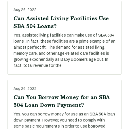
Aug 26, 2022
Can Assisted Living Facilities Use
SBA 504 Loans?
Yes, assisted living facilities can make use of SBA 504
loans . In fact, these facilities are a prime example of an
almost perfect fit. The demand for assisted living,
memory care, and other age-related care facilities is
growing exponentially as Baby Boomers age out. In
fact, total revenue for the
Aug 26, 2022
Can You Borrow Money for an SBA
504 Loan Down Payment?
Yes, you can borrow money for use as an SBA 504 loan
down payment. However, you need to comply with
some basic requirements in order to use borrowed