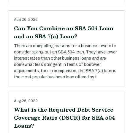
Aug 26, 2022
Can You Combine an SBA 504 Loan
and an SBA 7(a) Loan?
There are compelling reasons for a business owner to
consider taking out an SBA 504 loan. They have lower
interest rates than other business loans and are
somewhat less stringent in terms of borrower
requirements, too. In comparison, the SBA 7(a) loan is
the most popular business loan offered by t
Aug 26, 2022
What is the Required Debt Service
Coverage Ratio (DSCR) for SBA 504
Loans?