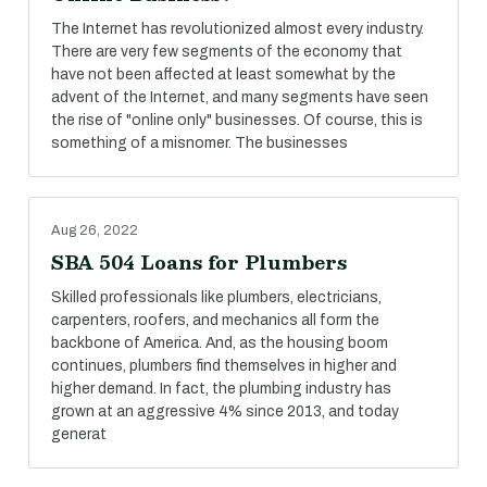
The Internet has revolutionized almost every industry.
There are very few segments of the economy that
have not been affected at least somewhat by the
advent of the Internet, and many segments have seen
the rise of "online only" businesses. Of course, this is
something of a misnomer. The businesses
Aug 26, 2022
SBA 504 Loans for Plumbers
Skilled professionals like plumbers, electricians,
carpenters, roofers, and mechanics all form the
backbone of America. And, as the housing boom
continues, plumbers find themselves in higher and
higher demand. In fact, the plumbing industry has
grown at an aggressive 4% since 2013, and today
generat