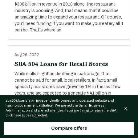
$300 billion in revenue in 2018 alone, the restaurant
industry is booming. And, that means that it could be
an amazing time to expand your restaurant. Of course,
you'll need funding if you want to make your eatery all it
can be. That's where an
Aug 26, 2022
SBA 504 Loans for Retail Stores
While malls might be declining in patronage, that
cannot be said for small, local retailers. In fact, small
specialty real stores have grown by 1% in the last few
years, and are expected to generate $41 billion in
revenue in 2018.
sba504.loans is an independently owned and operated website and
has no government affiliation. We are not the Small Business
×
Administration and are not a lender. If you are trying to reach the SBA
click here to be redirected.
Aug 26, 2022
Compare offers
SBA 504 Loans for Self-Storage