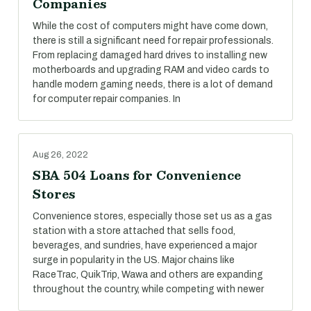
Companies
While the cost of computers might have come down,
there is still a significant need for repair professionals.
From replacing damaged hard drives to installing new
motherboards and upgrading RAM and video cards to
handle modern gaming needs, there is a lot of demand
for computer repair companies. In
Aug 26, 2022
SBA 504 Loans for Convenience
Stores
Convenience stores, especially those set us as a gas
station with a store attached that sells food,
beverages, and sundries, have experienced a major
surge in popularity in the US. Major chains like
RaceTrac, QuikTrip, Wawa and others are expanding
throughout the country, while competing with newer