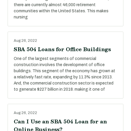
there are currently almost 46,000 retirement
communities within the United States. This makes
nursing
Aug 26, 2022
SBA 504 Loans for Office Buildings
One of the largest segments of commercial
construction involves the development of office
buildings. This segment of the economy has grown at
a relatively fast rate, expanding by 11.3% since 2013.
And, the commercial construction sector is expected
to generate $227 billion in 2018. making it one of
Aug 26, 2022
Can I Use an SBA 504 Loan for an
Online Business?