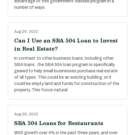
advantage of this government-backed program in a
number of ways.
Aug 26, 2022
Can I Use an SBA 504 Loan to Invest
in Real Estate?
In contrast to other business loans, including other
SBA loans , the SBA 504 loan program is specifically
geared to help small businesses purchase real estate
of all types. This could be an existing building, or it
could be empty land and funds for construction of the
property. This focus natural
Aug 26, 2022
SBA 504 Loans for Restaurants
With growth over 4% in the past three years, and over