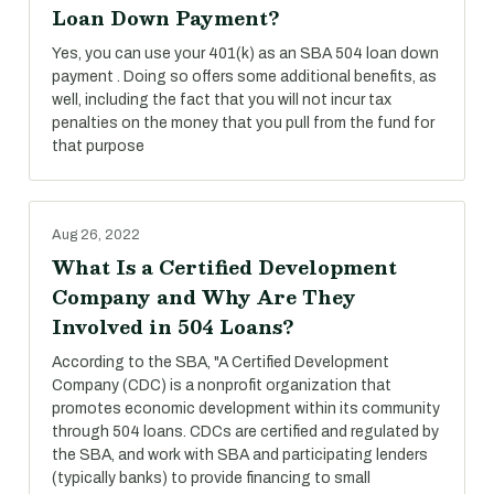
Loan Down Payment?
Yes, you can use your 401(k) as an SBA 504 loan down
payment . Doing so offers some additional benefits, as
well, including the fact that you will not incur tax
penalties on the money that you pull from the fund for
that purpose
Aug 26, 2022
What Is a Certified Development
Company and Why Are They
Involved in 504 Loans?
According to the SBA, "A Certified Development
Company (CDC) is a nonprofit organization that
promotes economic development within its community
through 504 loans. CDCs are certified and regulated by
the SBA, and work with SBA and participating lenders
(typically banks) to provide financing to small