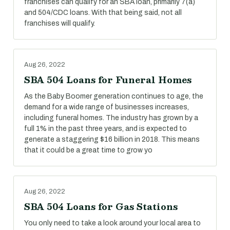
franchises can qualify for an SBA loan, primarily 7(a)
and 504/CDC loans. With that being said, not all
franchises will qualify.
Aug 26, 2022
SBA 504 Loans for Funeral Homes
As the Baby Boomer generation continues to age, the
demand for a wide range of businesses increases,
including funeral homes. The industry has grown by a
full 1% in the past three years, and is expected to
generate a staggering $16 billion in 2018. This means
that it could be a great time to grow yo
Aug 26, 2022
SBA 504 Loans for Gas Stations
You only need to take a look around your local area to