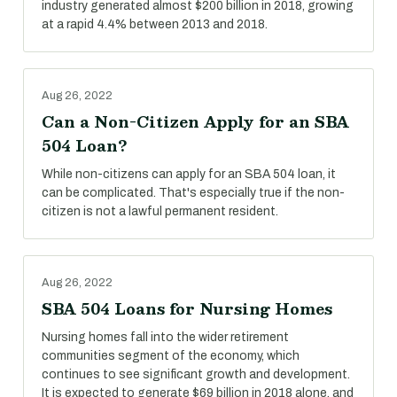
industry generated almost $200 billion in 2018, growing
at a rapid 4.4% between 2013 and 2018.
Aug 26, 2022
Can a Non-Citizen Apply for an SBA
504 Loan?
While non-citizens can apply for an SBA 504 loan, it
can be complicated. That's especially true if the non-
citizen is not a lawful permanent resident.
Aug 26, 2022
SBA 504 Loans for Nursing Homes
Nursing homes fall into the wider retirement
communities segment of the economy, which
continues to see significant growth and development.
It is expected to generate $69 billion in 2018 alone, and