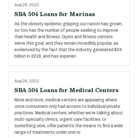
Aug 26, 2022
SBA 504 Loans for Marinas
As the obesity epidemic gripping our nation has grown,
so too has the number of people seeking to improve
their health and fitness. Gyms and fitness centers
serve this goal, and they remain incredibly popular, as
evidenced by the fact that the industry generated $34
billion in 2018, and has experien
Aug 26, 2022
SBA 504 Loans for Medical Centers
More and more, medical centers are appearing where
once consumers only had access to individual private
practices. Medical centers, whether we're talking about
multi-specialty clinics, urgent care facilities, or
something else, offer patients the means to find a wide
range of treatments under one ro