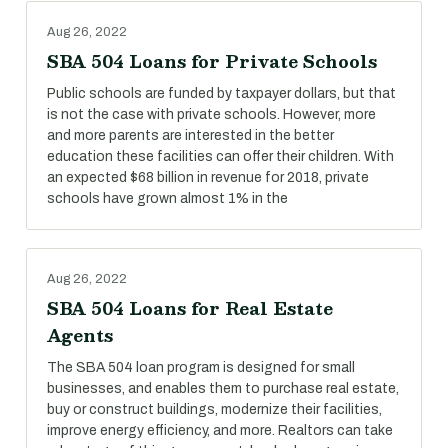
Aug 26, 2022
SBA 504 Loans for Private Schools
Public schools are funded by taxpayer dollars, but that
is not the case with private schools. However, more
and more parents are interested in the better
education these facilities can offer their children. With
an expected $68 billion in revenue for 2018, private
schools have grown almost 1% in the
Aug 26, 2022
SBA 504 Loans for Real Estate
Agents
The SBA 504 loan program is designed for small
businesses, and enables them to purchase real estate,
buy or construct buildings, modernize their facilities,
improve energy efficiency, and more. Realtors can take