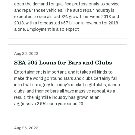
does the demand for qualified professionals to service
and repair those vehicles. The auto repair industry is
expected to see almost 3% growth between 2013 and
2018, with a forecasted $67 billion in revenue for 2018
alone. Employment is also expect
Aug 26, 2022
SBA 504 Loans for Bars and Clubs
Entertainment is important, and it takes all kinds to
make the world go 'round. Bars and clubs certainly fall
into that category. In today's market nightclubs, dance
clubs, and themed bars all have massive appeal. As a
result, the nightlife industry has grown at an
aggressive 2.5% each year since 20
Aug 26, 2022