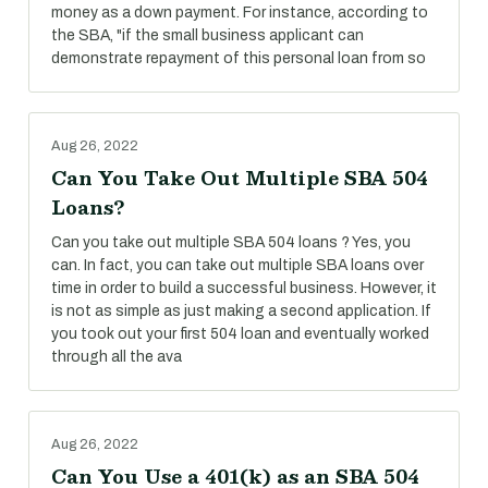
money as a down payment. For instance, according to
the SBA, "if the small business applicant can
demonstrate repayment of this personal loan from so
Aug 26, 2022
Can You Take Out Multiple SBA 504
Loans?
Can you take out multiple SBA 504 loans ? Yes, you
can. In fact, you can take out multiple SBA loans over
time in order to build a successful business. However, it
is not as simple as just making a second application. If
you took out your first 504 loan and eventually worked
through all the ava
Aug 26, 2022
Can You Use a 401(k) as an SBA 504