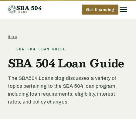
SBA 504
Get financing
LOANS
Home
SBA 504 LOAN GUIDE
SBA 504 Loan Guide
The SBA504.Loans blog discusses a variety of
topics pertaining to the SBA 504 loan program,
including loan requirements, eligibility, interest
rates, and policy changes.