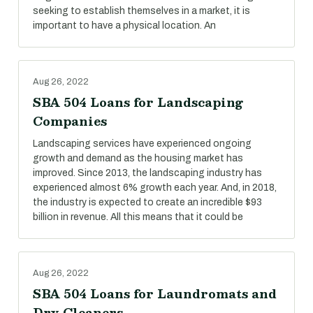
seeking to establish themselves in a market, it is
important to have a physical location. An
Aug 26, 2022
SBA 504 Loans for Landscaping
Companies
Landscaping services have experienced ongoing
growth and demand as the housing market has
improved. Since 2013, the landscaping industry has
experienced almost 6% growth each year. And, in 2018,
the industry is expected to create an incredible $93
billion in revenue. All this means that it could be
Aug 26, 2022
SBA 504 Loans for Laundromats and
Dry Cleaners