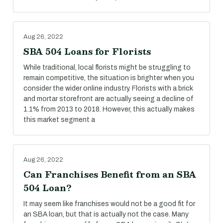
Aug 26, 2022
SBA 504 Loans for Florists
While traditional, local florists might be struggling to
remain competitive, the situation is brighter when you
consider the wider online industry. Florists with a brick
and mortar storefront are actually seeing a decline of
1.1% from 2013 to 2018. However, this actually makes
this market segment a
Aug 26, 2022
Can Franchises Benefit from an SBA
504 Loan?
It may seem like franchises would not be a good fit for
an SBA loan, but that is actually not the case. Many