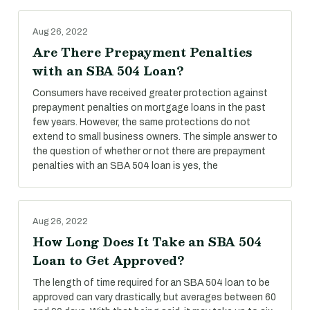
Aug 26, 2022
Are There Prepayment Penalties
with an SBA 504 Loan?
Consumers have received greater protection against
prepayment penalties on mortgage loans in the past
few years. However, the same protections do not
extend to small business owners. The simple answer to
the question of whether or not there are prepayment
penalties with an SBA 504 loan is yes, the
Aug 26, 2022
How Long Does It Take an SBA 504
Loan to Get Approved?
The length of time required for an SBA 504 loan to be
approved can vary drastically, but averages between 60