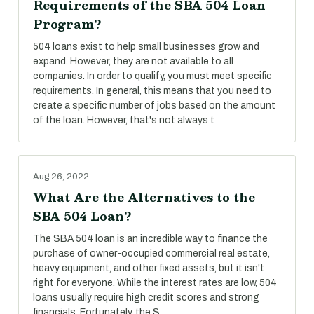
Requirements of the SBA 504 Loan
Program?
504 loans exist to help small businesses grow and
expand. However, they are not available to all
companies. In order to qualify, you must meet specific
requirements. In general, this means that you need to
create a specific number of jobs based on the amount
of the loan. However, that's not always t
Aug 26, 2022
What Are the Alternatives to the
SBA 504 Loan?
The SBA 504 loan is an incredible way to finance the
purchase of owner-occupied commercial real estate,
heavy equipment, and other fixed assets, but it isn't
right for everyone. While the interest rates are low, 504
loans usually require high credit scores and strong
financials. Fortunately, the S