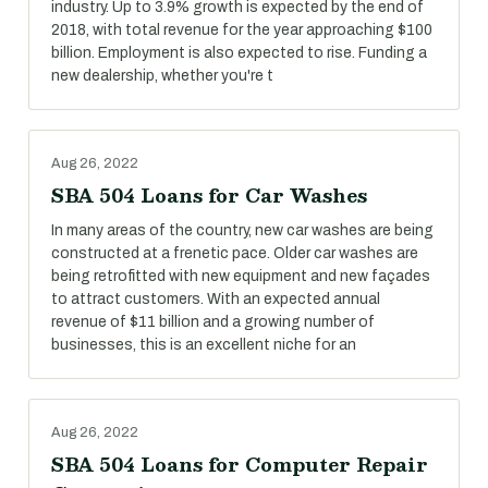
industry. Up to 3.9% growth is expected by the end of
2018, with total revenue for the year approaching $100
billion. Employment is also expected to rise. Funding a
new dealership, whether you're t
Aug 26, 2022
SBA 504 Loans for Car Washes
In many areas of the country, new car washes are being
constructed at a frenetic pace. Older car washes are
being retrofitted with new equipment and new façades
to attract customers. With an expected annual
revenue of $11 billion and a growing number of
businesses, this is an excellent niche for an
Aug 26, 2022
SBA 504 Loans for Computer Repair