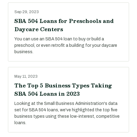
Sep 29, 2023
SBA 504 Loans for Preschools and
Daycare Centers
You can use an SBA 504 loan to buy or build a
preschool, or even retrofit a building for your daycare
business.
May 11, 2023
The Top 5 Business Types Taking
SBA 504 Loans in 2023
Looking at the Small Business Administration's data
set for SBA 504 loans, we've highlighted the top five
business types using these low-interest, competitive
loans.