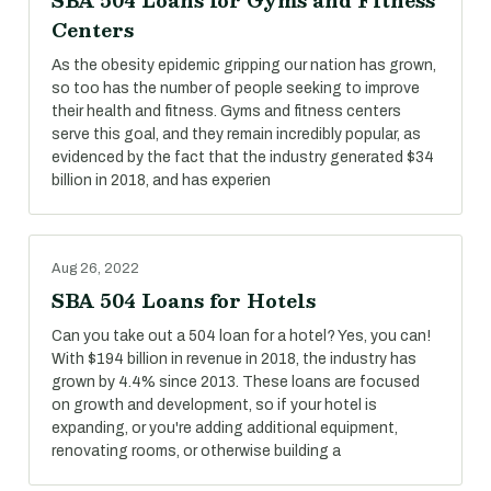
SBA 504 Loans for Gyms and Fitness
Centers
As the obesity epidemic gripping our nation has grown,
so too has the number of people seeking to improve
their health and fitness. Gyms and fitness centers
serve this goal, and they remain incredibly popular, as
evidenced by the fact that the industry generated $34
billion in 2018, and has experien
Aug 26, 2022
SBA 504 Loans for Hotels
Can you take out a 504 loan for a hotel? Yes, you can!
With $194 billion in revenue in 2018, the industry has
grown by 4.4% since 2013. These loans are focused
on growth and development, so if your hotel is
expanding, or you're adding additional equipment,
renovating rooms, or otherwise building a