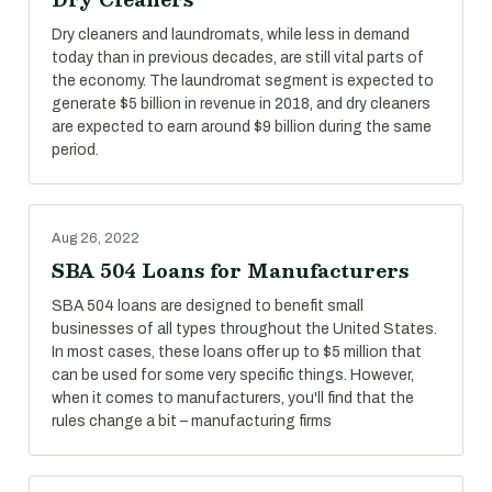
Dry cleaners and laundromats, while less in demand
today than in previous decades, are still vital parts of
the economy. The laundromat segment is expected to
generate $5 billion in revenue in 2018, and dry cleaners
are expected to earn around $9 billion during the same
period.
Aug 26, 2022
SBA 504 Loans for Manufacturers
SBA 504 loans are designed to benefit small
businesses of all types throughout the United States.
In most cases, these loans offer up to $5 million that
can be used for some very specific things. However,
when it comes to manufacturers, you'll find that the
rules change a bit – manufacturing firms