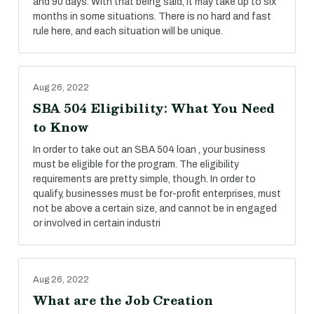
and 90 days. With that being said, it may take up to six
months in some situations. There is no hard and fast
rule here, and each situation will be unique.
Aug 26, 2022
SBA 504 Eligibility: What You Need
to Know
In order to take out an SBA 504 loan , your business
must be eligible for the program. The eligibility
requirements are pretty simple, though. In order to
qualify, businesses must be for-profit enterprises, must
not be above a certain size, and cannot be in engaged
or involved in certain industri
Aug 26, 2022
What are the Job Creation