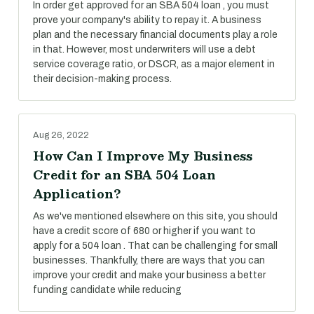
In order get approved for an SBA 504 loan , you must
prove your company's ability to repay it. A business
plan and the necessary financial documents play a role
in that. However, most underwriters will use a debt
service coverage ratio, or DSCR, as a major element in
their decision-making process.
Aug 26, 2022
How Can I Improve My Business
Credit for an SBA 504 Loan
Application?
As we've mentioned elsewhere on this site, you should
have a credit score of 680 or higher if you want to
apply for a 504 loan . That can be challenging for small
businesses. Thankfully, there are ways that you can
improve your credit and make your business a better
funding candidate while reducing