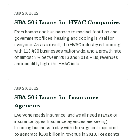
Aug 26, 2022
SBA 504 Loans for HVAC Companies
From homes and businesses to medical facilities and
government offices, heating and cooling is vital for
everyone. As as a result, the HVAC industry is booming,
with 113,490 businesses nationwide, and a growth rate
of almost 3% between 2013 and 2018. Plus, revenues
are incredibly high: the HVAC indu
Aug 26, 2022
SBA 504 Loans for Insurance
Agencies
Everyone needs insurance, and we all need a range of
insurance types. Insurance agencies are seeing
booming business today, with the segment expected
to generate $160 billion in revenue in 2018. For agents