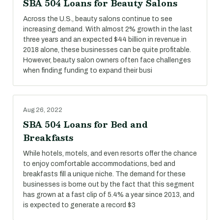
SBA 504 Loans for Beauty Salons
Across the U.S., beauty salons continue to see
increasing demand. With almost 2% growth in the last
three years and an expected $44 billion in revenue in
2018 alone, these businesses can be quite profitable.
However, beauty salon owners often face challenges
when finding funding to expand their busi
Aug 26, 2022
SBA 504 Loans for Bed and
Breakfasts
While hotels, motels, and even resorts offer the chance
to enjoy comfortable accommodations, bed and
breakfasts fill a unique niche. The demand for these
businesses is borne out by the fact that this segment
has grown at a fast clip of 5.4% a year since 2013, and
is expected to generate a record $3