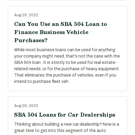
Aug 26, 2022
Can You Use an SBA 504 Loan to
Finance Business Vehicle
Purchases?
While most business loans can be used for anything
your company might need, that's not the case with the
SBA 504 loan . It is strictly to be used for real estate-
related needs, or for the purchase of heavy equipment.
That eliminates the purchase of vehicles, even if you
intend to purchase fleet veh
Aug 26, 2022
SBA 504 Loans for Car Dealerships
Thinking about building a new car dealership? Now is a
great time to get into this segment of the auto