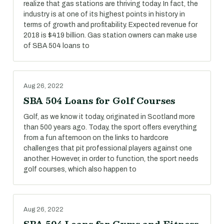
realize that gas stations are thriving today. In fact, the
industry is at one of its highest points in history in
terms of growth and profitability. Expected revenue for
2018 is $419 billion. Gas station owners can make use
of SBA 504 loans to
Aug 26, 2022
SBA 504 Loans for Golf Courses
Golf, as we know it today, originated in Scotland more
than 500 years ago. Today, the sport offers everything
from a fun afternoon on the links to hardcore
challenges that pit professional players against one
another. However, in order to function, the sport needs
golf courses, which also happen to
Aug 26, 2022