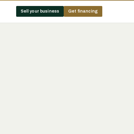
Sell your business
Get financing