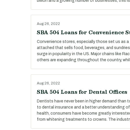
billion and a growing number of businesses, this is
Aug 26, 2022
SBA 504 Loans for Convenience S
Convenience stores, especially those set us as a 
attached that sells food, beverages, and sundries
surge in popularity in the US. Major chains like R
others are expanding throughout the country, whi
Aug 26, 2022
SBA 504 Loans for Dental Offices
Dentists have never been in higher demand than t
to dental insurance and a better understanding o
health, consumers have become greatly interested i
from whitening treatments to crowns. The industr