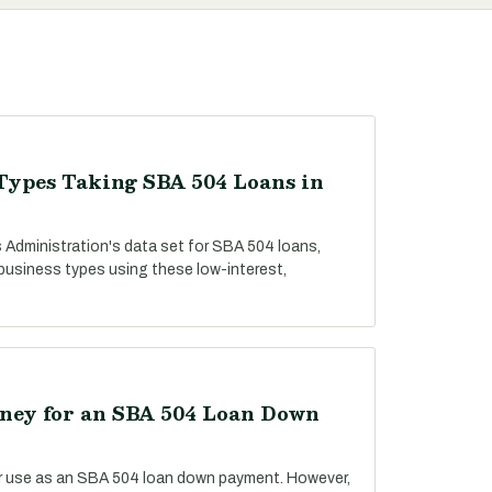
Types Taking SBA 504 Loans in
 Administration's data set for SBA 504 loans,
 business types using these low-interest,
ey for an SBA 504 Loan Down
r use as an SBA 504 loan down payment. However,