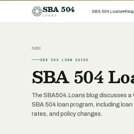
SBA 504
SBA 504 Loans
▾
Requ
LOANS
Home
SBA 504 LOAN GUIDE
SBA 504 Lo
The SBA504.Loans blog discusses a var
SBA 504 loan program, including loan re
rates, and policy changes.