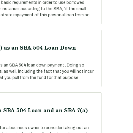
basic requirements in order to use borrowed
instance, according to the SBA, "if the small
strate repayment of this personal loan from so
k) as an SBA 504 Loan Down
 as an SBA 504 loan down payment . Doing so
 as well, including the fact that you will not incur
t you pull from the fund for that purpose
 SBA 504 Loan and an SBA 7(a)
for a business owner to consider taking out an