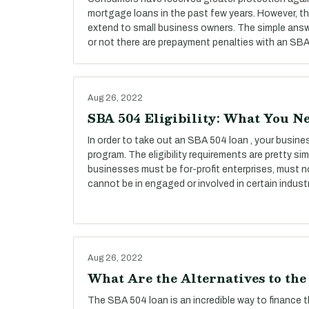
mortgage loans in the past few years. However, t
extend to small business owners. The simple answ
or not there are prepayment penalties with an SBA 
Aug 26, 2022
SBA 504 Eligibility: What You N
In order to take out an SBA 504 loan , your busines
program. The eligibility requirements are pretty simp
businesses must be for-profit enterprises, must n
cannot be in engaged or involved in certain industr
Aug 26, 2022
What Are the Alternatives to th
The SBA 504 loan is an incredible way to finance 