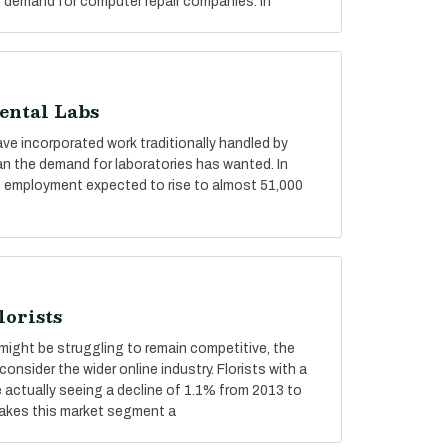
f demand for computer repair companies. In
ental Labs
ve incorporated work traditionally handled by
an the demand for laboratories has wanted. In
with employment expected to rise to almost 51,000
lorists
ts might be struggling to remain competitive, the
consider the wider online industry. Florists with a
e actually seeing a decline of 1.1% from 2013 to
makes this market segment a