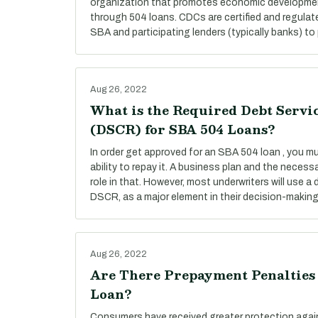
organization that promotes economic developmen
through 504 loans. CDCs are certified and regulat
SBA and participating lenders (typically banks) to 
Aug 26, 2022
What is the Required Debt Servi
(DSCR) for SBA 504 Loans?
In order get approved for an SBA 504 loan , you 
ability to repay it. A business plan and the necess
role in that. However, most underwriters will use a 
DSCR, as a major element in their decision-makin
Aug 26, 2022
Are There Prepayment Penalties
Loan?
Consumers have received greater protection agai