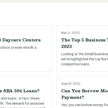
May 11, 2023
d Daycare Centers
The Top 5 Business 
2023
hool, or even retrofit a
Looking at the Small Business
we've highlighted the top five
competitive loans.
Aug 26, 2022
se SBA 504 Loans?
Can You Borrow Mon
Payment?
 504 loans . In fact, these
 fit. The demand for assisted
Yes, you can borrow money fo