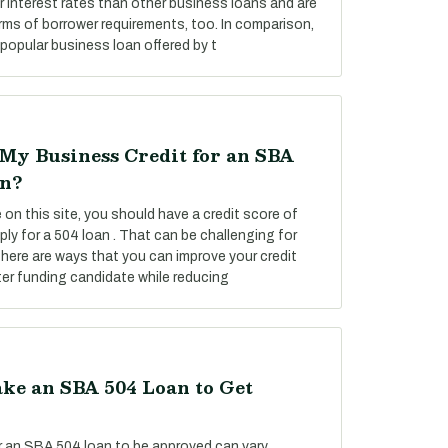
 interest rates than other business loans and are
rms of borrower requirements, too. In comparison,
popular business loan offered by t
My Business Credit for an SBA
on?
on this site, you should have a credit score of
ply for a 504 loan . That can be challenging for
there are ways that you can improve your credit
er funding candidate while reducing
ke an SBA 504 Loan to Get
or an SBA 504 loan to be approved can vary