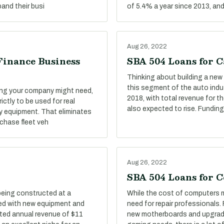
and their busi
of 5.4% a year since 2013, an
Aug 26, 2022
Finance Business
SBA 504 Loans for C
Thinking about building a new 
this segment of the auto indu
ing your company might need,
2018, with total revenue for t
ictly to be used for real
also expected to rise. Funding
y equipment. That eliminates
rchase fleet veh
Aug 26, 2022
SBA 504 Loans for 
being constructed at a
While the cost of computers mi
tted with new equipment and
need for repair professionals.
ted annual revenue of $11
new motherboards and upgrad