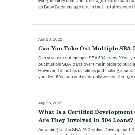
living, memory care, and other age-related care fac
as Baby Boomers age out. In fact, total revenue f
Aug 26, 2022
Can You Take Out Multiple SBA 
Can you take out multiple SBA 504 loans ? Yes, you
out multiple SBA loans over time in order to build
However, it is not as simple as just making a secon
your first 504 loan and eventually worked through a
Aug 26, 2022
What Is a Certified Developmen
Are They Involved in 504 Loans?
According to the SBA, "A Certified Development C