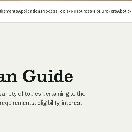
irements
Application Process
Tools
▾
Resources
▾
For Brokers
About
▾
an Guide
iety of topics pertaining to the
quirements, eligibility, interest