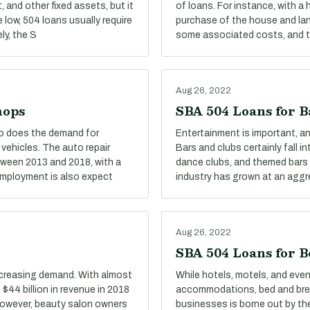
 and other fixed assets, but it
of loans. For instance, with a
e low, 504 loans usually require
purchase of the house and land
ly, the S
some associated costs, and the
Aug 26, 2022
hops
SBA 504 Loans for B
oo does the demand for
Entertainment is important, and
 vehicles. The auto repair
Bars and clubs certainly fall i
tween 2013 and 2018, with a
dance clubs, and themed bars a
 Employment is also expect
industry has grown at an aggr
Aug 26, 2022
SBA 504 Loans for B
ncreasing demand. With almost
While hotels, motels, and eve
$44 billion in revenue in 2018
accommodations, bed and break
 However, beauty salon owners
businesses is borne out by the