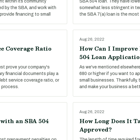
t within its community
SBA 504 loan. They have lower
ed by the SBA, and work with
somewhat less stringent in te
provide financing to small
the SBA 7(a) loan is the most 
Aug 26, 2022
ce Coverage Ratio
How Can I Improve 
504 Loan Applicati
must prove your company's
As we've mentioned elsewhere 
ary financial documents play a
680 or higher if you want to ap
debt service coverage ratio, or
small businesses. Thankfully, 
g process.
and make your business a bett
Aug 26, 2022
 with an SBA 504
How Long Does It Ta
Approved?
nst prepayment penalties on
The length of time required f