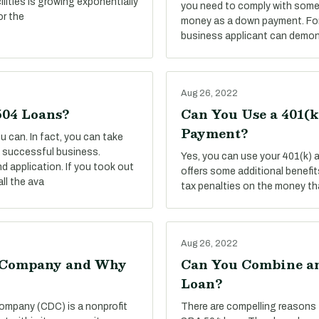
ilities is growing exponentially
you need to comply with some 
or the
money as a down payment. For 
business applicant can demon
Aug 26, 2022
504 Loans?
Can You Use a 401(
Payment?
 can. In fact, you can take
 a successful business.
Yes, you can use your 401(k)
d application. If you took out
offers some additional benefits,
ll the ava
tax penalties on the money tha
Aug 26, 2022
t Company and Why
Can You Combine an
Loan?
ompany (CDC) is a nonprofit
There are compelling reasons 