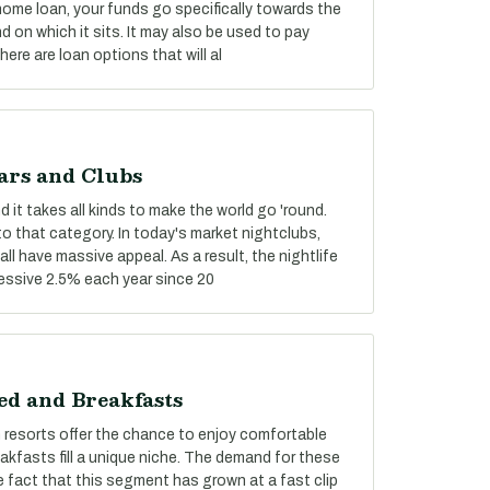
 home loan, your funds go specifically towards the
 on which it sits. It may also be used to pay
re are loan options that will al
ars and Clubs
 it takes all kinds to make the world go 'round.
nto that category. In today's market nightclubs,
ll have massive appeal. As a result, the nightlife
essive 2.5% each year since 20
ed and Breakfasts
n resorts offer the chance to enjoy comfortable
fasts fill a unique niche. The demand for these
 fact that this segment has grown at a fast clip