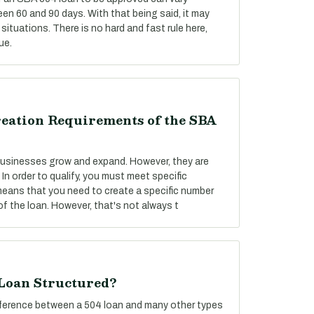
een 60 and 90 days. With that being said, it may
situations. There is no hard and fast rule here,
ue.
reation Requirements of the SBA
 businesses grow and expand. However, they are
 In order to qualify, you must meet specific
 means that you need to create a specific number
f the loan. However, that's not always t
 Loan Structured?
difference between a 504 loan and many other types