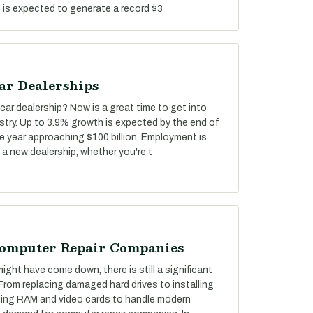
d is expected to generate a record $3
ar Dealerships
car dealership? Now is a great time to get into
stry. Up to 3.9% growth is expected by the end of
he year approaching $100 billion. Employment is
 a new dealership, whether you're t
Computer Repair Companies
ght have come down, there is still a significant
 From replacing damaged hard drives to installing
ing RAM and video cards to handle modern