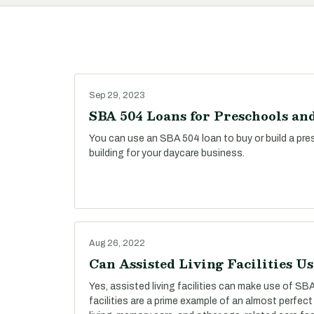
Sep 29, 2023
SBA 504 Loans for Preschools an
You can use an SBA 504 loan to buy or build a presc
building for your daycare business.
Aug 26, 2022
Can Assisted Living Facilities U
Yes, assisted living facilities can make use of SBA
facilities are a prime example of an almost perfect