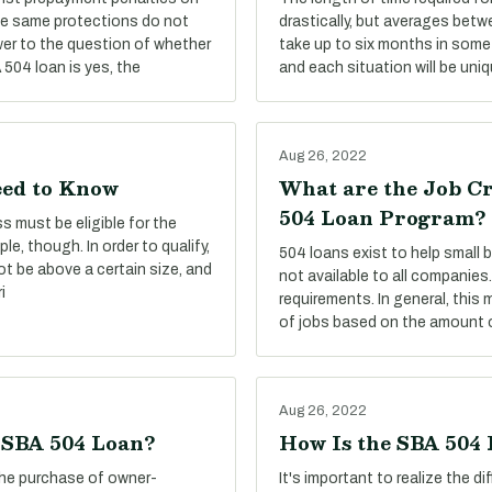
he same protections do not
drastically, but averages betw
er to the question of whether
take up to six months in some 
504 loan is yes, the
and each situation will be uniq
Aug 26, 2022
eed to Know
What are the Job C
504 Loan Program?
s must be eligible for the
le, though. In order to qualify,
504 loans exist to help small
ot be above a certain size, and
not available to all companies.
i
requirements. In general, this
of jobs based on the amount o
Aug 26, 2022
e SBA 504 Loan?
How Is the SBA 504
the purchase of owner-
It's important to realize the 