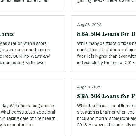
 an excellent niche for an
gaming needs, there is a lot o
Aug 26, 2022
tores
SBA 504 Loans for D
gas station with a store
While many dentists offices ha
, have experienced a major
dental labs, that does not me
aceTrac, QuikTrip, Wawa and
fact, it is higher than ever, 
le competing with newer
individuals by the end of 2018.
Aug 26, 2022
SBA 504 Loans for F
oday. With increasing access
While traditional, local floris
f what constitutes good oral
situation is brighter when you 
n taking care of their teeth,
brick and mortar storefront ar
y is expected to e
2018. However, this actually 