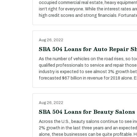
occupied commercial real estate, heavy equipment,
isn't right for everyone. While the interest rates ar
high credit scores and strong financials. Fortunate
Aug 26, 2022
SBA 504 Loans for Auto Repair S
As the number of vehicles on the road rises, so t
qualified professionals to service and repair those
industry is expected to see almost 3% growth be
forecasted $67 billion in revenue for 2018 alone.
Aug 26, 2022
SBA 504 Loans for Beauty Salons
Across the U.S., beauty salons continue to see i
2% growth in the last three years and an expected 
alone, these businesses can be quite profitable.