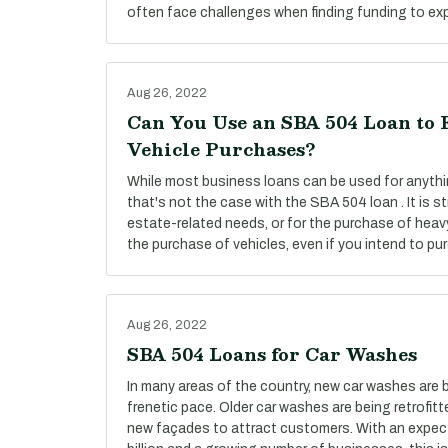
often face challenges when finding funding to exp
Aug 26, 2022
Can You Use an SBA 504 Loan to 
Vehicle Purchases?
While most business loans can be used for anyth
that's not the case with the SBA 504 loan . It is str
estate-related needs, or for the purchase of heav
the purchase of vehicles, even if you intend to pu
Aug 26, 2022
SBA 504 Loans for Car Washes
In many areas of the country, new car washes are 
frenetic pace. Older car washes are being retrofi
new façades to attract customers. With an expec