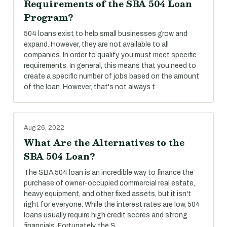
Requirements of the SBA 504 Loan
Program?
504 loans exist to help small businesses grow and
expand. However, they are not available to all
companies. In order to qualify, you must meet specific
requirements. In general, this means that you need to
create a specific number of jobs based on the amount
of the loan. However, that's not always t
Aug 26, 2022
What Are the Alternatives to the
SBA 504 Loan?
The SBA 504 loan is an incredible way to finance the
purchase of owner-occupied commercial real estate,
heavy equipment, and other fixed assets, but it isn't
right for everyone. While the interest rates are low, 504
loans usually require high credit scores and strong
financials. Fortunately, the S