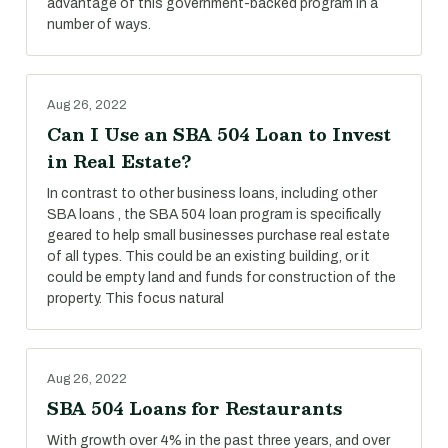
advantage of this government-backed program in a
number of ways.
Aug 26, 2022
Can I Use an SBA 504 Loan to Invest
in Real Estate?
In contrast to other business loans, including other
SBA loans , the SBA 504 loan program is specifically
geared to help small businesses purchase real estate
of all types. This could be an existing building, or it
could be empty land and funds for construction of the
property. This focus natural
Aug 26, 2022
SBA 504 Loans for Restaurants
With growth over 4% in the past three years, and over