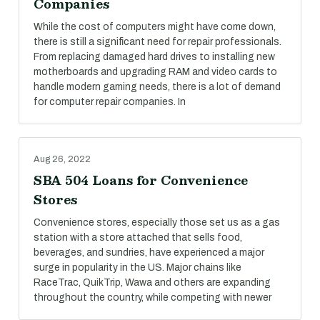
Companies
While the cost of computers might have come down,
there is still a significant need for repair professionals.
From replacing damaged hard drives to installing new
motherboards and upgrading RAM and video cards to
handle modern gaming needs, there is a lot of demand
for computer repair companies. In
Aug 26, 2022
SBA 504 Loans for Convenience
Stores
Convenience stores, especially those set us as a gas
station with a store attached that sells food,
beverages, and sundries, have experienced a major
surge in popularity in the US. Major chains like
RaceTrac, QuikTrip, Wawa and others are expanding
throughout the country, while competing with newer