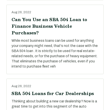
Aug 26, 2022
Can You Use an SBA 504 Loan to
Finance Business Vehicle
Purchases?
While most business loans can be used for anything
your company might need, that's not the case with the
SBA 504 loan . It is strictly to be used for real estate-
related needs, or for the purchase of heavy equipment.
That eliminates the purchase of vehicles, even if you
intend to purchase fleet veh
Aug 26, 2022
SBA 504 Loans for Car Dealerships
Thinking about building a new car dealership? Now is a
great time to get into this segment of the auto