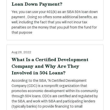
Loan Down Payment?
Yes, you can use your 401(k) as an SBA 504 loan down
payment . Doing so offers some additional benefits, as
well, including the fact that you will not incur tax
penalties on the money that you pull from the fund for
that purpose
Aug 26, 2022
What Is a Certified Development
Company and Why Are They
Involved in 504 Loans?
According to the SBA, "A Certified Development
Company (CDC) is a nonprofit organization that
promotes economic development within its community
through 504 loans. CDCs are certified and regulated by
the SBA, and work with SBA and participating lenders
(typically banks) to provide financing to small