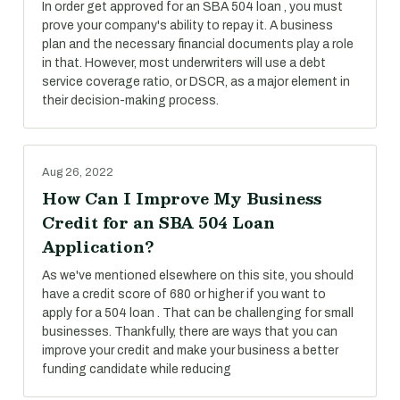
In order get approved for an SBA 504 loan , you must
prove your company's ability to repay it. A business
plan and the necessary financial documents play a role
in that. However, most underwriters will use a debt
service coverage ratio, or DSCR, as a major element in
their decision-making process.
Aug 26, 2022
How Can I Improve My Business
Credit for an SBA 504 Loan
Application?
As we've mentioned elsewhere on this site, you should
have a credit score of 680 or higher if you want to
apply for a 504 loan . That can be challenging for small
businesses. Thankfully, there are ways that you can
improve your credit and make your business a better
funding candidate while reducing