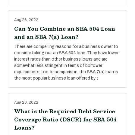
Aug 26, 2022
Can You Combine an SBA 504 Loan
and an SBA 7(a) Loan?
There are compelling reasons for a business owner to
consider taking out an SBA 504 loan. They have lower
interest rates than other business loans and are
somewhat less stringent in terms of borrower
requirements, too. In comparison, the SBA 7(a) loan is
the most popular business loan offered by t
Aug 26, 2022
What is the Required Debt Service
Coverage Ratio (DSCR) for SBA 504
Loans?