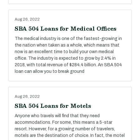
Aug 26, 2022
SBA 504 Loans for Medical Offices
The medical industry is one of the fastest-growing in
the nation when taken as a whole, which means that
now is an excellent time to build your own medical
office. The industry is expected to grow by 2.4% in
2018, with total revenue of $284.4 billion. An SBA 504
loan can allow you to break ground
Aug 26, 2022
SBA 504 Loans for Motels
Anyone who travels will find that they need
accommodations. For some, this means a 5-star
resort. However, for a growing number of travelers,
motels are the destination of choice. In fact, the motel