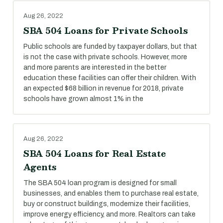
Aug 26, 2022
SBA 504 Loans for Private Schools
Public schools are funded by taxpayer dollars, but that
is not the case with private schools. However, more
and more parents are interested in the better
education these facilities can offer their children. With
an expected $68 billion in revenue for 2018, private
schools have grown almost 1% in the
Aug 26, 2022
SBA 504 Loans for Real Estate
Agents
The SBA 504 loan program is designed for small
businesses, and enables them to purchase real estate,
buy or construct buildings, modernize their facilities,
improve energy efficiency, and more. Realtors can take