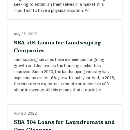
seeking to establish themselves in a market, it is
important to have a physical location. An
Aug 26, 2022
SBA 504 Loans for Landscaping
Companies
Landscaping services have experienced ongoing
growth and demand as the housing market has
improved. Since 2013, the landscaping industry has
experienced almost 6% growth each year. And, in 2018,
the industry is expected to create an incredible $93
billion in revenue. All this means that it could be
Aug 26, 2022
SBA 504 Loans for Laundromats and
Dry Cleaners