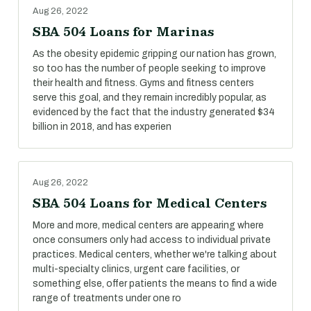
Aug 26, 2022
SBA 504 Loans for Marinas
As the obesity epidemic gripping our nation has grown,
so too has the number of people seeking to improve
their health and fitness. Gyms and fitness centers
serve this goal, and they remain incredibly popular, as
evidenced by the fact that the industry generated $34
billion in 2018, and has experien
Aug 26, 2022
SBA 504 Loans for Medical Centers
More and more, medical centers are appearing where
once consumers only had access to individual private
practices. Medical centers, whether we're talking about
multi-specialty clinics, urgent care facilities, or
something else, offer patients the means to find a wide
range of treatments under one ro