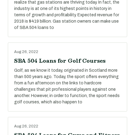
realize that gas stations are thriving today. In fact, the
industry is at one of its highest points in history in
terms of growth and profitability. Expected revenue for
2018 is $419 billion. Gas station owners can make use
of SBA 504 loans to
Aug 26, 2022
SBA 504 Loans for Golf Courses
Golf, as we know it today, originated in Scotland more
than 500 years ago. Today, the sport offers everything
from a fun afternoon on the links to hardcore
challenges that pit professional players against one
another. However, in order to function, the sport needs
golf courses, which also happen to
Aug 26, 2022