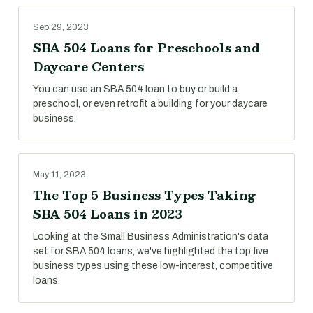
Sep 29, 2023
SBA 504 Loans for Preschools and
Daycare Centers
You can use an SBA 504 loan to buy or build a
preschool, or even retrofit a building for your daycare
business.
May 11, 2023
The Top 5 Business Types Taking
SBA 504 Loans in 2023
Looking at the Small Business Administration's data
set for SBA 504 loans, we've highlighted the top five
business types using these low-interest, competitive
loans.