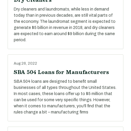
Dry cleaners and laundromats, while less in demand
today than in previous decades, are still vital parts of
the economy. The laundromat segment is expected to
generate $5 billion in revenue in 2018, and dry cleaners
are expected to earn around $9 billion during the same
period.
Aug 26, 2022
SBA 504 Loans for Manufacturers
SBA 504 loans are designed to benefit small
businesses of all types throughout the United States.
In most cases, these loans offer up to $5 million that
can be used for some very specific things. However,
when it comes to manufacturers, you'll find that the
rules change a bit – manufacturing firms