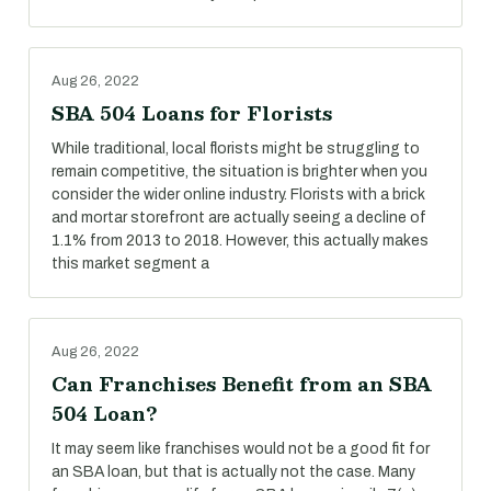
Aug 26, 2022
SBA 504 Loans for Florists
While traditional, local florists might be struggling to
remain competitive, the situation is brighter when you
consider the wider online industry. Florists with a brick
and mortar storefront are actually seeing a decline of
1.1% from 2013 to 2018. However, this actually makes
this market segment a
Aug 26, 2022
Can Franchises Benefit from an SBA
504 Loan?
It may seem like franchises would not be a good fit for
an SBA loan, but that is actually not the case. Many