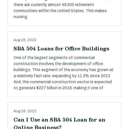
there are currently almost 46,000 retirement
communities within the United States. This makes
nursing
Aug 26, 2022
SBA 504 Loans for Office Buildings
One of the largest segments of commercial
construction involves the development of office
buildings. This segment of the economy has grown at
a relatively fast rate, expanding by 11.3% since 2013.
And, the commercial construction sector is expected
to generate $227 billion in 2018. making it one of
Aug 26, 2022
Can I Use an SBA 504 Loan for an
Online Business?