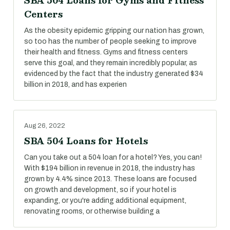
SBA 504 Loans for Gyms and Fitness
Centers
As the obesity epidemic gripping our nation has grown,
so too has the number of people seeking to improve
their health and fitness. Gyms and fitness centers
serve this goal, and they remain incredibly popular, as
evidenced by the fact that the industry generated $34
billion in 2018, and has experien
Aug 26, 2022
SBA 504 Loans for Hotels
Can you take out a 504 loan for a hotel? Yes, you can!
With $194 billion in revenue in 2018, the industry has
grown by 4.4% since 2013. These loans are focused
on growth and development, so if your hotel is
expanding, or you're adding additional equipment,
renovating rooms, or otherwise building a