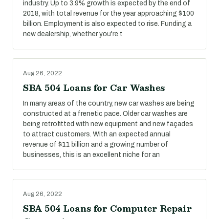
industry. Up to 3.9% growth is expected by the end of
2018, with total revenue for the year approaching $100
billion. Employment is also expected to rise. Funding a
new dealership, whether you're t
Aug 26, 2022
SBA 504 Loans for Car Washes
In many areas of the country, new car washes are being
constructed at a frenetic pace. Older car washes are
being retrofitted with new equipment and new façades
to attract customers. With an expected annual
revenue of $11 billion and a growing number of
businesses, this is an excellent niche for an
Aug 26, 2022
SBA 504 Loans for Computer Repair