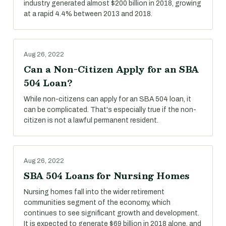
industry generated almost $200 billion in 2018, growing
at a rapid 4.4% between 2013 and 2018.
Aug 26, 2022
Can a Non-Citizen Apply for an SBA
504 Loan?
While non-citizens can apply for an SBA 504 loan, it
can be complicated. That's especially true if the non-
citizen is not a lawful permanent resident.
Aug 26, 2022
SBA 504 Loans for Nursing Homes
Nursing homes fall into the wider retirement
communities segment of the economy, which
continues to see significant growth and development.
It is expected to generate $69 billion in 2018 alone, and