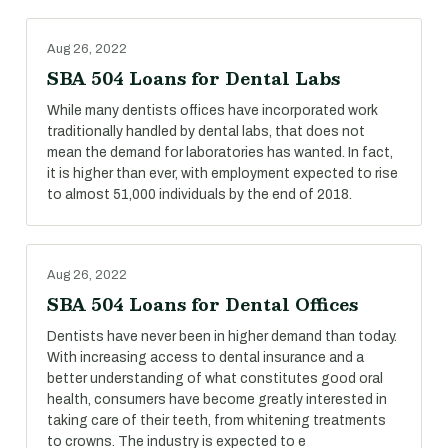
Aug 26, 2022
SBA 504 Loans for Dental Labs
While many dentists offices have incorporated work
traditionally handled by dental labs, that does not
mean the demand for laboratories has wanted. In fact,
it is higher than ever, with employment expected to rise
to almost 51,000 individuals by the end of 2018.
Aug 26, 2022
SBA 504 Loans for Dental Offices
Dentists have never been in higher demand than today.
With increasing access to dental insurance and a
better understanding of what constitutes good oral
health, consumers have become greatly interested in
taking care of their teeth, from whitening treatments
to crowns. The industry is expected to e