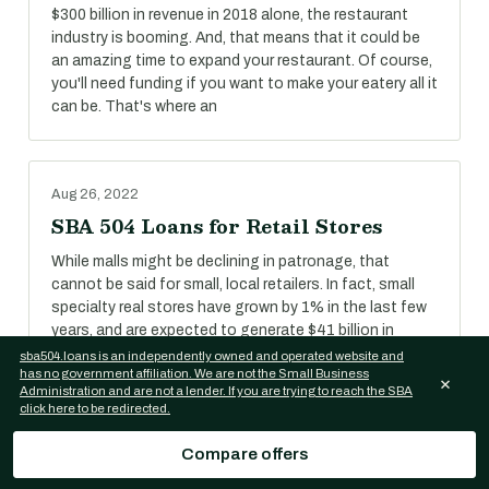
$300 billion in revenue in 2018 alone, the restaurant
industry is booming. And, that means that it could be
an amazing time to expand your restaurant. Of course,
you'll need funding if you want to make your eatery all it
can be. That's where an
Aug 26, 2022
SBA 504 Loans for Retail Stores
While malls might be declining in patronage, that
cannot be said for small, local retailers. In fact, small
specialty real stores have grown by 1% in the last few
years, and are expected to generate $41 billion in
revenue in 2018.
sba504.loans is an independently owned and operated website and
has no government affiliation. We are not the Small Business
×
Administration and are not a lender. If you are trying to reach the SBA
click here to be redirected.
Aug 26, 2022
Compare offers
SBA 504 Loans for Self-Storage