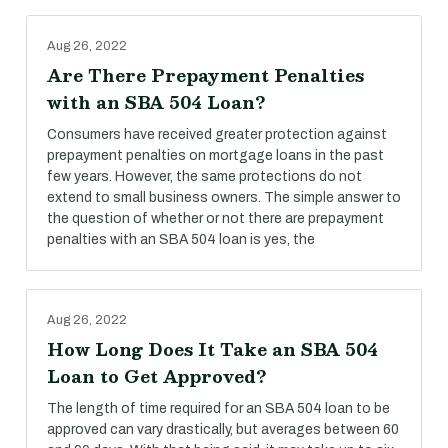
Aug 26, 2022
Are There Prepayment Penalties
with an SBA 504 Loan?
Consumers have received greater protection against
prepayment penalties on mortgage loans in the past
few years. However, the same protections do not
extend to small business owners. The simple answer to
the question of whether or not there are prepayment
penalties with an SBA 504 loan is yes, the
Aug 26, 2022
How Long Does It Take an SBA 504
Loan to Get Approved?
The length of time required for an SBA 504 loan to be
approved can vary drastically, but averages between 60