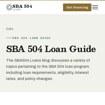
SBA 504
Get financing
LOANS
Home
SBA 504 LOAN GUIDE
SBA 504 Loan Guide
The SBA504.Loans blog discusses a variety of
topics pertaining to the SBA 504 loan program,
including loan requirements, eligibility, interest
rates, and policy changes.