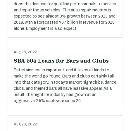
does the demand for qualified professionals to service
and repair those vehicles. The auto repair industry is
expected to see almost 3% growth between 2013 and
2018, with a forecasted $67 billion in revenue for 2018
alone. Employment is also expect
Aug 26, 2022
SBA 504 Loans for Bars and Clubs
Entertainment is important, and it takes all kinds to
make the world go 'round. Bars and clubs certainly fall
into that category. In today's market nightclubs, dance
clubs, and themed bars all have massive appeal. As a
result, the nightlife industry has grown at an
aggressive 2.5% each year since 20
Aug 26, 2022