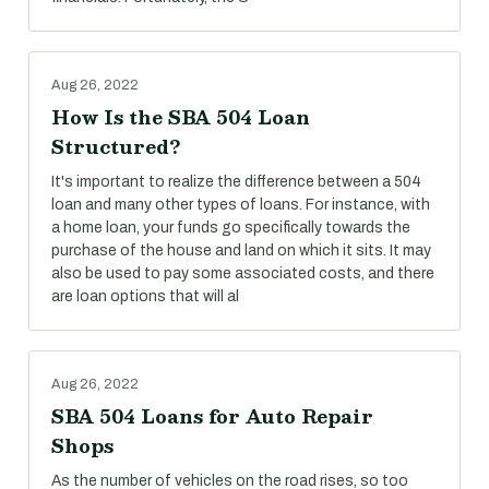
Aug 26, 2022
How Is the SBA 504 Loan
Structured?
It's important to realize the difference between a 504
loan and many other types of loans. For instance, with
a home loan, your funds go specifically towards the
purchase of the house and land on which it sits. It may
also be used to pay some associated costs, and there
are loan options that will al
Aug 26, 2022
SBA 504 Loans for Auto Repair
Shops
As the number of vehicles on the road rises, so too