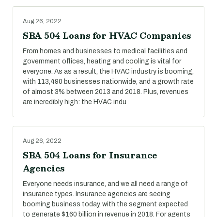
Aug 26, 2022
SBA 504 Loans for HVAC Companies
From homes and businesses to medical facilities and
government offices, heating and cooling is vital for
everyone. As as a result, the HVAC industry is booming,
with 113,490 businesses nationwide, and a growth rate
of almost 3% between 2013 and 2018. Plus, revenues
are incredibly high: the HVAC indu
Aug 26, 2022
SBA 504 Loans for Insurance
Agencies
Everyone needs insurance, and we all need a range of
insurance types. Insurance agencies are seeing
booming business today, with the segment expected
to generate $160 billion in revenue in 2018. For agents