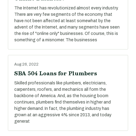
The Internet has revolutionized almost every industry.
There are very few segments of the economy that
have not been affected at least somewhat by the
advent of the Internet, and many segments have seen
the rise of "online only" businesses. Of course, this is
something of a misnomer. The businesses
Aug 26, 2022
SBA 504 Loans for Plumbers
Skilled professionals like plumbers, electricians,
carpenters, roofers, and mechanics all form the
backbone of America. And, as the housing boom
continues, plumbers find themselves in higher and
higher demand. In fact, the plumbing industry has
grown at an aggressive 4% since 2013, and today
generat