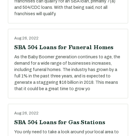
franchises can qualify for an SBA loan, primarily 7(a)
and 504/CDC loans. With that being said, not all
franchises will qualify.
Aug 26, 2022
SBA 504 Loans for Funeral Homes
As the Baby Boomer generation continues to age, the
demand for a wide range of businesses increases,
including funeral homes. The industry has grown by a
full 1% in the past three years, and is expected to
generate a staggering $16 billion in 2018. This means
that it could be a great time to grow yo
Aug 26, 2022
SBA 504 Loans for Gas Stations
You only need to take a look around your local area to