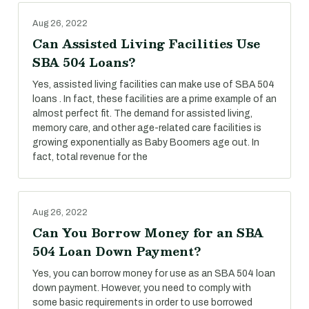
Aug 26, 2022
Can Assisted Living Facilities Use
SBA 504 Loans?
Yes, assisted living facilities can make use of SBA 504
loans . In fact, these facilities are a prime example of an
almost perfect fit. The demand for assisted living,
memory care, and other age-related care facilities is
growing exponentially as Baby Boomers age out. In
fact, total revenue for the
Aug 26, 2022
Can You Borrow Money for an SBA
504 Loan Down Payment?
Yes, you can borrow money for use as an SBA 504 loan
down payment. However, you need to comply with
some basic requirements in order to use borrowed