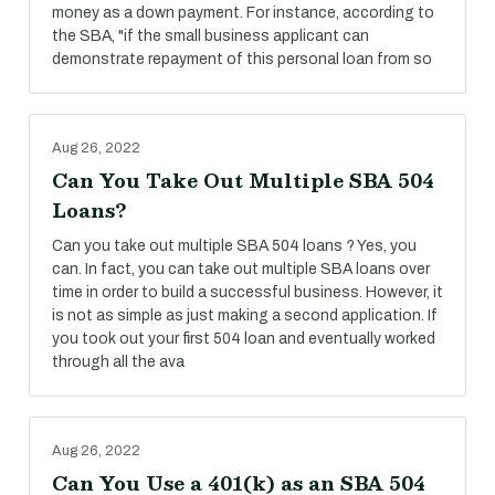
money as a down payment. For instance, according to
the SBA, "if the small business applicant can
demonstrate repayment of this personal loan from so
Aug 26, 2022
Can You Take Out Multiple SBA 504
Loans?
Can you take out multiple SBA 504 loans ? Yes, you
can. In fact, you can take out multiple SBA loans over
time in order to build a successful business. However, it
is not as simple as just making a second application. If
you took out your first 504 loan and eventually worked
through all the ava
Aug 26, 2022
Can You Use a 401(k) as an SBA 504