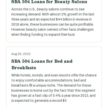
SBA 504 Loans for Beauty Salons
Across the U.S., beauty salons continue to see
increasing demand. With almost 2% growth in the last
three years and an expected $44 billion in revenue in
2018 alone, these businesses can be quite profitable.
However, beauty salon owners often face challenges
when finding funding to expand their busi
Aug 26, 2022
SBA 504 Loans for Bed and
Breakfasts
While hotels, motels, and even resorts offer the chance
to enjoy comfortable accommodations, bed and
breakfasts fill a unique niche. The demand for these
businesses is borne out by the fact that this segment
has grown at a fast clip of 5.4% a year since 2013, and
is expected to generate a record $3