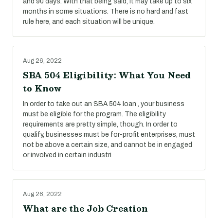
and 90 days. With that being said, it may take up to six
months in some situations. There is no hard and fast
rule here, and each situation will be unique.
Aug 26, 2022
SBA 504 Eligibility: What You Need
to Know
In order to take out an SBA 504 loan , your business
must be eligible for the program. The eligibility
requirements are pretty simple, though. In order to
qualify, businesses must be for-profit enterprises, must
not be above a certain size, and cannot be in engaged
or involved in certain industri
Aug 26, 2022
What are the Job Creation