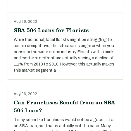
Aug 26, 2022
SBA 504 Loans for Florists
While traditional, local florists might be struggling to
remain competitive, the situation is brighter when you
consider the wider online industry. Florists with a brick
and mortar storefront are actually seeing a decline of
1.1% from 2013 to 2018. However, this actually makes
this market segment a
Aug 26, 2022
Can Franchises Benefit from an SBA
504 Loan?
It may seem like franchises would not be a good fit for
an SBA loan, but that is actually not the case. Many