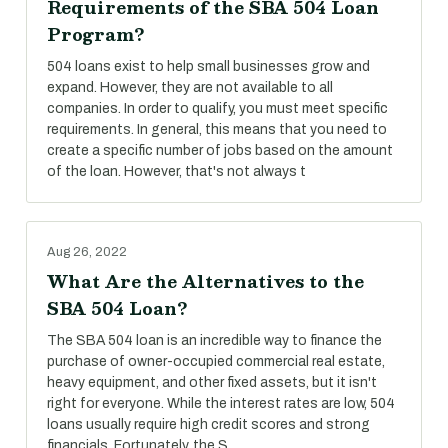
Requirements of the SBA 504 Loan
Program?
504 loans exist to help small businesses grow and
expand. However, they are not available to all
companies. In order to qualify, you must meet specific
requirements. In general, this means that you need to
create a specific number of jobs based on the amount
of the loan. However, that's not always t
Aug 26, 2022
What Are the Alternatives to the
SBA 504 Loan?
The SBA 504 loan is an incredible way to finance the
purchase of owner-occupied commercial real estate,
heavy equipment, and other fixed assets, but it isn't
right for everyone. While the interest rates are low, 504
loans usually require high credit scores and strong
financials. Fortunately, the S