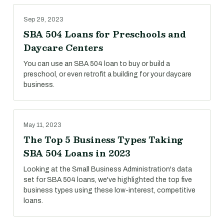
Sep 29, 2023
SBA 504 Loans for Preschools and
Daycare Centers
You can use an SBA 504 loan to buy or build a
preschool, or even retrofit a building for your daycare
business.
May 11, 2023
The Top 5 Business Types Taking
SBA 504 Loans in 2023
Looking at the Small Business Administration's data
set for SBA 504 loans, we've highlighted the top five
business types using these low-interest, competitive
loans.