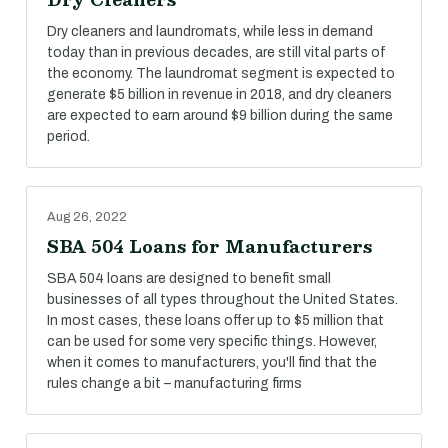
Dry cleaners and laundromats, while less in demand
today than in previous decades, are still vital parts of
the economy. The laundromat segment is expected to
generate $5 billion in revenue in 2018, and dry cleaners
are expected to earn around $9 billion during the same
period.
Aug 26, 2022
SBA 504 Loans for Manufacturers
SBA 504 loans are designed to benefit small
businesses of all types throughout the United States.
In most cases, these loans offer up to $5 million that
can be used for some very specific things. However,
when it comes to manufacturers, you'll find that the
rules change a bit – manufacturing firms