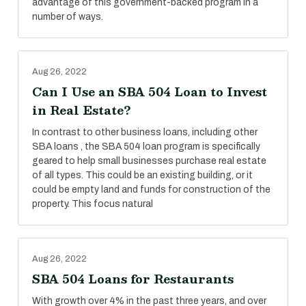
advantage of this government-backed program in a
number of ways.
Aug 26, 2022
Can I Use an SBA 504 Loan to Invest
in Real Estate?
In contrast to other business loans, including other
SBA loans , the SBA 504 loan program is specifically
geared to help small businesses purchase real estate
of all types. This could be an existing building, or it
could be empty land and funds for construction of the
property. This focus natural
Aug 26, 2022
SBA 504 Loans for Restaurants
With growth over 4% in the past three years, and over