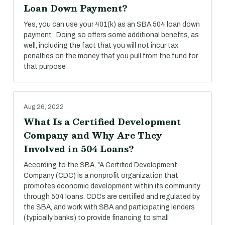
Loan Down Payment?
Yes, you can use your 401(k) as an SBA 504 loan down
payment . Doing so offers some additional benefits, as
well, including the fact that you will not incur tax
penalties on the money that you pull from the fund for
that purpose
Aug 26, 2022
What Is a Certified Development
Company and Why Are They
Involved in 504 Loans?
According to the SBA, "A Certified Development
Company (CDC) is a nonprofit organization that
promotes economic development within its community
through 504 loans. CDCs are certified and regulated by
the SBA, and work with SBA and participating lenders
(typically banks) to provide financing to small