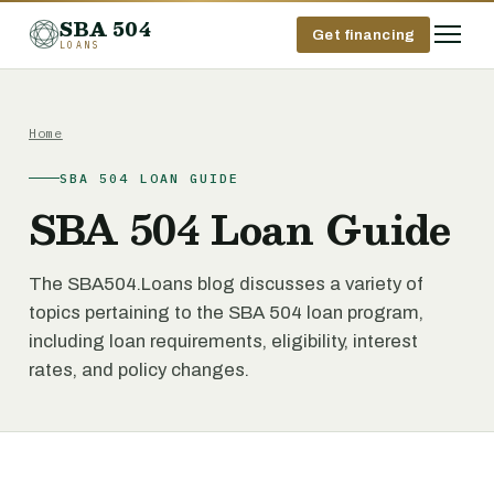
SBA 504
Get financing
LOANS
Home
SBA 504 LOAN GUIDE
SBA 504 Loan Guide
The SBA504.Loans blog discusses a variety of
topics pertaining to the SBA 504 loan program,
including loan requirements, eligibility, interest
rates, and policy changes.