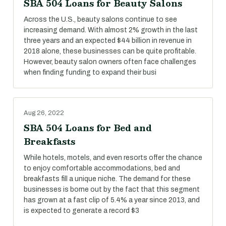
SBA 504 Loans for Beauty Salons
Across the U.S., beauty salons continue to see
increasing demand. With almost 2% growth in the last
three years and an expected $44 billion in revenue in
2018 alone, these businesses can be quite profitable.
However, beauty salon owners often face challenges
when finding funding to expand their busi
Aug 26, 2022
SBA 504 Loans for Bed and
Breakfasts
While hotels, motels, and even resorts offer the chance
to enjoy comfortable accommodations, bed and
breakfasts fill a unique niche. The demand for these
businesses is borne out by the fact that this segment
has grown at a fast clip of 5.4% a year since 2013, and
is expected to generate a record $3