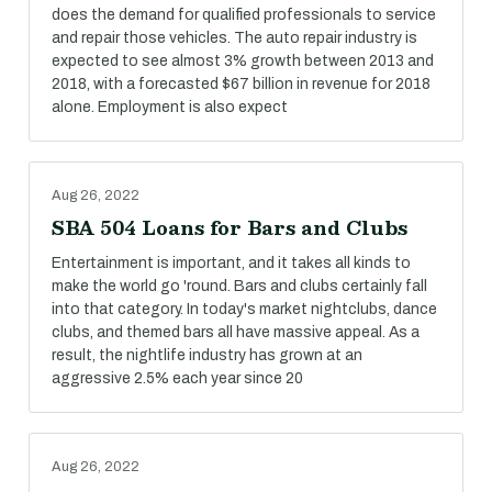
does the demand for qualified professionals to service
and repair those vehicles. The auto repair industry is
expected to see almost 3% growth between 2013 and
2018, with a forecasted $67 billion in revenue for 2018
alone. Employment is also expect
Aug 26, 2022
SBA 504 Loans for Bars and Clubs
Entertainment is important, and it takes all kinds to
make the world go 'round. Bars and clubs certainly fall
into that category. In today's market nightclubs, dance
clubs, and themed bars all have massive appeal. As a
result, the nightlife industry has grown at an
aggressive 2.5% each year since 20
Aug 26, 2022