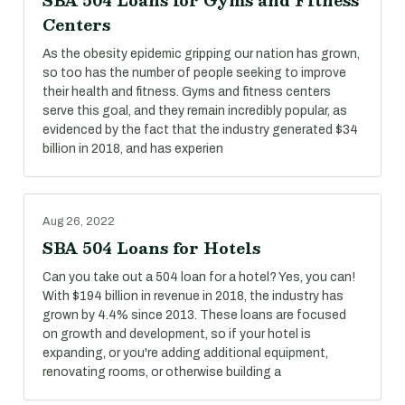
SBA 504 Loans for Gyms and Fitness
Centers
As the obesity epidemic gripping our nation has grown,
so too has the number of people seeking to improve
their health and fitness. Gyms and fitness centers
serve this goal, and they remain incredibly popular, as
evidenced by the fact that the industry generated $34
billion in 2018, and has experien
Aug 26, 2022
SBA 504 Loans for Hotels
Can you take out a 504 loan for a hotel? Yes, you can!
With $194 billion in revenue in 2018, the industry has
grown by 4.4% since 2013. These loans are focused
on growth and development, so if your hotel is
expanding, or you're adding additional equipment,
renovating rooms, or otherwise building a