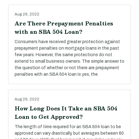
Aug 26, 2022
Are There Prepayment Penalties
with an SBA 504 Loan?
Consumers have received greater protection against
prepayment penalties on mortgage loans in the past
few years. However, the same protections do not
extend to small business owners. The simple answer to
the question of whether or not there are prepayment
penalties with an SBA 504 loan is yes, the
Aug 26, 2022
How Long Does It Take an SBA 504
Loan to Get Approved?
The length of time required for an SBA 504 loan to be
approved can vary drastically, but averages between 60