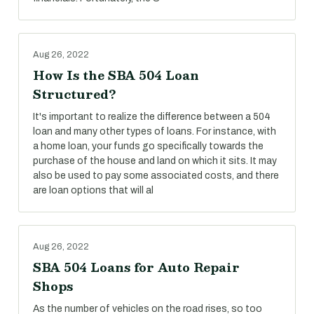
Aug 26, 2022
How Is the SBA 504 Loan
Structured?
It's important to realize the difference between a 504
loan and many other types of loans. For instance, with
a home loan, your funds go specifically towards the
purchase of the house and land on which it sits. It may
also be used to pay some associated costs, and there
are loan options that will al
Aug 26, 2022
SBA 504 Loans for Auto Repair
Shops
As the number of vehicles on the road rises, so too