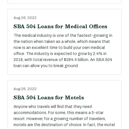
Aug 26, 2022
SBA 504 Loans for Medical Offices
The medical industry is one of the fastest-growing in
the nation when taken as a whole, which means that
now is an excellent time to build your own medical
office. The industry is expected to grow by 2.4% in
2018, with total revenue of $284.4 billion. An SBA 504
loan can allow you to break ground
Aug 26, 2022
SBA 504 Loans for Motels
Anyone who travels will find that they need
accommodations. For some, this means a 5-star
resort. However, for a growing number of travelers,
motels are the destination of choice. In fact, the motel