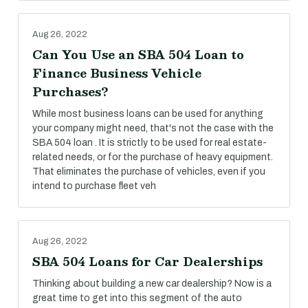
Aug 26, 2022
Can You Use an SBA 504 Loan to
Finance Business Vehicle
Purchases?
While most business loans can be used for anything
your company might need, that's not the case with the
SBA 504 loan . It is strictly to be used for real estate-
related needs, or for the purchase of heavy equipment.
That eliminates the purchase of vehicles, even if you
intend to purchase fleet veh
Aug 26, 2022
SBA 504 Loans for Car Dealerships
Thinking about building a new car dealership? Now is a
great time to get into this segment of the auto