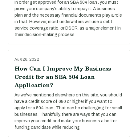
In order get approved for an SBA 504 loan , you must
prove your company's ability to repay it. A business
plan and the necessary financial documents play a role
in that. However, most underwriters will use a debt
service coverage ratio, or DSCR, as a major element in
their decision-making process.
Aug 26, 2022
How Can I Improve My Business
Credit for an SBA 504 Loan
Application?
As we've mentioned elsewhere on this site, you should
have a credit score of 680 or higher if you want to
apply for a 504 loan . That can be challenging for small
businesses. Thankfully, there are ways that you can
improve your credit and make your business a better
funding candidate while reducing