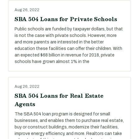
Aug 26, 2022
SBA 504 Loans for Private Schools
Public schools are funded by taxpayer dollars, but that
is not the case with private schools. However, more
and more parents are interested in the better
education these facilities can offer their children. With
an expected $68 billion in revenue for 2018, private
schools have grown almost 1% in the
Aug 26, 2022
SBA 504 Loans for Real Estate
Agents
The SBA 504 loan program is designed for small
businesses, and enables them to purchase real estate,
buy or construct buildings, modernize their facilities,
improve energy efficiency, and more. Realtors can take