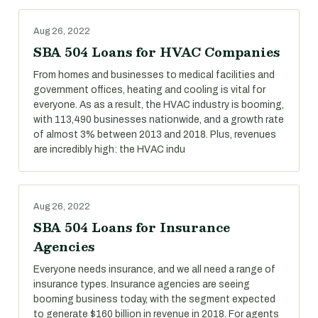
Aug 26, 2022
SBA 504 Loans for HVAC Companies
From homes and businesses to medical facilities and
government offices, heating and cooling is vital for
everyone. As as a result, the HVAC industry is booming,
with 113,490 businesses nationwide, and a growth rate
of almost 3% between 2013 and 2018. Plus, revenues
are incredibly high: the HVAC indu
Aug 26, 2022
SBA 504 Loans for Insurance
Agencies
Everyone needs insurance, and we all need a range of
insurance types. Insurance agencies are seeing
booming business today, with the segment expected
to generate $160 billion in revenue in 2018. For agents