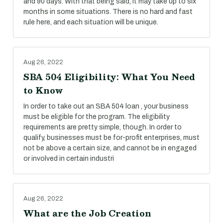
and 90 days. With that being said, it may take up to six
months in some situations. There is no hard and fast
rule here, and each situation will be unique.
Aug 26, 2022
SBA 504 Eligibility: What You Need
to Know
In order to take out an SBA 504 loan , your business
must be eligible for the program. The eligibility
requirements are pretty simple, though. In order to
qualify, businesses must be for-profit enterprises, must
not be above a certain size, and cannot be in engaged
or involved in certain industri
Aug 26, 2022
What are the Job Creation