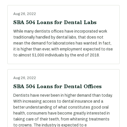
Aug 26, 2022
SBA 504 Loans for Dental Labs
While many dentists offices have incorporated work
traditionally handled by dental labs, that does not
mean the demand for laboratories has wanted. In fact,
it is higher than ever, with employment expected to rise
to almost 51,000 individuals by the end of 2018.
Aug 26, 2022
SBA 504 Loans for Dental Offices
Dentists have never been in higher demand than today.
With increasing access to dental insurance and a
better understanding of what constitutes good oral
health, consumers have become greatly interested in
taking care of their teeth, from whitening treatments
to crowns. The industry is expected to e