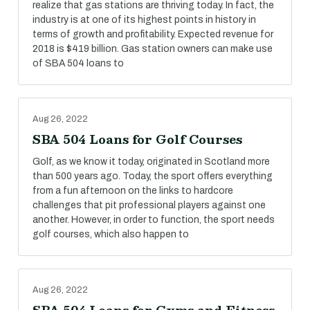
realize that gas stations are thriving today. In fact, the
industry is at one of its highest points in history in
terms of growth and profitability. Expected revenue for
2018 is $419 billion. Gas station owners can make use
of SBA 504 loans to
Aug 26, 2022
SBA 504 Loans for Golf Courses
Golf, as we know it today, originated in Scotland more
than 500 years ago. Today, the sport offers everything
from a fun afternoon on the links to hardcore
challenges that pit professional players against one
another. However, in order to function, the sport needs
golf courses, which also happen to
Aug 26, 2022