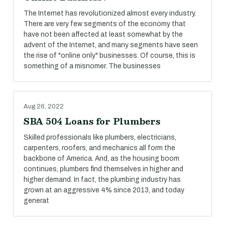
The Internet has revolutionized almost every industry.
There are very few segments of the economy that
have not been affected at least somewhat by the
advent of the Internet, and many segments have seen
the rise of "online only" businesses. Of course, this is
something of a misnomer. The businesses
Aug 26, 2022
SBA 504 Loans for Plumbers
Skilled professionals like plumbers, electricians,
carpenters, roofers, and mechanics all form the
backbone of America. And, as the housing boom
continues, plumbers find themselves in higher and
higher demand. In fact, the plumbing industry has
grown at an aggressive 4% since 2013, and today
generat