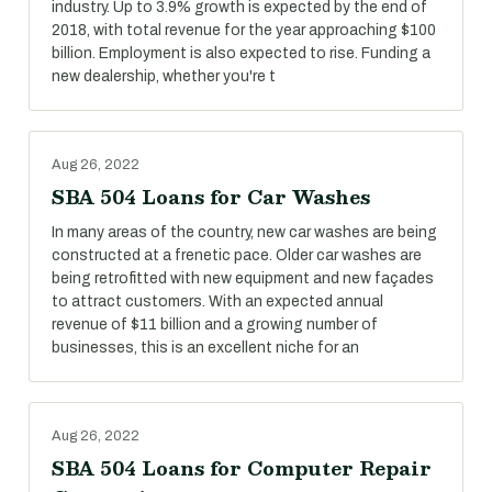
industry. Up to 3.9% growth is expected by the end of
2018, with total revenue for the year approaching $100
billion. Employment is also expected to rise. Funding a
new dealership, whether you're t
Aug 26, 2022
SBA 504 Loans for Car Washes
In many areas of the country, new car washes are being
constructed at a frenetic pace. Older car washes are
being retrofitted with new equipment and new façades
to attract customers. With an expected annual
revenue of $11 billion and a growing number of
businesses, this is an excellent niche for an
Aug 26, 2022
SBA 504 Loans for Computer Repair