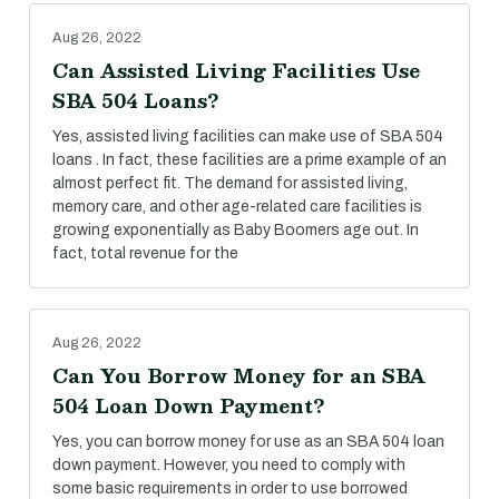
Aug 26, 2022
Can Assisted Living Facilities Use
SBA 504 Loans?
Yes, assisted living facilities can make use of SBA 504
loans . In fact, these facilities are a prime example of an
almost perfect fit. The demand for assisted living,
memory care, and other age-related care facilities is
growing exponentially as Baby Boomers age out. In
fact, total revenue for the
Aug 26, 2022
Can You Borrow Money for an SBA
504 Loan Down Payment?
Yes, you can borrow money for use as an SBA 504 loan
down payment. However, you need to comply with
some basic requirements in order to use borrowed