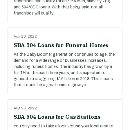
franchises can qualify for an SBA loan, primarily 7(a)
and 504/CDC loans. With that being said, not all
franchises will qualify.
Aug 26, 2022
SBA 504 Loans for Funeral Homes
As the Baby Boomer generation continues to age, the
demand for a wide range of businesses increases,
including funeral homes. The industry has grown by a
full 1% in the past three years, and is expected to
generate a staggering $16 billion in 2018. This means
that it could be a great time to grow yo
Aug 26, 2022
SBA 504 Loans for Gas Stations
You only need to take a look around your local area to