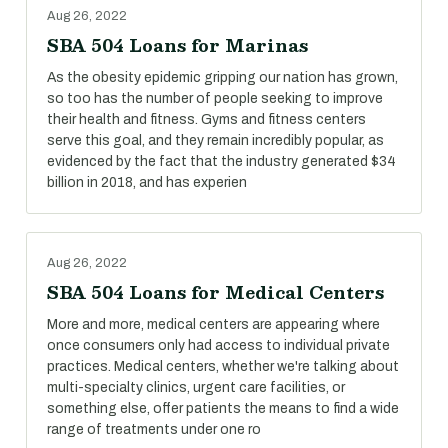
Aug 26, 2022
SBA 504 Loans for Marinas
As the obesity epidemic gripping our nation has grown,
so too has the number of people seeking to improve
their health and fitness. Gyms and fitness centers
serve this goal, and they remain incredibly popular, as
evidenced by the fact that the industry generated $34
billion in 2018, and has experien
Aug 26, 2022
SBA 504 Loans for Medical Centers
More and more, medical centers are appearing where
once consumers only had access to individual private
practices. Medical centers, whether we're talking about
multi-specialty clinics, urgent care facilities, or
something else, offer patients the means to find a wide
range of treatments under one ro