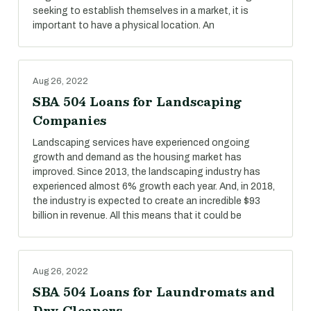
seeking to establish themselves in a market, it is
important to have a physical location. An
Aug 26, 2022
SBA 504 Loans for Landscaping
Companies
Landscaping services have experienced ongoing
growth and demand as the housing market has
improved. Since 2013, the landscaping industry has
experienced almost 6% growth each year. And, in 2018,
the industry is expected to create an incredible $93
billion in revenue. All this means that it could be
Aug 26, 2022
SBA 504 Loans for Laundromats and
Dry Cleaners