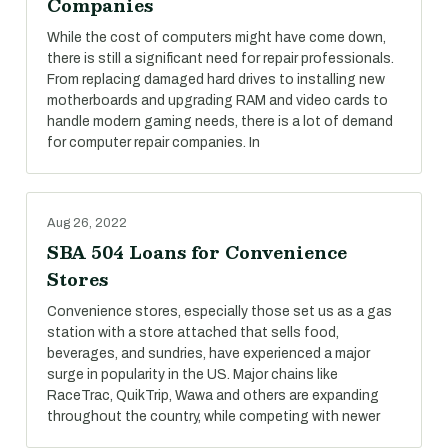
Companies
While the cost of computers might have come down,
there is still a significant need for repair professionals.
From replacing damaged hard drives to installing new
motherboards and upgrading RAM and video cards to
handle modern gaming needs, there is a lot of demand
for computer repair companies. In
Aug 26, 2022
SBA 504 Loans for Convenience
Stores
Convenience stores, especially those set us as a gas
station with a store attached that sells food,
beverages, and sundries, have experienced a major
surge in popularity in the US. Major chains like
RaceTrac, QuikTrip, Wawa and others are expanding
throughout the country, while competing with newer