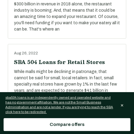
$300 billion in revenue in 2018 alone, the restaurant
industry is booming. And, that means that it could be
an amazing time to expand your restaurant. Of course,
you'll need funding if you want to make your eatery all it
can be. That's where an
Aug 26, 2022
SBA 504 Loans for Retail Stores
While malls might be declining in patronage, that
cannot be said for small, local retailers. In fact, small
specialty real stores have grown by 1% in the last few
years, and are expected to generate $41 billion in
revenue in 2018.
sba504.loans is an independently owned and operated website and
has no government affiliation. We are not the Small Business
×
Administration and are not a lender. If you are trying to reach the SBA
click here to be redirected.
Aug 26, 2022
Compare offers
SBA 504 Loans for Self-Storage