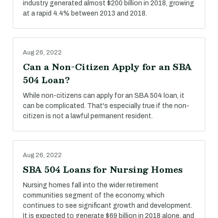
industry generated almost $200 billion in 2018, growing
at a rapid 4.4% between 2013 and 2018.
Aug 26, 2022
Can a Non-Citizen Apply for an SBA
504 Loan?
While non-citizens can apply for an SBA 504 loan, it
can be complicated. That's especially true if the non-
citizen is not a lawful permanent resident.
Aug 26, 2022
SBA 504 Loans for Nursing Homes
Nursing homes fall into the wider retirement
communities segment of the economy, which
continues to see significant growth and development.
It is expected to generate $69 billion in 2018 alone, and