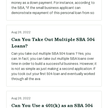
money as a down payment. For instance, according to
the SBA, "if the small business applicant can
demonstrate repayment of this personal loan from so
Aug 26, 2022
Can You Take Out Multiple SBA 504
Loans?
Can you take out multiple SBA 504 loans ? Yes, you
can. In fact, you can take out multiple SBA loans over
time in order to build a successful business. However, it
is not as simple as just making a second application. If
you took out your first 504 loan and eventually worked
through all the ava
Aug 26, 2022
Can You Use a 401(k) as an SBA 504