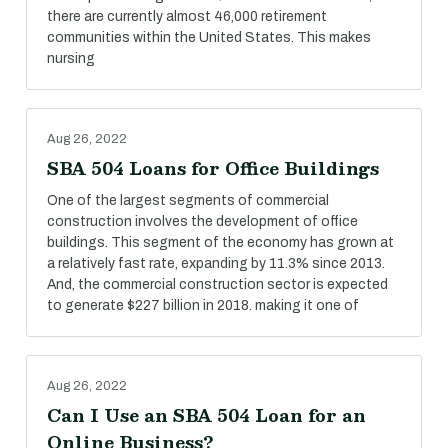
there are currently almost 46,000 retirement
communities within the United States. This makes
nursing
Aug 26, 2022
SBA 504 Loans for Office Buildings
One of the largest segments of commercial
construction involves the development of office
buildings. This segment of the economy has grown at
a relatively fast rate, expanding by 11.3% since 2013.
And, the commercial construction sector is expected
to generate $227 billion in 2018. making it one of
Aug 26, 2022
Can I Use an SBA 504 Loan for an
Online Business?