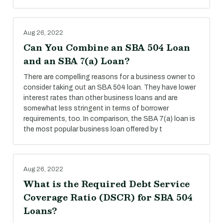
Aug 26, 2022
Can You Combine an SBA 504 Loan
and an SBA 7(a) Loan?
There are compelling reasons for a business owner to
consider taking out an SBA 504 loan. They have lower
interest rates than other business loans and are
somewhat less stringent in terms of borrower
requirements, too. In comparison, the SBA 7(a) loan is
the most popular business loan offered by t
Aug 26, 2022
What is the Required Debt Service
Coverage Ratio (DSCR) for SBA 504
Loans?